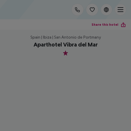
Share this hotel
Spain | Ibiza | San Antonio de Portmany
Aparthotel Vibra del Mar
1