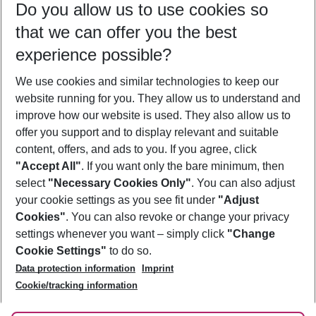
Do you allow us to use cookies so
12/08/26
–
10/08/27
5-8 nights
that we can offer you the best
Who will travel
experience possible?
2 adults
No children
We use cookies and similar technologies to keep our
Show more filter
website running for you. They allow us to understand and
improve how our website is used. They also allow us to
offer you support and to display relevant and suitable
content, offers, and ads to you. If you agree, click
"Accept All"
. If you want only the bare minimum, then
select
"Necessary Cookies Only"
. You can also adjust
Footer
Footer navigation
your cookie settings as you see fit under
"Adjust
About Us
Cookies"
. You can also revoke or change your privacy
settings whenever you want – simply click
"Change
Best Price Guarantee
Service & Help
Cookie Settings"
to do so.
Change Cookie Settings
Data protection information
Imprint
Accessible Travel
Cookie Policy
Follow Us
Cookie/tracking information
Check-in
Facts
FAQ
Flexible Booking