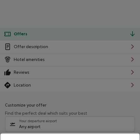
Offers
Offer description
Hotel amenities
Reviews
Location
Customize your offer
Find the perfect deal which suits your best
Your departure airport
Any airport
Select your date range