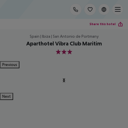
Share this hotel
Spain | Ibiza | San Antonio de Portmany
Aparthotel Vibra Club Maritim
3
Previous
Next