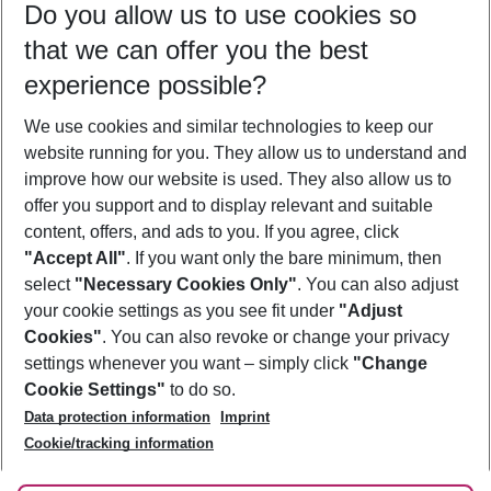
Do you allow us to use cookies so
09/08/26
–
07/08/27
5-8 nights
that we can offer you the best
Who will travel
experience possible?
2 adults
No children
We use cookies and similar technologies to keep our
Show more filter
website running for you. They allow us to understand and
improve how our website is used. They also allow us to
offer you support and to display relevant and suitable
content, offers, and ads to you. If you agree, click
"Accept All"
. If you want only the bare minimum, then
select
"Necessary Cookies Only"
. You can also adjust
Footer
Footer navigation
your cookie settings as you see fit under
"Adjust
About Us
Cookies"
. You can also revoke or change your privacy
settings whenever you want – simply click
"Change
Best Price Guarantee
Service & Help
Cookie Settings"
to do so.
Change Cookie Settings
Data protection information
Imprint
Accessible Travel
Cookie Policy
Follow Us
Cookie/tracking information
Check-in
Facts
FAQ
Flexible Booking