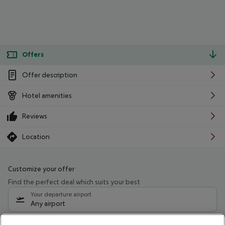
Offers
Offer description
Hotel amenities
Reviews
Location
Customize your offer
Find the perfect deal which suits your best
Your departure airport
Any airport
Select your date range