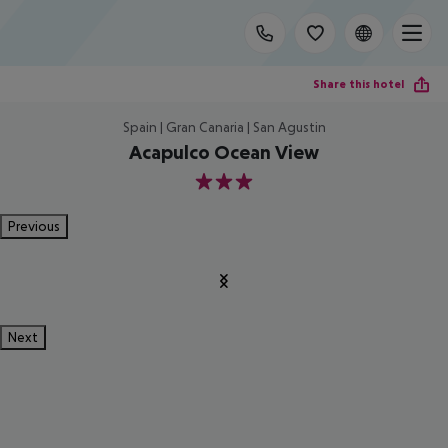
Share this hotel
Spain | Gran Canaria | San Agustin
Acapulco Ocean View
3
Previous
Next