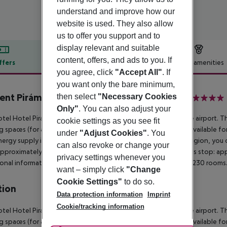
understand and improve how our
website is used. They also allow
us to offer you support and to
display relevant and suitable
content, offers, and ads to you. If
ffers
Offer description
Hotel amenities
you agree, click
"Accept All"
. If
r description
you want only the bare minimum,
ent Pirámide Salou by PortAventura World
then select
"Necessary Cookies
4
Only"
. You can also adjust your
tel Hotel Piramide is situated approximately 12,8 km from the airport. The
cookie settings as you see fit
g spaces (for a fee). At the pool, deck chairs and parasols are available f
under
"Adjust Cookies"
. You
ergy supply is 220 Volts. If you want to explore the holiday region, you c
can also revoke or change your
approximately at 2,3 km Aqua park: approximately at 2,3 km Bus stop: appr
privacy settings whenever you
onal information The 6-storey accommodation has a total of 230 rooms
want – simply click
"Change
Cookie Settings"
to do so.
tion
Data protection information
Imprint
Cookie/tracking information
tel Hotel Piramide is situated approximately 12,8 km from the airport. The
g spaces (for a fee). At the pool, deck chairs and parasols are available for