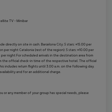
cept All
ellite TV - Minibar
e directly on site in cash. Barcelona City: 5 stars: ¤15.00 per
n per night Catalonia (rest of the region): 5 stars: ¤10.00 per
 per night For scheduled arrivals in the destination area from
 the official check-in time of the respective hotel. The official
 includes return flights until 3.00 a.m. on the following day.
vailability and for an additional charge.
f you or any member of your group has special needs, please