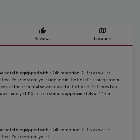
Reviews
Location
 hotel is equipped with a 24h reception, 2 lifts as well as
or free. You can store your luggage in the hotel''s storage room.
an use the car rental service close to the hotel. Distances Fun
oximately at 110 m Train station: approximately at 1,1 km
.
 hotel is equipped with a 24h reception, 2 lifts as well as
 free. You can store your l