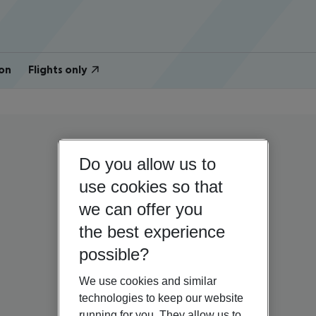
on
Flights only
Do you allow us to
use cookies so that
we can offer you
the best experience
possible?
We use cookies and similar
technologies to keep our website
running for you. They allow us to