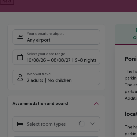
Next
Your departure airport
O
Any airport
Offe
Select your date range
Poni
10/08/26
–
08/08/27
5-8 nights
The ho
Who will travel
parkin
2 adults
No children
The en
park: 
Additi
Accommodation and board
loca
Select room types
The ho
parkin