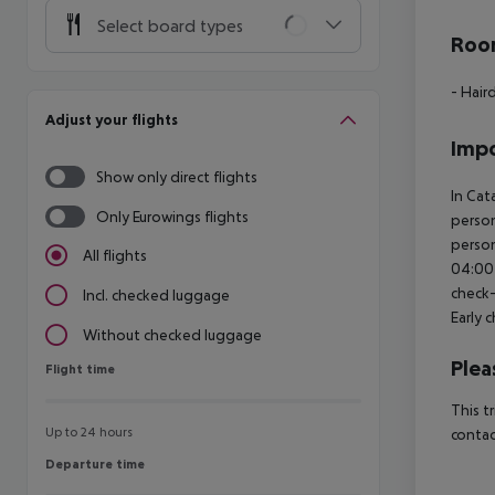
Select board types
Room
- Hair
Adjust your flights
Impo
Show only direct flights
In Cat
Only Eurowings flights
person
person
All flights
04:00 
check-
Incl. checked luggage
Early 
Without checked luggage
Plea
Flight time
Flight time
This t
Up to 24 hours
contac
Departure time
Departure time