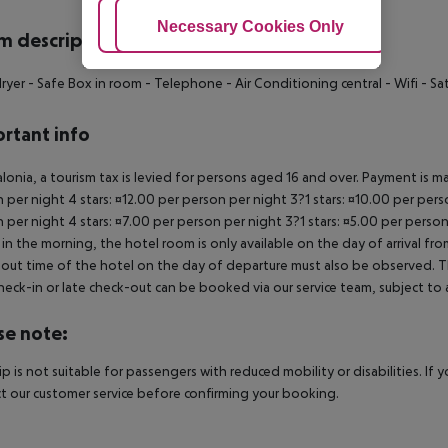
Adjust Cookies
Necessary Cookies Only
Ac
 description
dryer - Safe Box in room - Telephone - Air Conditioning central - Wifi - Sat
rtant info
alonia, a tourism tax is levied for persons aged 16 and over. Payment is mad
 per night 4 stars: ¤12.00 per person per night 3?1 stars: ¤10.00 per perso
 per night 4 stars: ¤7.00 per person per night 3?1 stars: ¤5.00 per person
in the morning, the hotel room is only available on the day of arrival from
out time of the hotel on the day of departure must also be observed. This
check-in or late check-out can be booked via our service team, subject to a
se note:
rip is not suitable for passengers with reduced mobility or disabilities. I
t our customer service before confirming your booking.