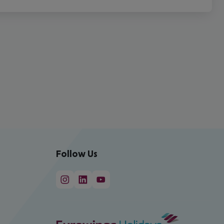
Follow Us