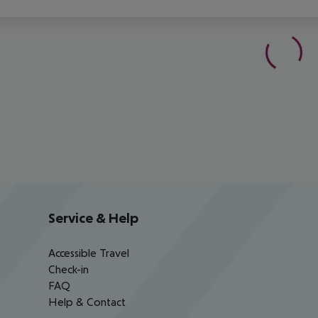
Service & Help
Accessible Travel
Check-in
FAQ
Help & Contact