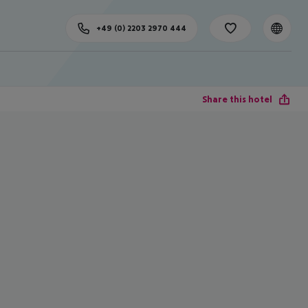
+49 (0) 2203 2970 444
Share this hotel