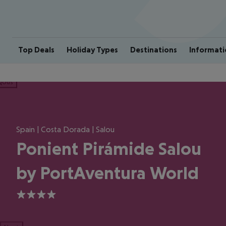
Top Deals
Holiday Types
Destinations
Informati
ious
Spain | Costa Dorada | Salou
Ponient Pirámide Salou
by PortAventura World
4