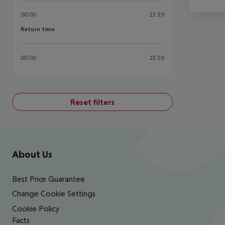
00:00
23:59
Return time
Return time
00:00
23:59
Reset filters
Footer
Footer navigation
About Us
Best Price Guarantee
Change Cookie Settings
Cookie Policy
Facts