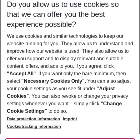
Do you allow us to use cookies so
11/08/26
–
09/08/27
5-8 nights
that we can offer you the best
Who will travel
experience possible?
2 adults
No children
We use cookies and similar technologies to keep our
Show more filter
website running for you. They allow us to understand and
improve how our website is used. They also allow us to
offer you support and to display relevant and suitable
content, offers, and ads to you. If you agree, click
"Accept All"
. If you want only the bare minimum, then
select
"Necessary Cookies Only"
. You can also adjust
Footer
Footer navigation
your cookie settings as you see fit under
"Adjust
About Us
Cookies"
. You can also revoke or change your privacy
settings whenever you want – simply click
"Change
Best Price Guarantee
Service & Help
Cookie Settings"
to do so.
Change Cookie Settings
Data protection information
Imprint
Accessible Travel
Cookie Policy
Follow Us
Cookie/tracking information
Check-in
Facts
FAQ
Flexible Booking