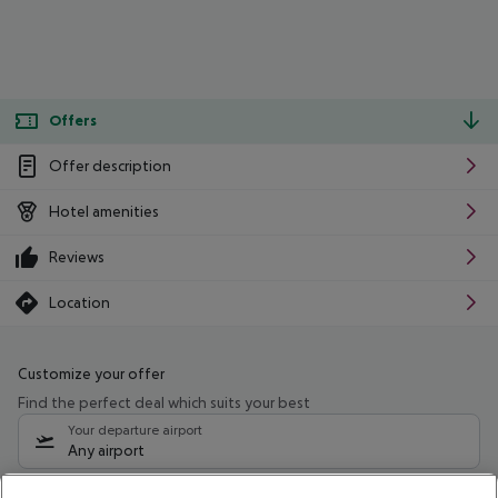
Offers
Offer description
Hotel amenities
Reviews
Location
Customize your offer
Find the perfect deal which suits your best
Your departure airport
Any airport
Select your date range