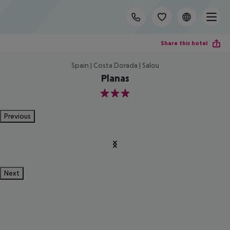
Share this hotel
Spain | Costa Dorada | Salou
Planas
3
Previous
Next