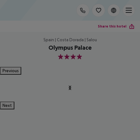
Share this hotel
Spain | Costa Dorada | Salou
Olympus Palace
4
Previous
Next