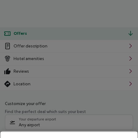
Offers
Offer description
Hotel amenities
Reviews
Location
Customize your offer
Find the perfect deal which suits your best
Your departure airport
Any airport
Select your date range