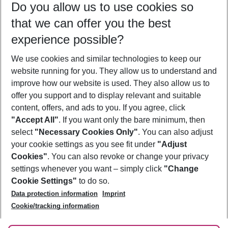
Do you allow us to use cookies so
10/08/26
–
08/08/27
5-8 nights
that we can offer you the best
Who will travel
experience possible?
2 adults
No children
We use cookies and similar technologies to keep our
Show more filter
website running for you. They allow us to understand and
improve how our website is used. They also allow us to
offer you support and to display relevant and suitable
content, offers, and ads to you. If you agree, click
"Accept All"
. If you want only the bare minimum, then
select
"Necessary Cookies Only"
. You can also adjust
Footer
Footer navigation
your cookie settings as you see fit under
"Adjust
About Us
Cookies"
. You can also revoke or change your privacy
settings whenever you want – simply click
"Change
Best Price Guarantee
Service & Help
Cookie Settings"
to do so.
Change Cookie Settings
Data protection information
Imprint
Accessible Travel
Cookie Policy
Follow Us
Cookie/tracking information
Check-in
Facts
FAQ
Flexible Booking