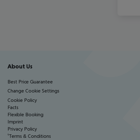
Footer
Footer navigation
About Us
Best Price Guarantee
Change Cookie Settings
Cookie Policy
Facts
Flexible Booking
Imprint
Privacy Policy
¹Terms & Conditions