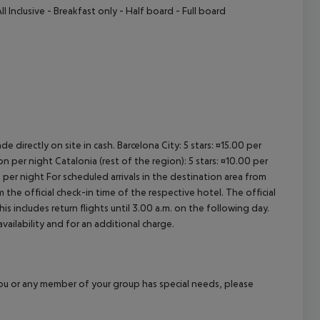
ll Inclusive - Breakfast only - Half board - Full board
e directly on site in cash. Barcelona City: 5 stars: ¤15.00 per
n per night Catalonia (rest of the region): 5 stars: ¤10.00 per
 per night For scheduled arrivals in the destination area from
 the official check-in time of the respective hotel. The official
 includes return flights until 3.00 a.m. on the following day.
vailability and for an additional charge.
f you or any member of your group has special needs, please