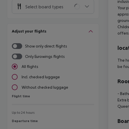
inclus
Select board types
Your p
approx
grounds
Childr
Adjust your flights
offers
Show only direct flights
loca
Only Eurowings flights
The ho
be fou
All flights
Incl. checked luggage
Room
Without checked luggage
- Bath
Flight time
Flight time
Extra 
Queen 
Up to 24 hours
Boa
Departure time
Departure time