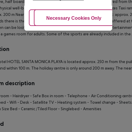
ive, half board, full board and breakfast only. Breakfast is offered from 
hysical well-being is catered for by a buffet restaurant. Distances Taxi r
. 200 m Nearest bank: approx. 200 m Nearest public transport: approx. 2
Adjust Cookies
Necessary Cookies Only
Ac
 there is the possibility to play billiards. Also table tennis is offered at th
en can be looked after in the hotel`s own miniclub. For the entertainmen
 a games room for adults. Some of the sports are already included in the 
tion
tel HOTEL SANTA MONICA PLAYA is located approx. 250 m from the public
nd within 100 m. The holiday centre is only around 200 m away. The near
 description
room - Hairdryer - Safe Box in room - Telephone - Air Conditioning centra
bed - Wifi - Desk - Satellite TV - Heating system - Towel change - Shee
Size Bed - Ceramic /Tiled Floor - Singlebed - Amenities
rd