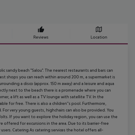
Reviews
Location
 sandy beach "Salou". The nearest restaurants and bars can
est shops you can reach within around 200 m, a supermarket is
surrounding a disco (approx. 150 m away) and a leisure and aqua
rectly next to the beach there is a promenade where you can
ner, a lift as well as a TV lounge with satellite TV. In the
ble for free. There is also a children''s pool. Furthermore,
d. For very young guests, highchairs can also be provided. You
olts. If you want to explore the holiday region, you can use the
are offered for excursions in the area. Due to its barrier-free
r users. Catering As catering services the hotel offers all-