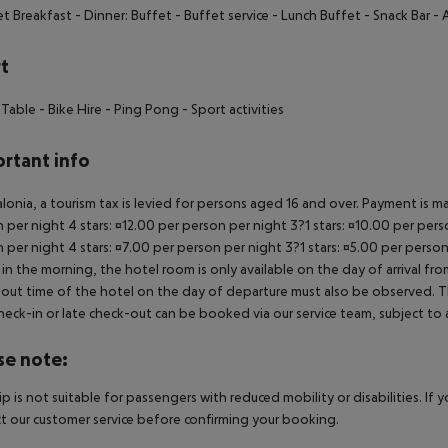
et Breakfast - Dinner: Buffet - Buffet service - Lunch Buffet - Snack Bar - A
t
 Table - Bike Hire - Ping Pong - Sport activities
rtant info
alonia, a tourism tax is levied for persons aged 16 and over. Payment is mad
 per night 4 stars: ¤12.00 per person per night 3?1 stars: ¤10.00 per perso
 per night 4 stars: ¤7.00 per person per night 3?1 stars: ¤5.00 per person
in the morning, the hotel room is only available on the day of arrival from
out time of the hotel on the day of departure must also be observed. This
check-in or late check-out can be booked via our service team, subject to a
se note:
rip is not suitable for passengers with reduced mobility or disabilities. I
t our customer service before confirming your booking.