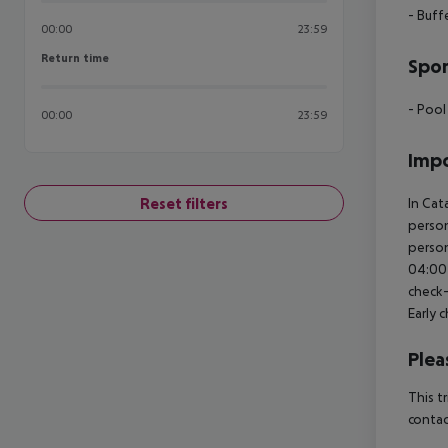
- Buff
00:00
23:59
Return time
Return time
Spor
- Pool
00:00
23:59
Impo
Reset filters
In Cat
person
person
04:00 
check-
Early 
Plea
This t
contac