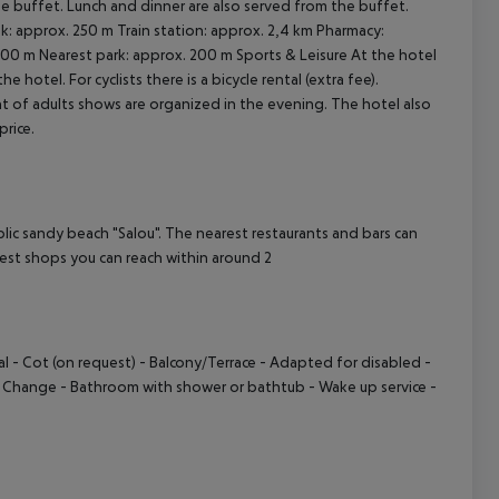
the buffet. Lunch and dinner are also served from the buffet.
ank: approx. 250 m Train station: approx. 2,4 km Pharmacy:
00 m Nearest park: approx. 200 m Sports & Leisure At the hotel
cept All
e hotel. For cyclists there is a bicycle rental (extra fee).
t of adults shows are organized in the evening. The hotel also
price.
 sandy beach "Salou". The nearest restaurants and bars can
est shops you can reach within around 2
l - Cot (on request) - Balcony/Terrace - Adapted for disabled -
ts Change - Bathroom with shower or bathtub - Wake up service -