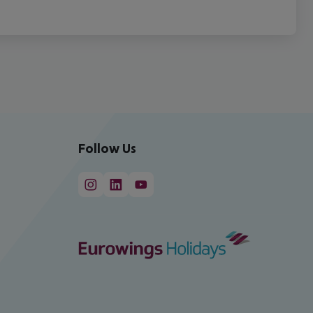
Follow Us