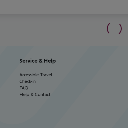
Service & Help
Accessible Travel
Check-in
FAQ
Help & Contact