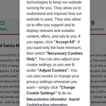
technologies to keep our website
running for you. They allow us to
understand and improve how our
website is used. They also allow
us to offer you support and to
ffers
Offer description
Hotel amenities
display relevant and suitable
content, offers, and ads to you. If
r description
you agree, click
"Accept All"
. If
l Santa Mónica Playa
you want only the bare minimum,
3
then select
"Necessary Cookies
tel HOTEL SANTA MONICA PLAYA is located approx. 250 m from the public
Only"
. You can also adjust your
nd within 100 m. The holiday centre is only around 200 m away. The near
cookie settings as you see fit
 100 m away. The distance to the airport of Reus is around 11 km. In the 
under
"Adjust Cookies"
. You
approx. 2,4 km) offer entertainment during the best time of the year. Di
eisurely walks. The hotel has a 24h reception, a lobby, Wi-Fi, an internet cor
can also revoke or change your
r area you will find a seasonally open pool, where sun umbrellas are availa
privacy settings whenever you
e you can find a terrace. For the young hotel guests there is a playgroun
want – simply click
"Change
ore your luggage in the hotel''s storage room. The energy supply is 220 V
Cookie Settings"
to do so.
ntal service close to the hotel (extra fee). At the hotel reception, tickets 
Data protection information
Imprint
ties , such as barrier-free entrances, the hotel is also suitable for wheelchai
Cookie/tracking information