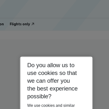
on
Flights only
Do you allow us to
use cookies so that
we can offer you
the best experience
possible?
We use cookies and similar