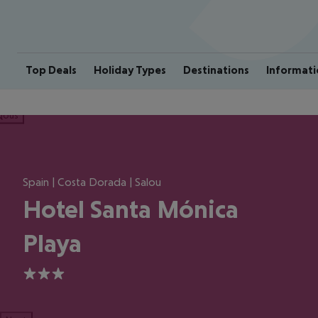
Top Deals
Holiday Types
Destinations
Informati
ious
Spain | Costa Dorada | Salou
Hotel Santa Mónica
Playa
3