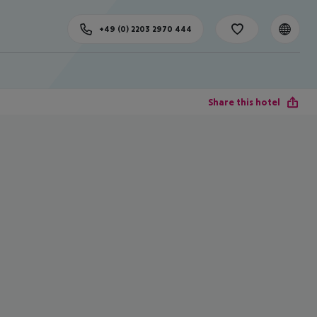
+49 (0) 2203 2970 444
Share this hotel