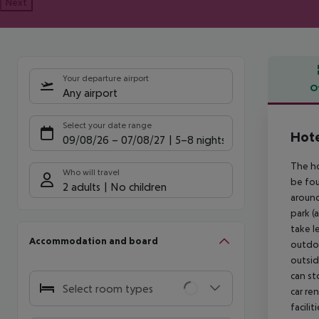
Next
Your departure airport
O
Any airport
Offe
Select your date range
Hote
09/08/26
–
07/08/27
5-8 nights
The ho
Who will travel
be fou
2 adults
No children
around
park (
take l
Accommodation and board
outdoo
outsid
can st
Select room types
car re
facili