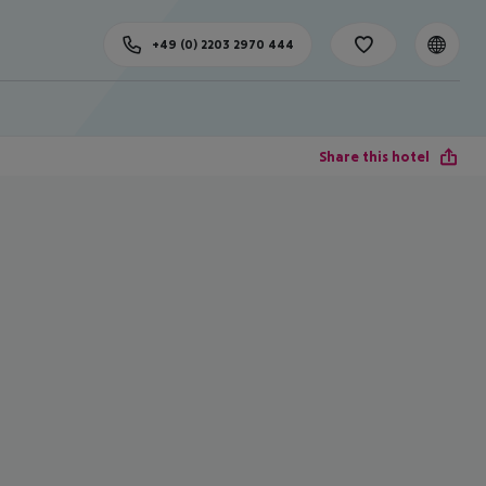
+49 (0) 2203 2970 444
Share this hotel