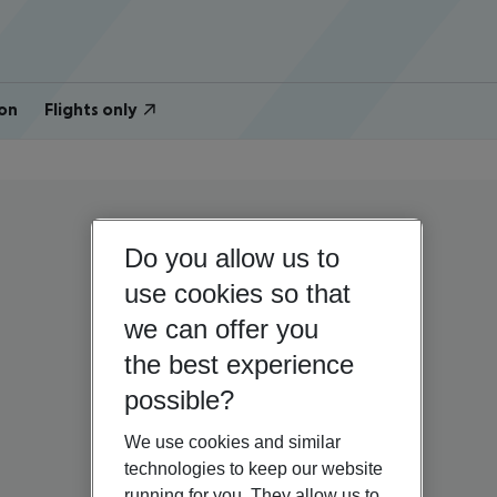
on
Flights only
Do you allow us to
use cookies so that
we can offer you
the best experience
possible?
We use cookies and similar
technologies to keep our website
running for you. They allow us to