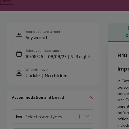
Next
Your departure airport
O
Any airport
Offe
Select your date range
H10 
10/08/26
–
08/08/27
5-8 nights
Impo
Who will travel
2 adults
No children
In Cat
person
person
Accommodation and board
Mar, T
parent
before
Select room types
offici
includ