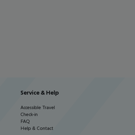
Service & Help
Accessible Travel
Check-in
FAQ
Help & Contact