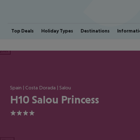
Top Deals
Holiday Types
Destinations
Informati
ious
Spain | Costa Dorada | Salou
H10 Salou Princess
4