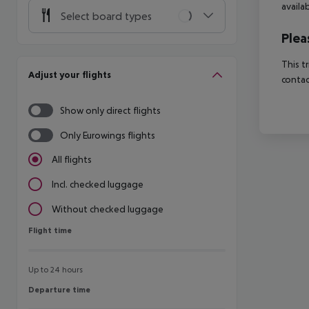
availa
Select board types
Plea
This t
Adjust your flights
contac
Show only direct flights
Only Eurowings flights
All flights
Incl. checked luggage
Without checked luggage
Flight time
Flight time
Up to 24 hours
Departure time
Departure time