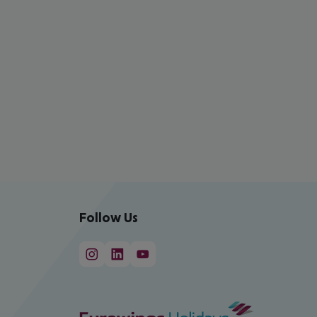
Follow Us