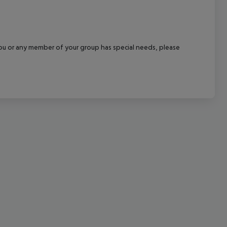
cept All
f you or any member of your group has special needs, please