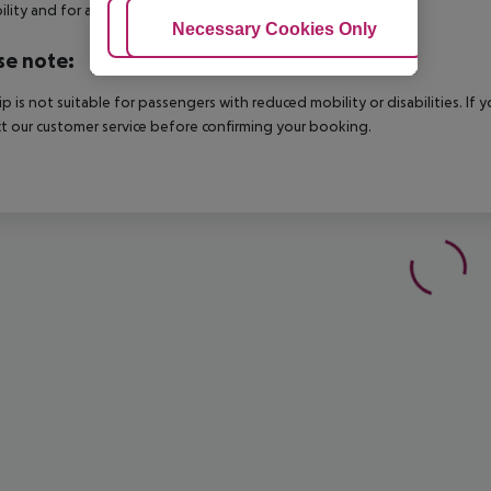
bility and for an additional charge.
Adjust Cookies
Necessary Cookies Only
Ac
se note:
rip is not suitable for passengers with reduced mobility or disabilities. I
t our customer service before confirming your booking.