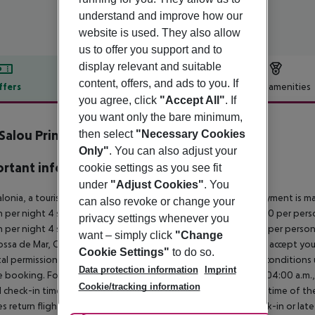
understand and improve how our
website is used. They also allow
us to offer you support and to
display relevant and suitable
content, offers, and ads to you. If
ffers
Offer description
Hotel amenities
you agree, click
"Accept All"
. If
r description
you want only the bare minimum,
Salou Princess
then select
"Necessary Cookies
4
Only"
. You can also adjust your
rtant info
cookie settings as you see fit
under
"Adjust Cookies"
. You
alonia, a tourism tax is levied for persons aged 16 and over. Payment is mad
can also revoke or change your
 per night 4 stars: ¤12.00 per person per night 3?1 stars: ¤10.00 per perso
privacy settings whenever you
 per night 4 stars: ¤7.00 per person per night 3?1 stars: ¤5.00 per perso
want – simply click
"Change
ossa de Mar, Calele, Blanes, Calella, etc.) many hotels will ONLY accept 
Cookie Settings"
to do so.
al permission. It is recommended that you enquire about the condition
Data protection information
Imprint
 booking. For scheduled arrivals in the destination area from 04:00 a.m., 
Cookie/tracking information
al check-in time of the respective hotel. The official check-out time of 
es return flights until 3.00 a.m. on the following day. Early check-in or l