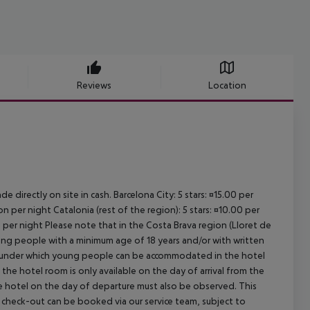
Reviews
Location
e directly on site in cash. Barcelona City: 5 stars: ¤15.00 per
n per night Catalonia (rest of the region): 5 stars: ¤10.00 per
n per night Please note that in the Costa Brava region (Lloret de
young people with a minimum age of 18 years and/or with written
s under which young people can be accommodated in the hotel
the hotel room is only available on the day of arrival from the
the hotel on the day of departure must also be observed. This
ate check-out can be booked via our service team, subject to