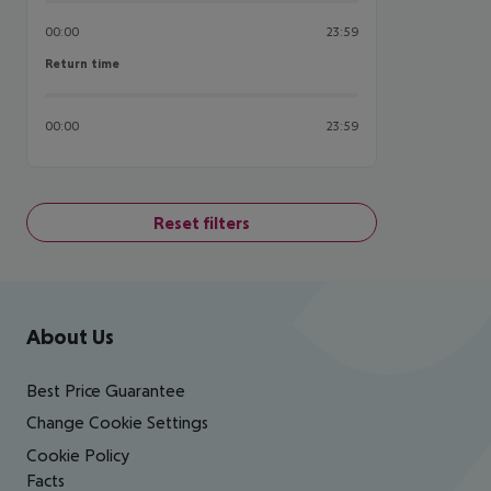
00:00
23:59
Return time
Return time
00:00
23:59
Reset filters
Footer
Footer navigation
About Us
Best Price Guarantee
Change Cookie Settings
Cookie Policy
Facts