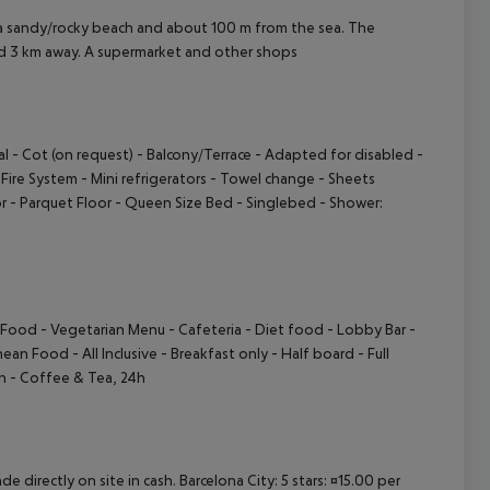
 a sandy/rocky beach and about 100 m from the sea. The
nd 3 km away. A supermarket and other shops
al
- Cot (on request)
- Balcony/Terrace
- Adapted for disabled
-
-Fire System
- Mini refrigerators
- Towel change
- Sheets
r
- Parquet Floor
- Queen Size Bed
- Singlebed
- Shower:
e Food
- Vegetarian Menu
- Cafeteria
- Diet food
- Lobby Bar
-
anean Food
- All Inclusive
- Breakfast only
- Half board
- Full
 h
- Coffee & Tea, 24h
e directly on site in cash. Barcelona City: 5 stars: ¤15.00 per