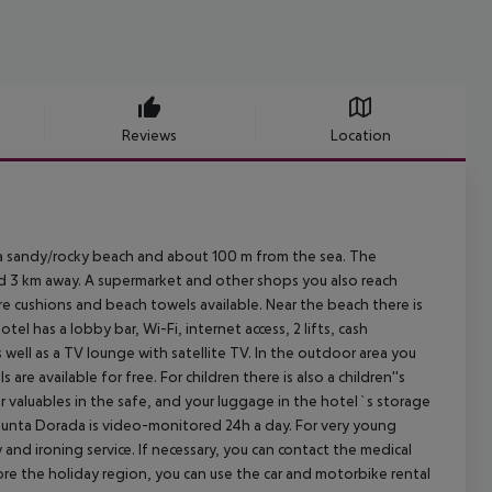
Reviews
Location
 a sandy/rocky beach and about 100 m from the sea. The
nd 3 km away. A supermarket and other shops you also reach
re cushions and beach towels available. Near the beach there is
l has a lobby bar, Wi-Fi, internet access, 2 lifts, cash
well as a TV lounge with satellite TV. In the outdoor area you
are available for free. For children there is also a children''s
r valuables in the safe, and your luggage in the hotel`s storage
 Punta Dorada is video-monitored 24h a day. For very young
y and ironing service. If necessary, you can contact the medical
ore the holiday region, you can use the car and motorbike rental