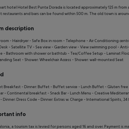
art hotel Hotel Best Punta Dorada is located approximately 125 m from
t restaurants and bars can be found within 500 m. The old town is arou
 description
hroom
- Hairdryer
- Safe Box in room
- Telephone
- Air Conditioning centr
Desk
- Satellite TV
- Sea view
- Garden view
- View swimming pool
- Anti
ge
- Bathroom with shower or bathtub
- Tea/Coffee Setup
- Laminat Floo
anding Seat
- Shower: Wheelchair Access
- Shower: wall-mounted Seat
rd
et Breakfast
- Dinner: Buffet
- Buffet service
- Lunch Buffet
- Gluten fre
ar
- Continental breakfast
- Snack Bar
- Lunch Menu
- Creative Mediterr
- Dinner: Dress Code
- Dinner: Extras w. Charge
- International Spirits, 24
rtant info
alonia, a tourism tax is levied for persons aged 16 and over. Payment is mad