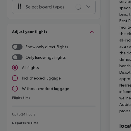
servic
Select board types
specia
bins, 
Best P
facili
Adjust your flights
the el
all-in
as a s
Show only direct flights
the cl
Only Eurowings flights
dishes
bench 
All flights
Discot
Incl. checked luggage
approx
Neares
Without checked luggage
inform
Flight time
wellne
Flight time
Additi
proper
Up to 24 hours
Departure time
Departure time
loca