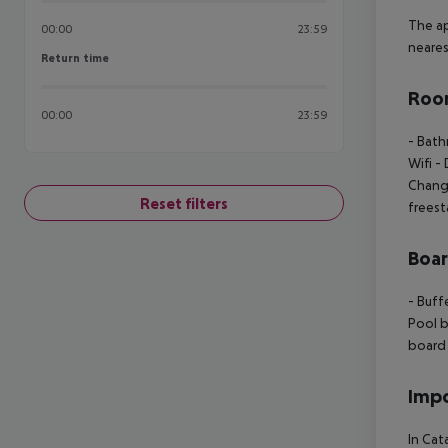
The ap
00:00
23:59
neares
Return time
Return time
Room
00:00
23:59
- Bat
Wifi
- 
Chan
Reset filters
freest
Boa
- Buff
Pool b
board
Impo
In Cat