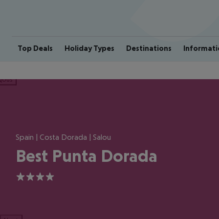
Top Deals
Holiday Types
Destinations
Informati
ious
Spain | Costa Dorada | Salou
Best Punta Dorada
4