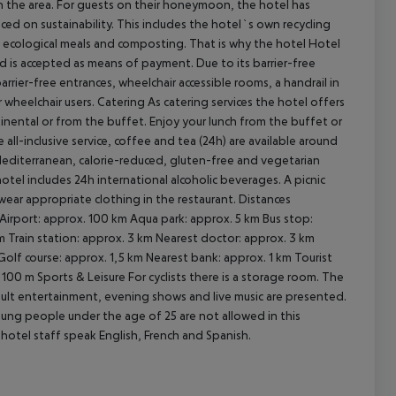
 in the area. For guests on their honeymoon, the hotel has
aced on sustainability. This includes the hotel`s own recycling
 ecological meals and composting. That is why the hotel Hotel
rd is accepted as means of payment. Due to its barrier-free
cept All
barrier-free entrances, wheelchair accessible rooms, a handrail in
 wheelchair users.
Catering As catering services the hotel offers
ntinental or from the buffet. Enjoy your lunch from the buffet or
e all-inclusive service, coffee and tea (24h) are available around
(Mediterranean, calorie-reduced, gluten-free and vegetarian
hotel includes 24h international alcoholic beverages. A picnic
wear appropriate clothing in the restaurant.
Distances
Airport: approx. 100 km Aqua park: approx. 5 km Bus stop:
 Train station: approx. 3 km Nearest doctor: approx. 3 km
olf course: approx. 1,5 km Nearest bank: approx. 1 km Tourist
. 100 m
Sports & Leisure For cyclists there is a storage room. The
adult entertainment, evening shows and live music are presented.
oung people under the age of 25 are not allowed in this
he hotel staff speak English, French and Spanish.