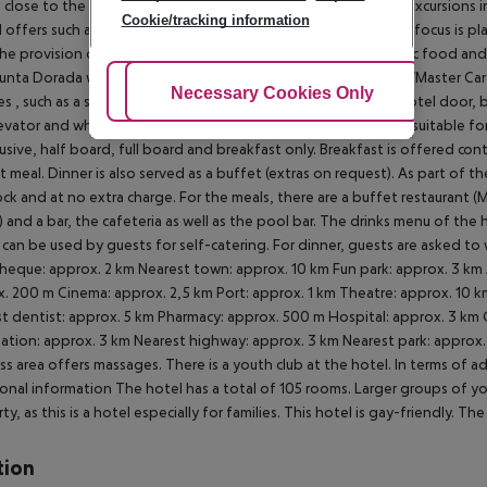
e close to the hotel. At the reception, tickets are offered for excursions
Cookie/tracking information
l offers such as champagne in the room. In your hotel, a lot of focus is pl
the provision of soap, shampoo and lotion dispensers, organic food and
unta Dorada was also awarded a sustainability certificate. Euro/Master Ca
Adjust Cookies
Necessary Cookies Only
Ac
ties , such as a sliding door in the entrance area, an automatic hotel door, 
evator and wheelchair-accessible bathrooms, the hotel is also suitable for
clusive, half board, full board and breakfast only. Breakfast is offered co
et meal. Dinner is also served as a buffet (extras on request). As part of th
ock and at no extra charge. For the meals, there are a buffet restaurant 
) and a bar, the cafeteria as well as the pool bar. The drinks menu of the 
can be used by guests for self-catering. For dinner, guests are asked to 
heque: approx. 2 km Nearest town: approx. 10 km Fun park: approx. 3 km 
. 200 m Cinema: approx. 2,5 km Port: approx. 1 km Theatre: approx. 10 km
t dentist: approx. 5 km Pharmacy: approx. 500 m Hospital: approx. 3 km G
ation: approx. 3 km Nearest highway: approx. 3 km Nearest park: approx
ss area offers massages. There is a youth club at the hotel. In terms of 
onal information The hotel has a total of 105 rooms. Larger groups of y
ty, as this is a hotel especially for families. This hotel is gay-friendly. T
tion