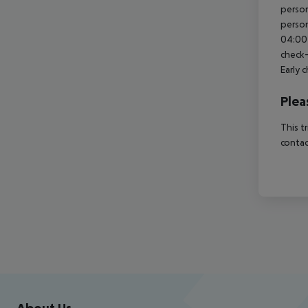
person
person
04:00 
check-
Early 
Plea
This t
contac
Footer