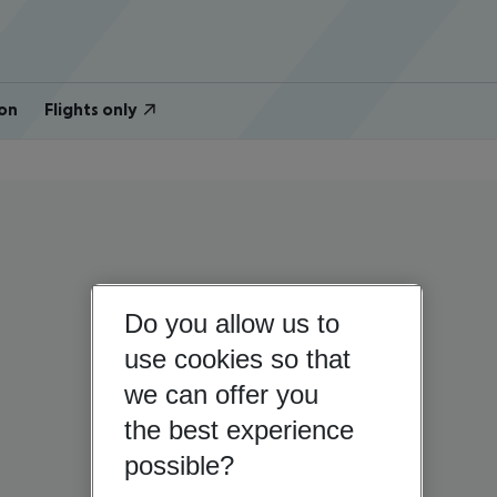
on
Flights only
Do you allow us to
use cookies so that
we can offer you
the best experience
possible?