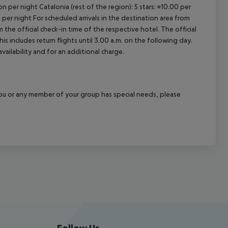
n per night Catalonia (rest of the region): 5 stars: ¤10.00 per
 per night For scheduled arrivals in the destination area from
 the official check-in time of the respective hotel. The official
 includes return flights until 3.00 a.m. on the following day.
vailability and for an additional charge.
f you or any member of your group has special needs, please