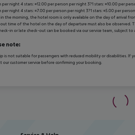
 per night 4 stars: ¤12.00 per person per night 3?1 stars: ¤10.00 per perso
 per night 4 stars: ¤7.00 per person per night 3?1 stars: ¤5.00 per person
in the morning, the hotel room is only available on the day of arrival from
out time of the hotel on the day of departure must also be observed. This
check-in or late check-out can be booked via our service team, subject to a
se note:
rip is not suitable for passengers with reduced mobility or disabilities. I
t our customer service before confirming your booking.