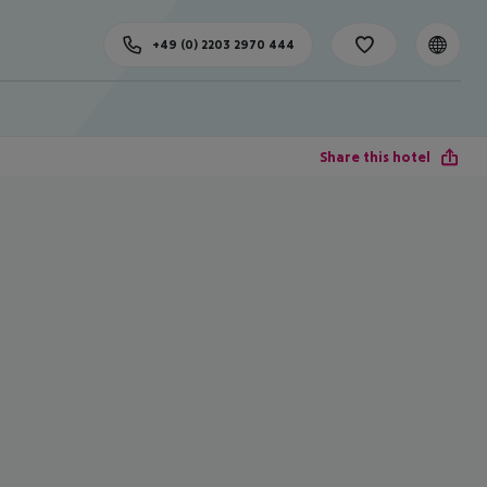
+49 (0) 2203 2970 444
Share this hotel