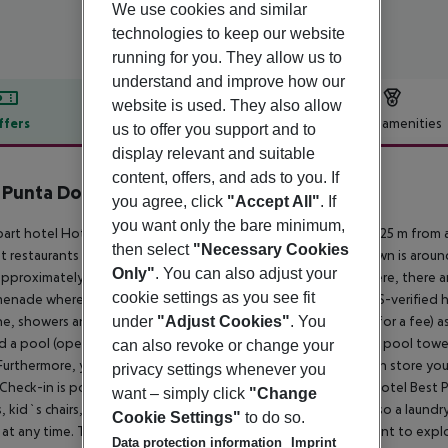
We use cookies and similar
technologies to keep our website
running for you. They allow us to
understand and improve how our
website is used. They also allow
ffers
Offer description
Hotel amenities
us to offer you support and to
display relevant and suitable
r description
content, offers, and ads to you. If
 Punta Dorada
you agree, click
"Accept All"
. If
4
you want only the bare minimum,
art hotel Hotel Best Punta Dorada is located approximately 125 m from
then select
"Necessary Cookies
t restaurants and bars can be found within 500 m. The old town is arou
Only"
. You can also adjust your
approximately 500 m. The beach is patrolled by a lifeguard. Here, there a
cookie settings as you see fit
enade where you can go for a stroll. The air-conditioned, GPS-verified hote
under
"Adjust Cookies"
. You
e, showers and changing rooms, parking spaces (limited and for a fee) as 
ind a pool (open all year), where sun loungers, sun umbrellas and pool towels 
can also revoke or change your
Furthermore, you can relax outdoors on the sun terrace. You can store you
privacy settings whenever you
Check-in is possible around the clock. In addition, the hotel Hotel Best
want – simply click
"Change
, kid`s chairs, highchairs and cots can be provided. There is also a laundr
Cookie Settings"
to do so.
 at any time. The energy supply is 220 and 230 Volts. If you want to expl
Data protection information
Imprint