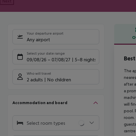
Next
Your departure airport
O
Any airport
Offe
Select your date range
Best
09/08/26
–
07/08/27
5-8 nights
The ap
Who will travel
neares
2 adults
No children
after 
a prom
machin
Accommodation and board
will f
pool. 
room. 
Select room types
guests
centre