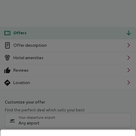
Offers
Offer description
Hotel amenities
Reviews
Location
Customize your offer
Find the perfect deal which suits your best
Your departure airport
Any airport
Select your date range