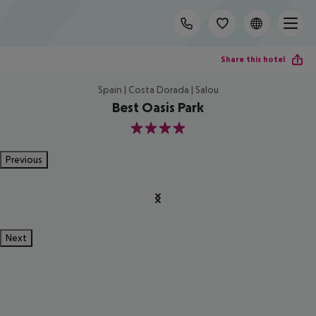
Share this hotel
Spain | Costa Dorada | Salou
Best Oasis Park
4
Previous
Next