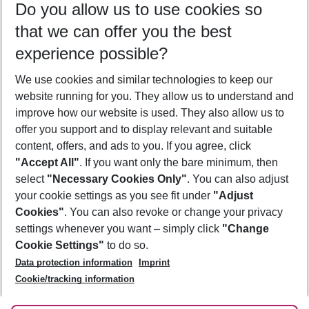
Do you allow us to use cookies so
08/08/26
–
06/08/27
5-8 nights
that we can offer you the best
Who will travel
experience possible?
2 adults
No children
We use cookies and similar technologies to keep our
Show more filter
website running for you. They allow us to understand and
improve how our website is used. They also allow us to
offer you support and to display relevant and suitable
content, offers, and ads to you. If you agree, click
"Accept All"
. If you want only the bare minimum, then
select
"Necessary Cookies Only"
. You can also adjust
Footer
Footer navigation
your cookie settings as you see fit under
"Adjust
About Us
Cookies"
. You can also revoke or change your privacy
settings whenever you want – simply click
"Change
Best Price Guarantee
Service & Help
Cookie Settings"
to do so.
Change Cookie Settings
Data protection information
Imprint
Accessible Travel
Cookie Policy
Follow Us
Cookie/tracking information
Check-in
Facts
FAQ
Flexible Booking