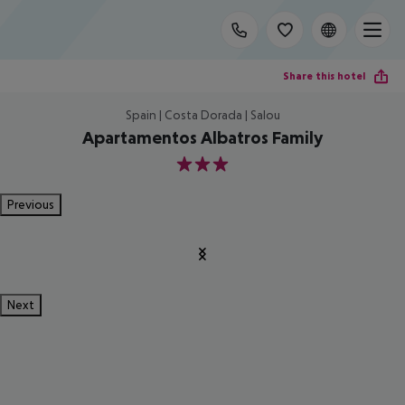
Share this hotel
Spain | Costa Dorada | Salou
Apartamentos Albatros Family
3
Previous
Next