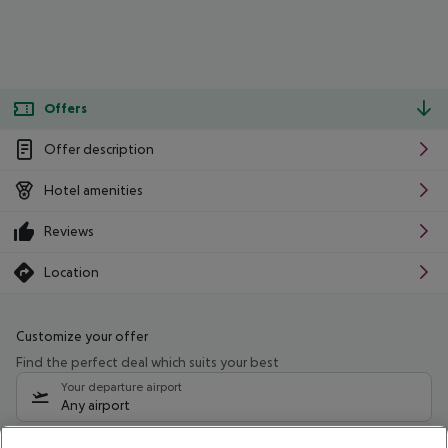
Offers
Offer description
Hotel amenities
Reviews
Location
Customize your offer
Find the perfect deal which suits your best
Your departure airport
Any airport
Select your date range