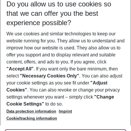
Do you allow us to use cookies so
09/08/26
–
07/08/27
5-8 nights
that we can offer you the best
Who will travel
experience possible?
2 adults
No children
We use cookies and similar technologies to keep our
Show more filter
website running for you. They allow us to understand and
improve how our website is used. They also allow us to
offer you support and to display relevant and suitable
content, offers, and ads to you. If you agree, click
"Accept All"
. If you want only the bare minimum, then
select
"Necessary Cookies Only"
. You can also adjust
Footer
Footer navigation
your cookie settings as you see fit under
"Adjust
About Us
Cookies"
. You can also revoke or change your privacy
settings whenever you want – simply click
"Change
Best Price Guarantee
Service & Help
Cookie Settings"
to do so.
Change Cookie Settings
Data protection information
Imprint
Accessible Travel
Cookie Policy
Follow Us
Cookie/tracking information
Check-in
Facts
FAQ
Flexible Booking