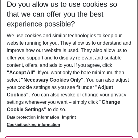
Do you allow us to use cookies so
10/08/26
–
08/08/27
5-8 nights
that we can offer you the best
Who will travel
experience possible?
2 adults
No children
We use cookies and similar technologies to keep our
Show more filter
website running for you. They allow us to understand and
improve how our website is used. They also allow us to
offer you support and to display relevant and suitable
content, offers, and ads to you. If you agree, click
"Accept All"
. If you want only the bare minimum, then
select
"Necessary Cookies Only"
. You can also adjust
Footer
Footer navigation
your cookie settings as you see fit under
"Adjust
About Us
Cookies"
. You can also revoke or change your privacy
settings whenever you want – simply click
"Change
Best Price Guarantee
Service & Help
Cookie Settings"
to do so.
Change Cookie Settings
Data protection information
Imprint
Accessible Travel
Cookie Policy
Follow Us
Cookie/tracking information
Check-in
Facts
FAQ
Flexible Booking