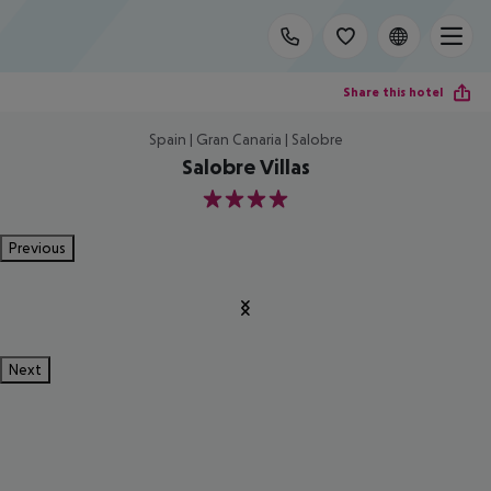
Share this hotel
Spain | Gran Canaria | Salobre
Salobre Villas
4
Previous
Next