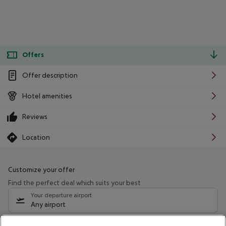
Offers
Offer description
Hotel amenities
Reviews
Location
Customize your offer
Find the perfect deal which suits your best
Your departure airport
Any airport
Select your date range