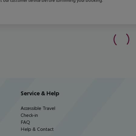
t our customer service before confirming your booking.
Service & Help
Accessible Travel
Check-in
FAQ
Help & Contact