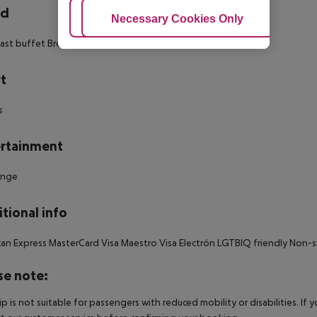
rd
Adjust Cookies
Necessary Cookies Only
Ac
ast buffet Breakfast: 07:00:00 - 10:00:00
t
s
rtainment
unge
tional info
an Express MasterCard Visa Maestro Visa Electrón LGTBIQ friendly Non
se note:
rip is not suitable for passengers with reduced mobility or disabilities. I