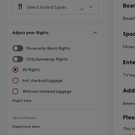
Boa
Select board types
Breakf
Adjust your flights
Spor
Fitnes
Show only direct flights
Only Eurowings flights
Ente
All flights
TV lo
Incl. checked luggage
Addi
Without checked luggage
Flight time
Flight time
Americ
Plea
Up to 24 hours
Departure time
Departure time
This t