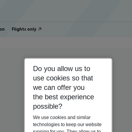
on
Flights only
Do you allow us to
use cookies so that
we can offer you
the best experience
possible?
We use cookies and similar
technologies to keep our website
running for you. They allow us to