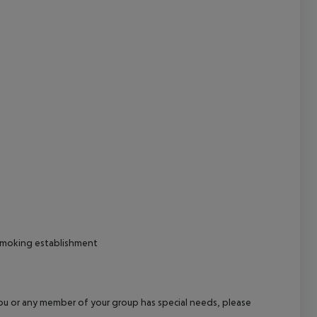
cept All
-smoking establishment
f you or any member of your group has special needs, please