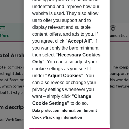
understand and improve how our
website is used. They also allow
us to offer you support and to
display relevant and suitable
content, offers, and ads to you. If
ffers
Offer description
Hotel amenities
you agree, click
"Accept All"
. If
r description
you want only the bare minimum,
otel Arrahona Sabadell
then select
"Necessary Cookies
3
Only"
. You can also adjust your
otel complex is ideally located in the leisure resort of Sabadell. The com
cookie settings as you see fit
nd nightclubs can be found just 2 km away. Links to the public transport 
under
"Adjust Cookies"
. You
ce of Barcelona, where a wealth of attractions can be found. This wond
can also revoke or change your
 which come well equipped with modern amenities. The complex features a 
privacy settings whenever you
buffet-style breakfast.
want – simply click
"Change
Cookie Settings"
to do so.
 description
Data protection information
Imprint
Cookie/tracking information
yer Wi-fi Smoking rooms: no