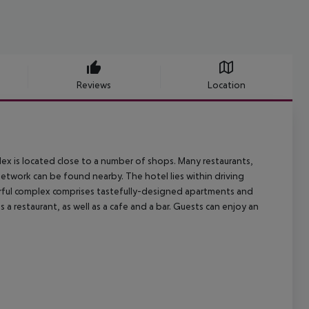
Reviews
Location
plex is located close to a number of shops. Many restaurants,
network can be found nearby. The hotel lies within driving
erful complex comprises tastefully-designed apartments and
restaurant, as well as a cafe and a bar. Guests can enjoy an