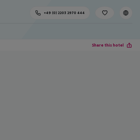
+49 (0) 2203 2970 444
Share this hotel