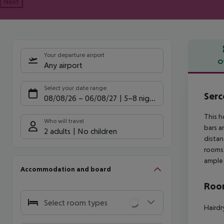
Next
Your departure airport
O
Any airport
Offe
Select your date range
Serc
08/08/26
–
06/08/27
5-8 nights
This h
Who will travel
bars a
2 adults
No children
distan
rooms,
ample 
Accommodation and board
Room
Select room types
Hairdr