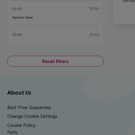
contac
00:00
23:59
Return time
Return time
00:00
23:59
Reset filters
Footer
Footer navigation
About Us
Best Price Guarantee
Change Cookie Settings
Cookie Policy
Facts