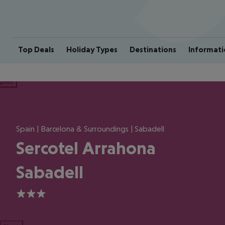
Top Deals
Holiday Types
Destinations
Informati
ious
Spain | Barcelona & Surroundings | Sabadell
Sercotel Arrahona
Sabadell
3