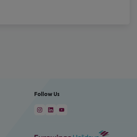
Follow Us