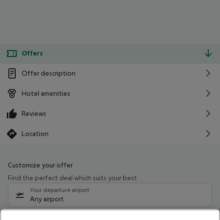
Offers
Offer description
Hotel amenities
Reviews
Location
Customize your offer
Find the perfect deal which suits your best
Your departure airport
Any airport
Select your date range