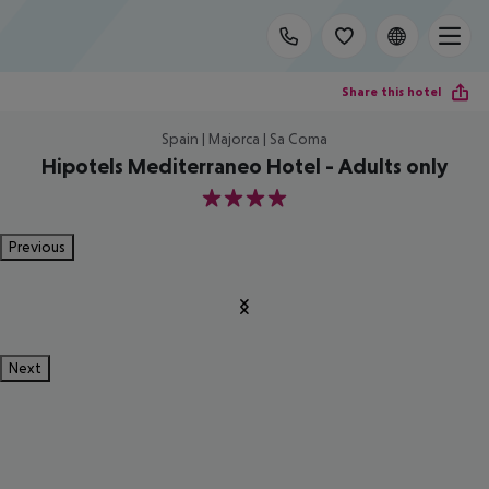
Share this hotel
Spain | Majorca | Sa Coma
Hipotels Mediterraneo Hotel - Adults only
4
Previous
Next