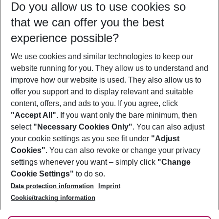
Do you allow us to use cookies so
08/08/26
–
06/08/27
5-8 nights
that we can offer you the best
Who will travel
experience possible?
2 adults
No children
We use cookies and similar technologies to keep our
Show more filter
website running for you. They allow us to understand and
improve how our website is used. They also allow us to
offer you support and to display relevant and suitable
content, offers, and ads to you. If you agree, click
"Accept All"
. If you want only the bare minimum, then
select
"Necessary Cookies Only"
. You can also adjust
Footer
Footer navigation
your cookie settings as you see fit under
"Adjust
About Us
Cookies"
. You can also revoke or change your privacy
settings whenever you want – simply click
"Change
Best Price Guarantee
Service & Help
Cookie Settings"
to do so.
Change Cookie Settings
Data protection information
Imprint
Accessible Travel
Cookie Policy
Follow Us
Cookie/tracking information
Check-in
Facts
FAQ
Flexible Booking