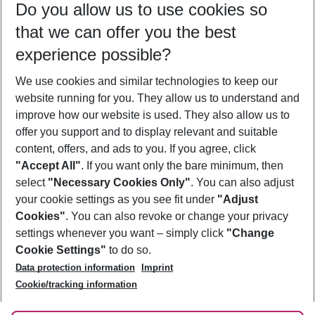
Do you allow us to use cookies so
12/08/26
–
10/08/27
5-8 nights
that we can offer you the best
Who will travel
experience possible?
2 adults
No children
We use cookies and similar technologies to keep our
Show more filter
website running for you. They allow us to understand and
improve how our website is used. They also allow us to
offer you support and to display relevant and suitable
content, offers, and ads to you. If you agree, click
"Accept All"
. If you want only the bare minimum, then
select
"Necessary Cookies Only"
. You can also adjust
Footer
Footer navigation
your cookie settings as you see fit under
"Adjust
About Us
Cookies"
. You can also revoke or change your privacy
settings whenever you want – simply click
"Change
Best Price Guarantee
Service & Help
Cookie Settings"
to do so.
Change Cookie Settings
Data protection information
Imprint
Accessible Travel
Cookie Policy
Follow Us
Cookie/tracking information
Check-in
Facts
FAQ
Flexible Booking