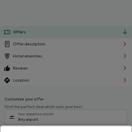
Offers
Offer description
Hotel amenities
Reviews
Location
Customize your offer
Find the perfect deal which suits your best
Your departure airport
Any airport
Select your date range