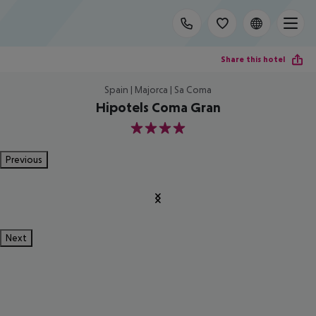
Share this hotel
Spain | Majorca | Sa Coma
Hipotels Coma Gran
4
Previous
Next