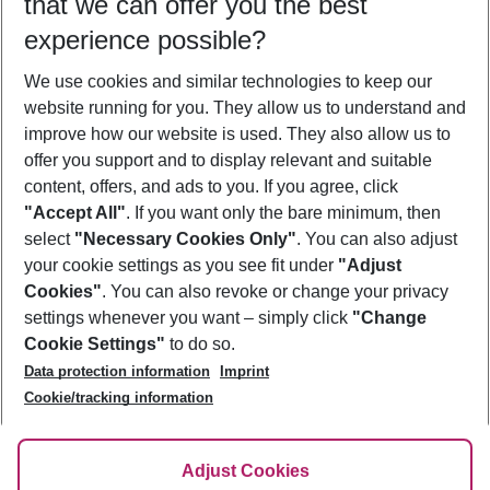
that we can offer you the best
Who will travel
experience possible?
2 adults
No children
We use cookies and similar technologies to keep our
Show more filter
website running for you. They allow us to understand and
improve how our website is used. They also allow us to
offer you support and to display relevant and suitable
content, offers, and ads to you. If you agree, click
"Accept All"
. If you want only the bare minimum, then
select
"Necessary Cookies Only"
. You can also adjust
Footer
Footer navigation
your cookie settings as you see fit under
"Adjust
About Us
Cookies"
. You can also revoke or change your privacy
settings whenever you want – simply click
"Change
Best Price Guarantee
Service & Help
Cookie Settings"
to do so.
Change Cookie Settings
Data protection information
Imprint
Accessible Travel
Cookie Policy
Follow Us
Cookie/tracking information
Check-in
Facts
FAQ
Flexible Booking
Help & Contact
Imprint
Adjust Cookies
Privacy Policy