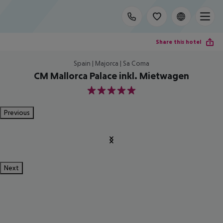
Share this hotel
Spain | Majorca | Sa Coma
CM Mallorca Palace inkl. Mietwagen
5
Previous
Next