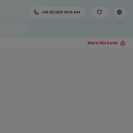
+49 (0) 2203 2970 444
Share this hotel