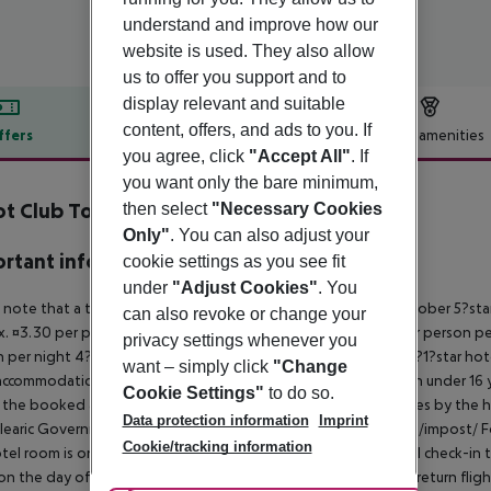
understand and improve how our
website is used. They also allow
us to offer you support and to
display relevant and suitable
content, offers, and ads to you. If
ffers
Offer description
Hotel amenities
you agree, click
"Accept All"
. If
r description
you want only the bare minimum,
t Club Torre Blanca
then select
"Necessary Cookies
3
Only"
. You can also adjust your
rtant info
cookie settings as you see fit
under
"Adjust Cookies"
. You
 note that a tourist tax is charged on Mallorca. 01 May ? 31 October 5?st
can also revoke or change your
. ¤3.30 per person per night 3?1?star hotel: approx. ¤2.20 per person per
privacy settings whenever you
 per night 4?star hotel: approx. ¤0.83 per person per night 3?1?star hot
want – simply click
"Change
ccommodation, the amount is reduced by 50 percent. Children under 16 y
Cookie Settings"
to do so.
t the booked accommodation and transferred to the authorities by the h
Data protection information
Imprint
learic Government: http://www.caib.es/sites/impostturisme/de/impost/ For
Cookie/tracking information
tel room is only available on the day of arrival from the official check-in
on the day of departure must also be observed. This includes return flights