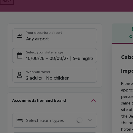
Next
Your departure airport
O
Any airport
Offe
Select your date range
Cabo
10/08/26
–
08/08/27
5-8 nights
Impo
Who will travel
2 adults
No children
Please
approx
person
Accommodation and board
same a
site a
the Ba
Select room types
the ho
hotel 