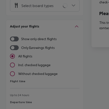
check-
Select board types
Plea
This t
Adjust your flights
contac
Show only direct flights
Only Eurowings flights
All flights
Incl. checked luggage
Without checked luggage
Flight time
Flight time
Up to 24 hours
Departure time
Departure time