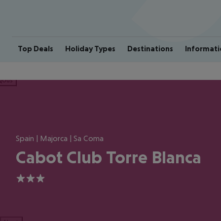
Top Deals
Holiday Types
Destinations
Informati
ious
Spain | Majorca | Sa Coma
Cabot Club Torre Blanca
3