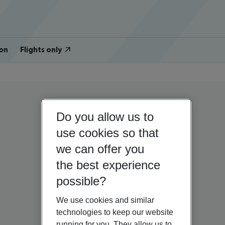
on
Flights only
Do you allow us to
use cookies so that
we can offer you
the best experience
possible?
We use cookies and similar
technologies to keep our website
running for you. They allow us to