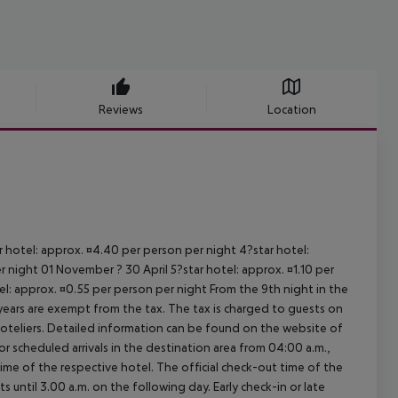
Reviews
Location
ar hotel: approx. ¤4.40 per person per night 4?star hotel:
 night 01 November ? 30 April 5?star hotel: approx. ¤1.10 per
el: approx. ¤0.55 per person per night From the 9th night in the
ears are exempt from the tax. The tax is charged to guests on
oteliers. Detailed information can be found on the website of
 scheduled arrivals in the destination area from 04:00 a.m.,
 time of the respective hotel. The official check-out time of the
 until 3.00 a.m. on the following day. Early check-in or late