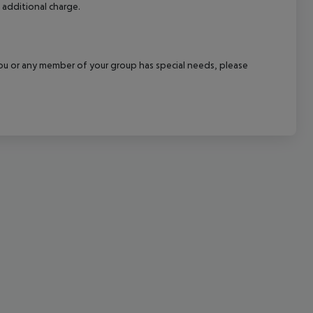
 additional charge.
cept All
f you or any member of your group has special needs, please