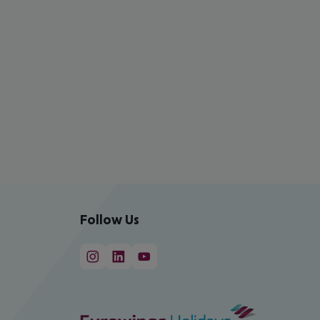
Follow Us