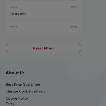
00:00
23:59
Return time
Return time
00:00
23:59
Reset filters
Footer
Footer navigation
About Us
Best Price Guarantee
Change Cookie Settings
Cookie Policy
Facts