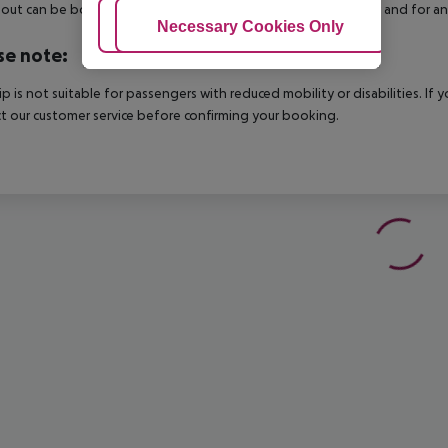
out can be booked via our service team, subject to availability and for an
Adjust Cookies
Necessary Cookies Only
Ac
se note:
rip is not suitable for passengers with reduced mobility or disabilities. I
t our customer service before confirming your booking.