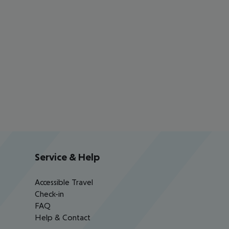
Service & Help
Accessible Travel
Check-in
FAQ
Help & Contact