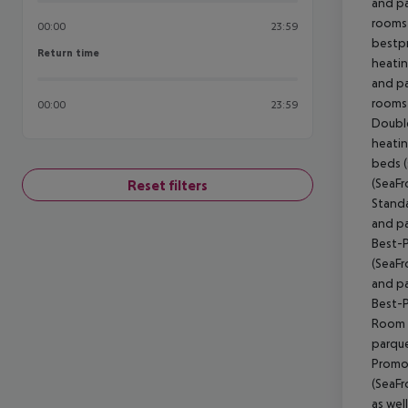
and pa
rooms 
00:00
23:59
bestpr
Return time
Return time
heatin
and pa
rooms 
00:00
23:59
Doubl
heatin
beds (
(SeaFr
Reset filters
Standa
and pa
Best-Pr
(SeaFr
and pa
Best-Pr
Room (
parque
Promo
(SeaFr
as wel