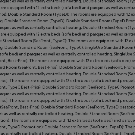
rquet as well as centrally controlled heating.
Double Standard Room (Type
are equipped with 12 extra beds (sofa bed) and parquet as well as centra
ice):
Double Standard Room (TypeD):
The rooms are equipped with 12 extr
g.
Double Standard Room (TypeD):
Double Standard Room (TypeD Prom
rquet as well as centrally controlled heating.
Double Standard Room (Ty
are equipped with 12 extra beds (sofa bed) and parquet as well as centra
e Standard Room (SeaFront, TypeC):
The rooms are equipped with 12 extra
g.
Double Standard Room (SeaFront, TypeC):
SingleUse Standard Room (
sofa bed) and parquet as well as centrally controlled heating.
SingleUse 
ont, Best-Price):
The rooms are equipped with 12 extra beds (sofa bed) and
rd Room (SeaFront, Best-Price):
Double Standard Room (SeaFront, Promo
rquet as well as centrally controlled heating.
Double Standard Room (Sea
ice):
The rooms are equipped with 12 extra beds (sofa bed) and parquet as
ont, TypeC Best-Price):
Double Standard Room (SeaFront, TypeC Promoti
rquet as well as centrally controlled heating.
Double Standard Room (Sea
ice):
The rooms are equipped with 12 extra beds (sofa bed) and parquet as
SeaFront, Best-Price):
Double Standard Room (SeaFront, TypeD bestprice
t as well as centrally controlled heating.
Double Standard Room (SeaFront
tion):
The rooms are equipped with 12 extra beds (sofa bed) and parquet a
ont, TypeD Promotion):
Double Standard Room (SeaFront, TypeD):
The r
l as centrally controlled heating.
Double Standard Room (SeaFront, TypeD