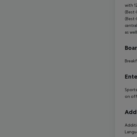
with 1
(Best-P
(Best-P
centra
as wel
Boa
Breakf
Ente
Sports
on off
Addi
Additi
Langua