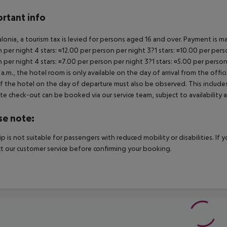
rtant info
alonia, a tourism tax is levied for persons aged 16 and over. Payment is mad
 per night 4 stars: ¤12.00 per person per night 3?1 stars: ¤10.00 per perso
 per night 4 stars: ¤7.00 per person per night 3?1 stars: ¤5.00 per person
a.m., the hotel room is only available on the day of arrival from the offic
f the hotel on the day of departure must also be observed. This includes r
late check-out can be booked via our service team, subject to availability 
se note:
rip is not suitable for passengers with reduced mobility or disabilities. I
t our customer service before confirming your booking.