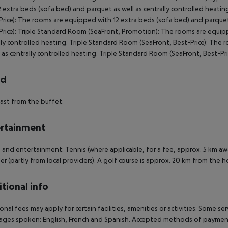
2 extra beds (sofa bed) and parquet as well as centrally controlled heatin
rice):
The rooms are equipped with 12 extra beds (sofa bed) and parquet a
rice):
Triple Standard Room (SeaFront, Promotion):
The rooms are equippe
lly controlled heating.
Triple Standard Room (SeaFront, Best-Price):
The ro
l as centrally controlled heating.
Triple Standard Room (SeaFront, Best-Pri
rd
ast from the buffet.
rtainment
 and entertainment: Tennis (where applicable, for a fee, approx. 5 km aw
er (partly from local providers). A golf course is approx. 20 km from the h
tional info
onal fees may apply for certain facilities, amenities or activities. Some s
ges spoken: English, French and Spanish. Accepted methods of payment: