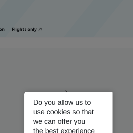
on
Flights only
Do you allow us to
use cookies so that
we can offer you
the best experience