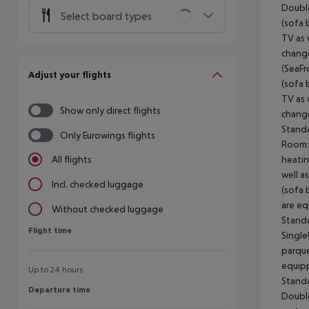
Doubl
Select board types
(sofa 
TV as 
change
(SeaFr
Adjust your flights
(sofa 
TV as 
Show only direct flights
change
Stand
Only Eurowings flights
Room:
heatin
All flights
well a
Incl. checked luggage
(sofa 
are eq
Without checked luggage
Stand
Flight time
Flight time
Singl
parque
equipp
Up to 24 hours
Stand
Departure time
Departure time
Doubl