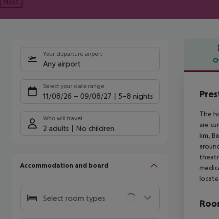
Next
Your departure airport
O
Any airport
Offe
Select your date range
Pres
11/08/26
–
09/08/27
5-8 nights
The ho
Who will travel
are su
2 adults
No children
km, Ba
around
theatr
Accommodation and board
medica
locate
Select room types
Room