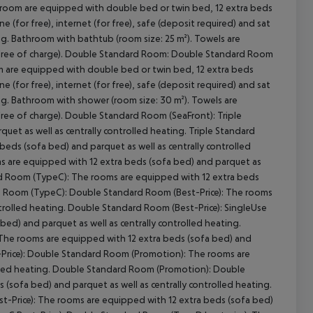
 room are equipped with double bed or twin bed, 12 extra beds
e (for free), internet (for free), safe (deposit required) and sat
ting. Bathroom with bathtub (room size: 25 m²). Towels are
ree of charge).
Double Standard Room:
Double Standard Room
 are equipped with double bed or twin bed, 12 extra beds
e (for free), internet (for free), safe (deposit required) and sat
cept All
ting. Bathroom with shower (room size: 30 m²). Towels are
ree of charge).
Double Standard Room (SeaFront):
Triple
et as well as centrally controlled heating.
Triple Standard
eds (sofa bed) and parquet as well as centrally controlled
 are equipped with 12 extra beds (sofa bed) and parquet as
d Room (TypeC):
The rooms are equipped with 12 extra beds
 Room (TypeC):
Double Standard Room (Best-Price):
The rooms
trolled heating.
Double Standard Room (Best-Price):
SingleUse
ed) and parquet as well as centrally controlled heating.
he rooms are equipped with 12 extra beds (sofa bed) and
rice):
Double Standard Room (Promotion):
The rooms are
led heating.
Double Standard Room (Promotion):
Double
(sofa bed) and parquet as well as centrally controlled heating.
-Price):
The rooms are equipped with 12 extra beds (sofa bed)