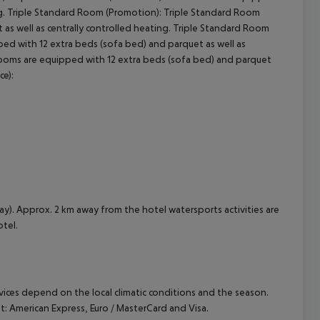
g.
Triple Standard Room (Promotion):
Triple Standard Room
s well as centrally controlled heating.
Triple Standard Room
d with 12 extra beds (sofa bed) and parquet as well as
oms are equipped with 12 extra beds (sofa bed) and parquet
ce):
ay). Approx. 2 km away from the hotel watersports activities are
otel.
ervices depend on the local climatic conditions and the season.
 American Express, Euro / MasterCard and Visa.