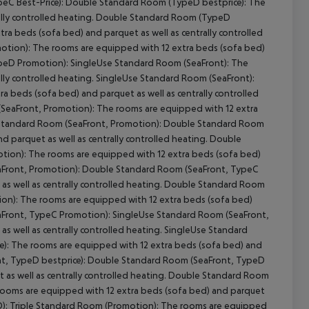
C Best-Price):
Double Standard Room (TypeD bestprice):
The
lly controlled heating.
Double Standard Room (TypeD
a beds (sofa bed) and parquet as well as centrally controlled
otion):
The rooms are equipped with 12 extra beds (sofa bed)
peD Promotion):
SingleUse Standard Room (SeaFront):
The
lly controlled heating.
SingleUse Standard Room (SeaFront):
 beds (sofa bed) and parquet as well as centrally controlled
SeaFront, Promotion):
The rooms are equipped with 12 extra
Standard Room (SeaFront, Promotion):
Double Standard Room
 parquet as well as centrally controlled heating.
Double
tion):
The rooms are equipped with 12 extra beds (sofa bed)
Front, Promotion):
Double Standard Room (SeaFront, TypeC
 well as centrally controlled heating.
Double Standard Room
on):
The rooms are equipped with 12 extra beds (sofa bed)
Front, TypeC Promotion):
SingleUse Standard Room (SeaFront,
 well as centrally controlled heating.
SingleUse Standard
):
The rooms are equipped with 12 extra beds (sofa bed) and
, TypeD bestprice):
Double Standard Room (SeaFront, TypeD
s well as centrally controlled heating.
Double Standard Room
ooms are equipped with 12 extra beds (sofa bed) and parquet
):
Triple Standard Room (Promotion):
The rooms are equipped