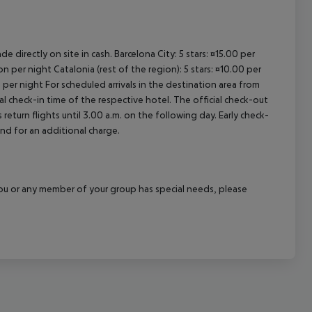
e directly on site in cash. Barcelona City: 5 stars: ¤15.00 per
n per night Catalonia (rest of the region): 5 stars: ¤10.00 per
 per night For scheduled arrivals in the destination area from
ial check-in time of the respective hotel. The official check-out
eturn flights until 3.00 a.m. on the following day. Early check-
and for an additional charge.
f you or any member of your group has special needs, please