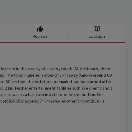
Reviews
Location
 located in the vicinity of a sandy beach. At the beach, there
away. The town Figueres is around 15 km away (Girona around 60
rox. 60 km from the hotel, a supermarket can be reached after
x. 2 km. Further entertainment facilities such as a cinema and a
rank as well as a bus stop in a distance of around 1 km. For
port (GRO) is approx. 71 km away. Another airport (BCN) is