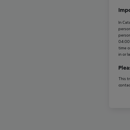
Impo
In Cat
person
person
04:00 
time o
in or 
Plea
This t
contac