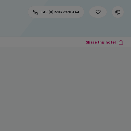
+49 (0) 2203 2970 444
Share this hotel