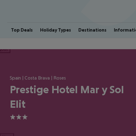
Top Deals
Holiday Types
Destinations
Informati
ious
Spain | Costa Brava | Roses
Prestige Hotel Mar y Sol
Elit
3