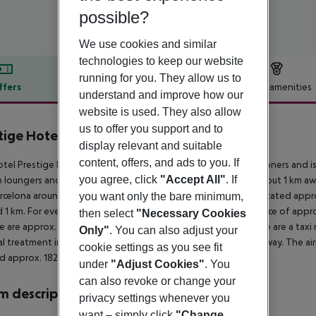
possible?
We use cookies and similar
technologies to keep our website
running for you. They allow us to
ffers
Offer description
Hotel amenities
understand and improve how our
r description
website is used. They also allow
us to offer you support and to
tige Hotel Mar y Sol Elit
display relevant and suitable
3
content, offers, and ads to you. If
tel Prestige Mar y Sol Elit is especially popular with honeymooners and is
you agree, click
"Accept All"
. If
n loungers and sun umbrellas for a fee. The tourist centre is about 1 km 
rcelona around 180 km). The nearest shopping facilities are located app
you want only the bare minimum,
 1 km. For evening dancing you will find a nightclub in a distance of appro
then select
"Necessary Cookies
e are approx. 1 km away. For mobility during your holiday, there are a taxi 
Only"
. You can also adjust your
l treatment in emergencies there is a hospital around 15 km away. The air
cookie settings as you see fit
d approx. 182 km away.
under
"Adjust Cookies"
. You
can also revoke or change your
 description
privacy settings whenever you
want – simply click
"Change