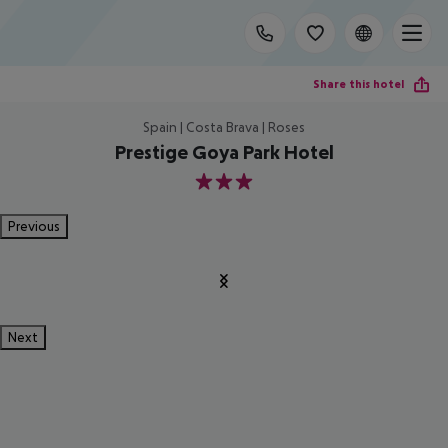
Share this hotel
Spain | Costa Brava | Roses
Prestige Goya Park Hotel
3
Previous
Next