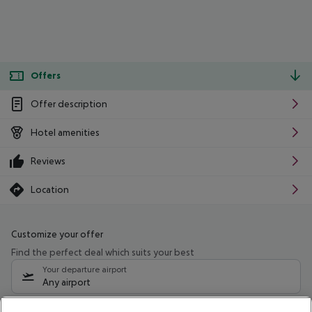
Offers
Offer description
Hotel amenities
Reviews
Location
Customize your offer
Find the perfect deal which suits your best
Your departure airport
Any airport
Select your date range