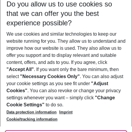
Do you allow us to use cookies so
08/08/26
–
06/08/27
5-8 nights
that we can offer you the best
Who will travel
experience possible?
2 adults
No children
We use cookies and similar technologies to keep our
Show more filter
website running for you. They allow us to understand and
improve how our website is used. They also allow us to
offer you support and to display relevant and suitable
content, offers, and ads to you. If you agree, click
"Accept All"
. If you want only the bare minimum, then
select
"Necessary Cookies Only"
. You can also adjust
Footer
Footer navigation
your cookie settings as you see fit under
"Adjust
About Us
Cookies"
. You can also revoke or change your privacy
settings whenever you want – simply click
"Change
Best Price Guarantee
Service & Help
Cookie Settings"
to do so.
Change Cookie Settings
Data protection information
Imprint
Accessible Travel
Cookie Policy
Follow Us
Cookie/tracking information
Check-in
Facts
FAQ
Flexible Booking