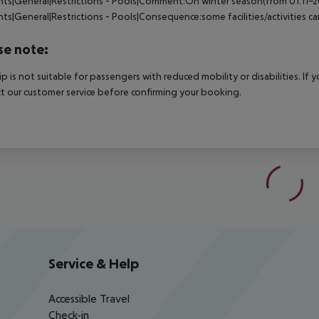
nts|General|Restrictions - Pools|Comment:On winter season(from 01.11-202
nts|General|Restrictions - Pools|Consequence:some facilities/activities 
se note:
rip is not suitable for passengers with reduced mobility or disabilities. I
t our customer service before confirming your booking.
Service & Help
Accessible Travel
Check-in