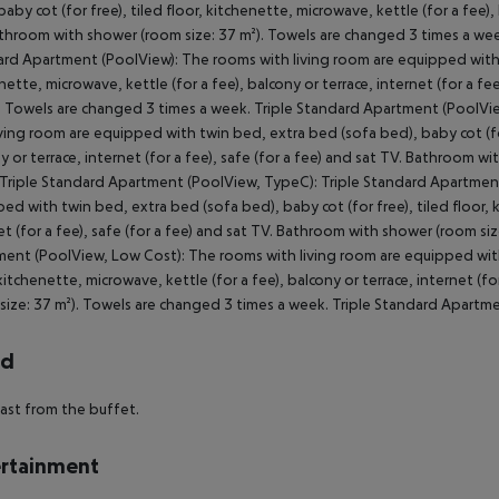
rd
ast from the buffet.
rtainment