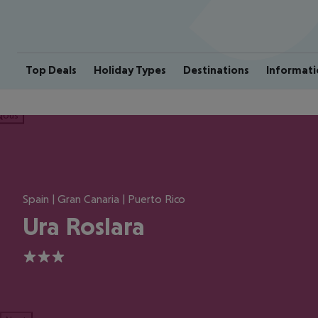
Top Deals
Holiday Types
Destinations
Informati
ious
Spain | Gran Canaria | Puerto Rico
Ura Roslara
3