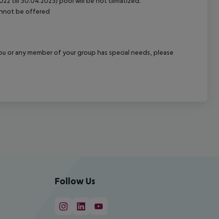
2 till 30.04.2023) pool will be not climatized.
cannot be offered
f you or any member of your group has special needs, please
Follow Us