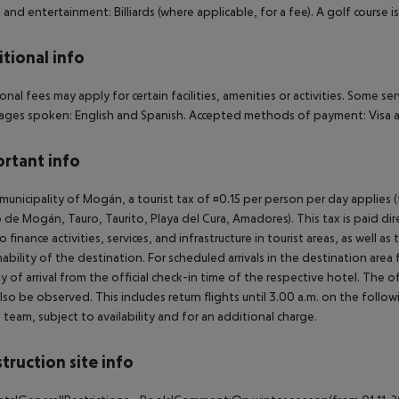
 and entertainment: Billiards (where applicable, for a fee). A golf course 
tional info
onal fees may apply for certain facilities, amenities or activities. Some s
ges spoken: English and Spanish. Accepted methods of payment: Visa a
rtant info
 municipality of Mogán, a tourist tax of ¤0.15 per person per day applies 
 de Mogán, Tauro, Taurito, Playa del Cura, Amadores). This tax is paid di
o finance activities, services, and infrastructure in tourist areas, as well 
nability of the destination. For scheduled arrivals in the destination are
y of arrival from the official check-in time of the respective hotel. The 
lso be observed. This includes return flights until 3.00 a.m. on the follo
e team, subject to availability and for an additional charge.
truction site info