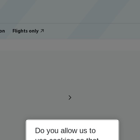
on
Flights only
Do you allow us to