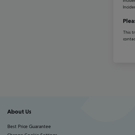
Incide
Incide
Plea
This t
contac
Footer
Footer navigation
About Us
Best Price Guarantee