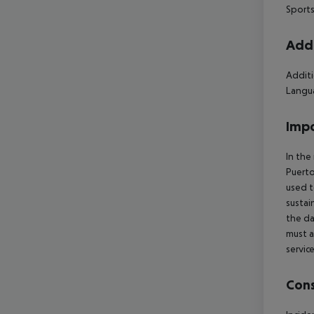
Sports
Addi
Additi
Langua
Impo
In the
Puerto
used t
sustai
the da
must a
servic
Cons