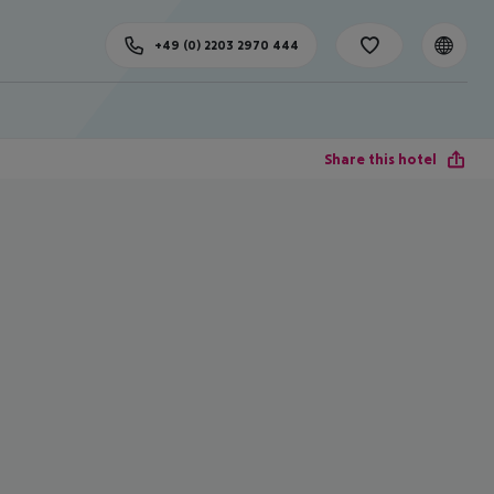
+49 (0) 2203 2970 444
Share this hotel