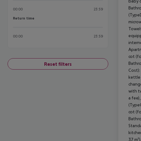
00:00
23:59
Return time
Return time
00:00
23:59
Reset filters