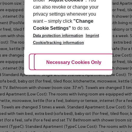
can also revoke or change your
privacy settings whenever you
want – simply click
"Change
Cookie Settings"
to do so.
Data protection information
Imprint
Cookie/tracking information
Adjust Cookies
Necessary Cookies Only
Ac