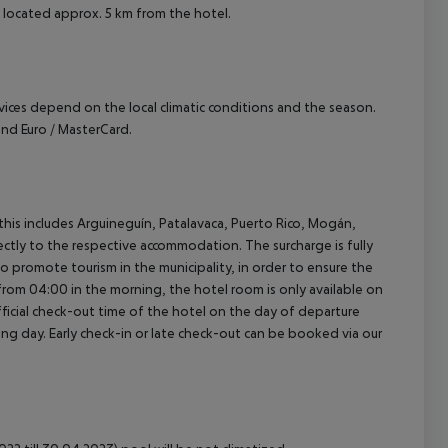
is located approx. 5 km from the hotel.
ervices depend on the local climatic conditions and the season.
nd Euro / MasterCard.
(this includes Arguineguín, Patalavaca, Puerto Rico, Mogán,
rectly to the respective accommodation. The surcharge is fully
as to promote tourism in the municipality, in order to ensure the
a from 04:00 in the morning, the hotel room is only available on
official check-out time of the hotel on the day of departure
wing day. Early check-in or late check-out can be booked via our