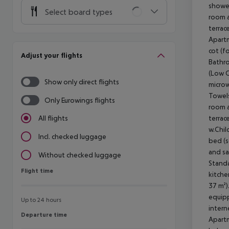
Select board types
Adjust your flights
Show only direct flights
Only Eurowings flights
All flights
Incl. checked luggage
Without checked luggage
Flight time
Flight time
Up to 24 hours
Departure time
Departure time