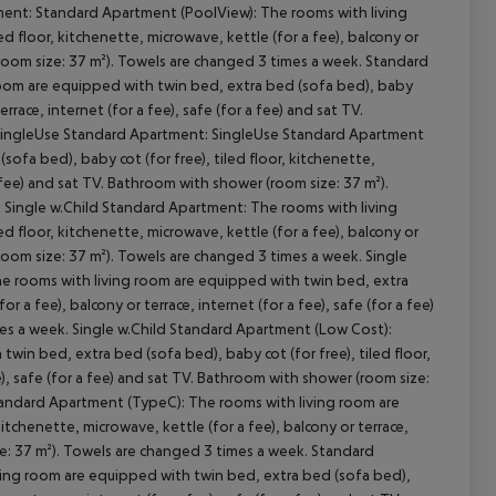
cept All