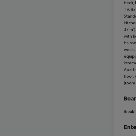
Boa
Breakf
Ente