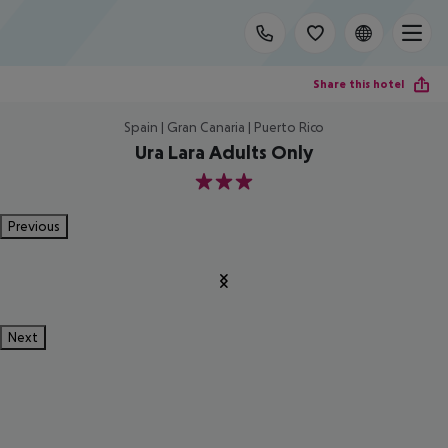
Share this hotel
Spain | Gran Canaria | Puerto Rico
Ura Lara Adults Only
3
Previous
Next