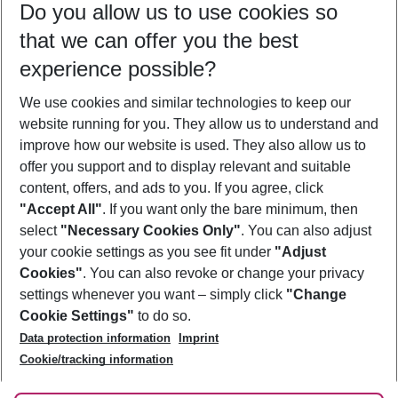
Do you allow us to use cookies so
08/08/26
–
06/08/27
5-8 nights
that we can offer you the best
Who will travel
experience possible?
2 adults
No children
We use cookies and similar technologies to keep our
Show more filter
website running for you. They allow us to understand and
improve how our website is used. They also allow us to
offer you support and to display relevant and suitable
content, offers, and ads to you. If you agree, click
"Accept All"
. If you want only the bare minimum, then
select
"Necessary Cookies Only"
. You can also adjust
Footer
Footer navigation
your cookie settings as you see fit under
"Adjust
About Us
Cookies"
. You can also revoke or change your privacy
settings whenever you want – simply click
"Change
Best Price Guarantee
Service & Help
Cookie Settings"
to do so.
Change Cookie Settings
Data protection information
Imprint
Accessible Travel
Cookie Policy
Follow Us
Cookie/tracking information
Check-in
Facts
FAQ
Flexible Booking