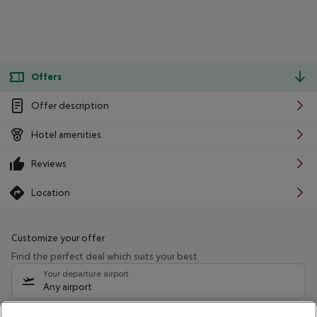
Offers
Offer description
Hotel amenities
Reviews
Location
Customize your offer
Find the perfect deal which suits your best
Your departure airport
Any airport
Select your date range