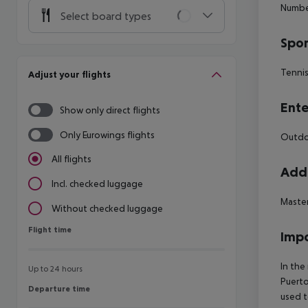
Numbe
Select board types
Spor
Tenni
Adjust your flights
Ente
Show only direct flights
Only Eurowings flights
Outdoo
All flights
Addi
Incl. checked luggage
Maste
Without checked luggage
Flight time
Flight time
Impo
In the
Up to 24 hours
Puerto
Departure time
Departure time
used t