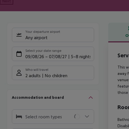
Next
Your departure airport
O
Any airport
Offe
Select your date range
Serv
09/08/26
–
07/08/27
5-8 nights
This w
Who will travel
away f
2 adults
No children
venues
featur
those 
Accommodation and board
Room
Select room types
Bathr
Disabi