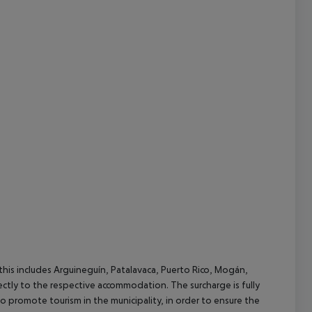
cept All
(this includes Arguineguín, Patalavaca, Puerto Rico, Mogán,
rectly to the respective accommodation. The surcharge is fully
as to promote tourism in the municipality, in order to ensure the