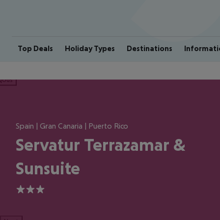
Top Deals
Holiday Types
Destinations
Informati
ious
Spain | Gran Canaria | Puerto Rico
Servatur Terrazamar &
Sunsuite
3