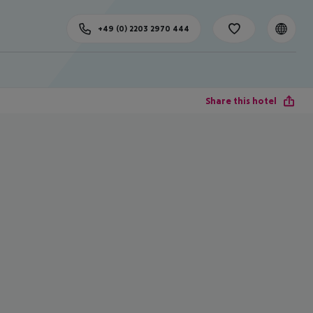
+49 (0) 2203 2970 444
Share this hotel