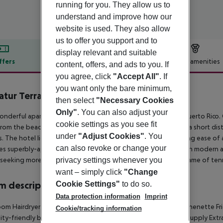
running for you. They allow us to
understand and improve how our
website is used. They also allow
us to offer you support and to
display relevant and suitable
ffers
Offer description
Hotel amenities
content, offers, and ads to you. If
you agree, click
"Accept All"
. If
r description
you want only the bare minimum,
atur Terrazamar & Sunsuite
then select
"Necessary Cookies
3
Only"
. You can also adjust your
onderful apartment hotel is located in the leisure district of Puerto Rico.
cookie settings as you see fit
rom the beach and the town centre. The hotel is located just a short d
under
"Adjust Cookies"
. You
. The hotel lies just 300 metres away from a bus stop, enjoying ease of 
can also revoke or change your
es superbly-appointed apartments, which come complete with modern amen
privacy settings whenever you
seeking more energetic activities can partake in an exciting game of tenn
want – simply click
"Change
Cookie Settings"
to do so.
 description
Data protection information
Imprint
oom
Hairdryer
Direct dial telephone
TV
Internet access: no
Kitchenette
Fr
Cookie/tracking information
lity-friendly bathroom: no
Wi-fi
Cot on demand
220V power supply
Extr