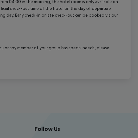
a from 04:00 in the morning, the hotel room is only available on
official check-out time of the hotel on the day of departure
wing day. Early check-in or late check-out can be booked via our
f you or any member of your group has special needs, please
Follow Us