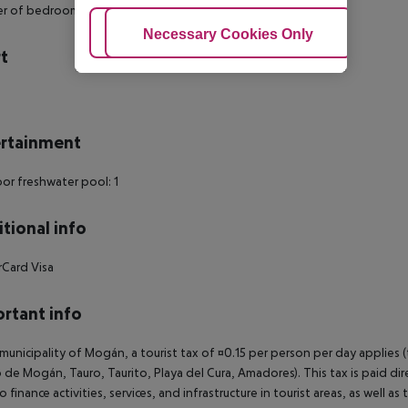
r of bedrooms: 1
Adjust Cookies
Necessary Cookies Only
Ac
t
s
rtainment
r freshwater pool: 1
tional info
rCard
Visa
rtant info
 municipality of Mogán, a tourist tax of ¤0.15 per person per day applies 
 de Mogán, Tauro, Taurito, Playa del Cura, Amadores). This tax is paid di
o finance activities, services, and infrastructure in tourist areas, as well 