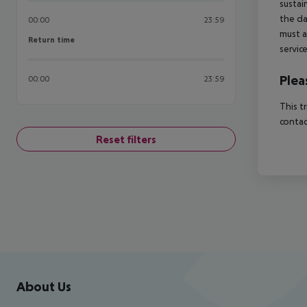
sustai
the da
00:00
23:59
must a
Return time
Return time
servic
Plea
00:00
23:59
This t
contac
Reset filters
Footer
Footer navigation
About Us