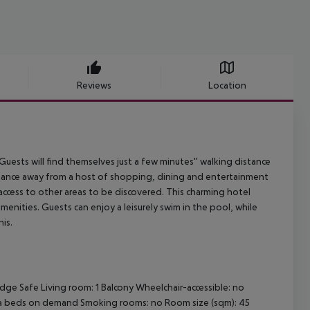
Reviews
Location
 Guests will find themselves just a few minutes'' walking distance
istance away from a host of shopping, dining and entertainment
access to other areas to be discovered. This charming hotel
ities. Guests can enjoy a leisurely swim in the pool, while
is.
idge
Safe
Living room: 1
Balcony
Wheelchair-accessible: no
a beds on demand
Smoking rooms: no
Room size (sqm): 45