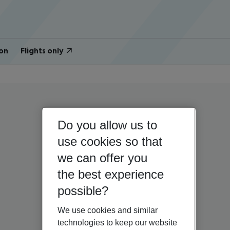
on
Flights only
Do you allow us to
use cookies so that
we can offer you
the best experience
possible?
We use cookies and similar
technologies to keep our website