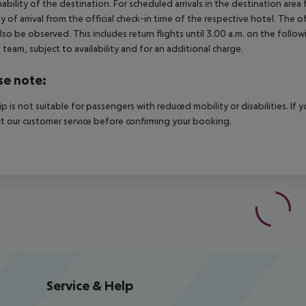
nability of the destination. For scheduled arrivals in the destination are
y of arrival from the official check-in time of the respective hotel. The 
lso be observed. This includes return flights until 3.00 a.m. on the follo
e team, subject to availability and for an additional charge.
se note:
rip is not suitable for passengers with reduced mobility or disabilities. I
t our customer service before confirming your booking.
Service & Help