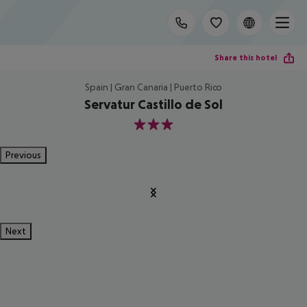
Share this hotel
Spain | Gran Canaria | Puerto Rico
Servatur Castillo de Sol
3
Previous
Next