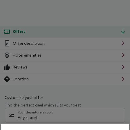
Offers
Offer description
Hotel amenities
Reviews
Location
Customize your offer
Find the perfect deal which suits your best
Your departure airport
Any airport
Select your date range