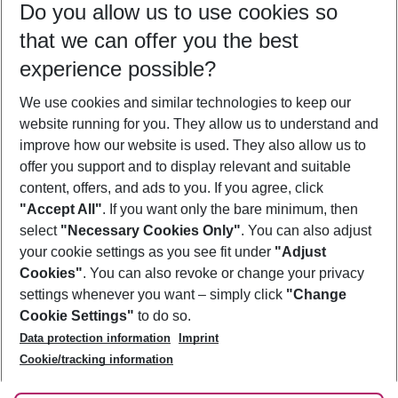
Do you allow us to use cookies so
11/08/26
–
09/08/27
5-8 nights
that we can offer you the best
Who will travel
experience possible?
2 adults
No children
We use cookies and similar technologies to keep our
Show more filter
website running for you. They allow us to understand and
improve how our website is used. They also allow us to
offer you support and to display relevant and suitable
content, offers, and ads to you. If you agree, click
"Accept All"
. If you want only the bare minimum, then
select
"Necessary Cookies Only"
. You can also adjust
Footer
Footer navigation
your cookie settings as you see fit under
"Adjust
About Us
Cookies"
. You can also revoke or change your privacy
settings whenever you want – simply click
"Change
Best Price Guarantee
Service & Help
Cookie Settings"
to do so.
Change Cookie Settings
Data protection information
Imprint
Accessible Travel
Cookie Policy
Follow Us
Cookie/tracking information
Check-in
Facts
FAQ
Flexible Booking