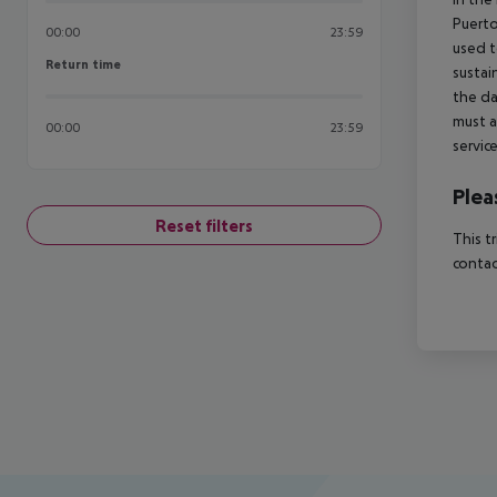
Puerto
00:00
23:59
used t
Return time
Return time
sustai
the da
must a
00:00
23:59
servic
Plea
Reset filters
This t
contac