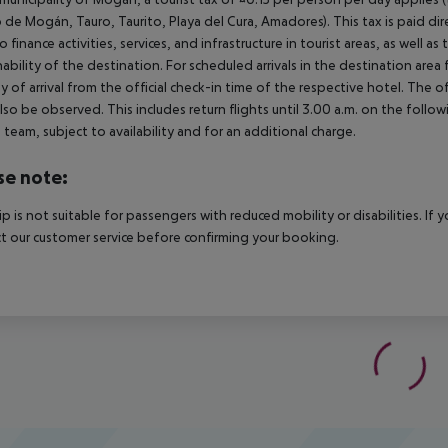
 de Mogán, Tauro, Taurito, Playa del Cura, Amadores). This tax is paid di
o finance activities, services, and infrastructure in tourist areas, as well 
nability of the destination. For scheduled arrivals in the destination are
y of arrival from the official check-in time of the respective hotel. The 
lso be observed. This includes return flights until 3.00 a.m. on the follo
e team, subject to availability and for an additional charge.
se note:
rip is not suitable for passengers with reduced mobility or disabilities. I
t our customer service before confirming your booking.