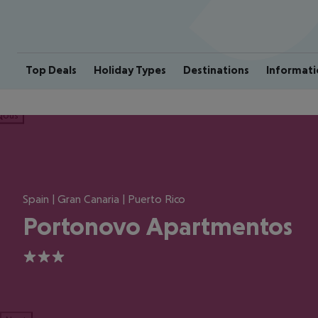
Top Deals
Holiday Types
Destinations
Informati
ious
Spain | Gran Canaria | Puerto Rico
Portonovo Apartmentos
3