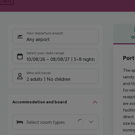
Next
Your departure airport
O
Any airport
Offe
Select your date range
Por
10/08/26
–
08/08/27
5-8 nights
The ap
Who will travel
sandy 
2 adults
No children
and th
for re
recept
Accommodation and board
are av
facili
direct
Select room types
size b
ironin