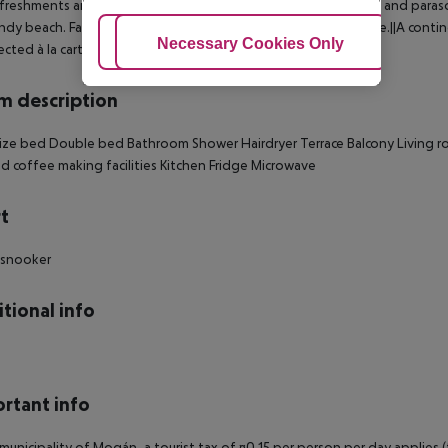
freshments are served at the poolside snack bar. Sun loungers and parasol
ndy beach. Facilities for playing pool/snooker are also available.||A con
Adjust Cookies
Necessary Cookies Only
Ac
ected à la carte.
 description
ize bed
Double bed
Bathroom
Shower
Hairdryer
Terrace
Balcony
Living 
d coffee making facilities
Kitchen
Fridge
Microwave
t
 snooker
tional info
rtant info
 municipality of Mogán, a tourist tax of ¤0.15 per person per day applies 