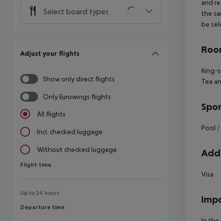
and re
Select board types
the sa
be sel
Room
Adjust your flights
King-s
Show only direct flights
Tea an
Only Eurowings flights
Spor
All flights
Pool /
Incl. checked luggage
Without checked luggage
Addi
Flight time
Flight time
Visa
Up to 24 hours
Impo
Departure time
Departure time
In the