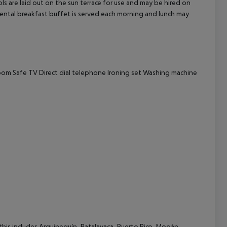
s are laid out on the sun terrace for use and may be hired on
tinental breakfast buffet is served each morning and lunch may
cept All
room
Safe
TV
Direct dial telephone
Ironing set
Washing machine
(this includes Arguineguín, Patalavaca, Puerto Rico, Mogán,