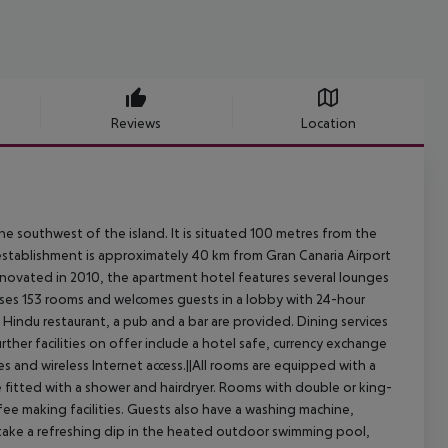
Reviews
Location
he southwest of the island. It is situated 100 metres from the
 establishment is approximately 40 km from Gran Canaria Airport
Renovated in 2010, the apartment hotel features several lounges
ises 153 rooms and welcomes guests in a lobby with 24-hour
a Hindu restaurant, a pub and a bar are provided. Dining services
ther facilities on offer include a hotel safe, currency exchange
ties and wireless Internet access.||All rooms are equipped with a
e fitted with a shower and hairdryer. Rooms with double or king-
fee making facilities. Guests also have a washing machine,
y take a refreshing dip in the heated outdoor swimming pool,