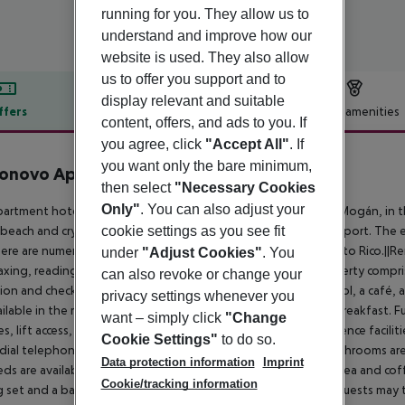
running for you. They allow us to
understand and improve how our
website is used. They also allow
us to offer you support and to
display relevant and suitable
ffers
Offer description
Hotel amenities
content, offers, and ads to you. If
r description
you agree, click
"Accept All"
. If
you want only the bare minimum,
tonovo Apartmentos
then select
"Necessary Cookies
3
Only"
. You can also adjust your
artment hotel is located in the tourist resort of Puerto Rico, Mogán, in t
cookie settings as you see fit
beach and crystal-clear waters where guests can practice any sport. The
ere are numerous taxi services and buses that connect to Puerto Rico.||
under
"Adjust Cookies"
. You
laxing, reading, watching TV and using the Internet. The property compr
can also revoke or change your
ion and check-out service. In addition, a large garden with pool, a café, 
privacy settings whenever you
ailable in the rooms and guests can enjoy the superb buffet breakfast. Fur
want – simply click
"Change
ties, lift access, a newspaper stand, a hairdressing salon, conference facili
Cookie Settings"
to do so.
 dial telephone, satellite/cable TV and a safe. The en suite bathrooms ar
Data protection information
Imprint
eds are available. The kitchens offer a fridge, microwave and tea and cof
Cookie/tracking information
g set and a balcony or terrace at their disposal in the rooms.||Guests ma