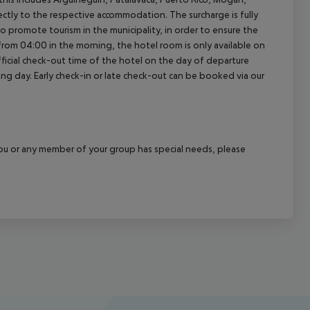
rectly to the respective accommodation. The surcharge is fully
as to promote tourism in the municipality, in order to ensure the
a from 04:00 in the morning, the hotel room is only available on
official check-out time of the hotel on the day of departure
wing day. Early check-in or late check-out can be booked via our
f you or any member of your group has special needs, please