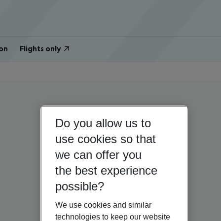
on
Flights only
Do you allow us to
use cookies so that
we can offer you
the best experience
possible?
We use cookies and similar
technologies to keep our website