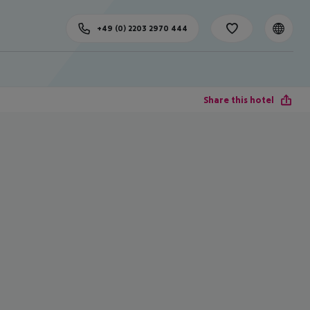
+49 (0) 2203 2970 444
Share this hotel