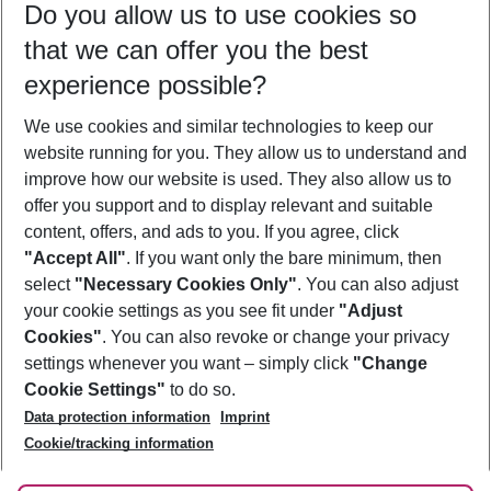
Do you allow us to use cookies so
10/08/26
–
08/08/27
5-8 nights
that we can offer you the best
Who will travel
experience possible?
2 adults
No children
We use cookies and similar technologies to keep our
Show more filter
website running for you. They allow us to understand and
improve how our website is used. They also allow us to
offer you support and to display relevant and suitable
content, offers, and ads to you. If you agree, click
"Accept All"
. If you want only the bare minimum, then
select
"Necessary Cookies Only"
. You can also adjust
Footer
Footer navigation
your cookie settings as you see fit under
"Adjust
About Us
Cookies"
. You can also revoke or change your privacy
settings whenever you want – simply click
"Change
Best Price Guarantee
Service & Help
Cookie Settings"
to do so.
Change Cookie Settings
Data protection information
Imprint
Accessible Travel
Cookie Policy
Follow Us
Cookie/tracking information
Check-in
Facts
FAQ
Flexible Booking