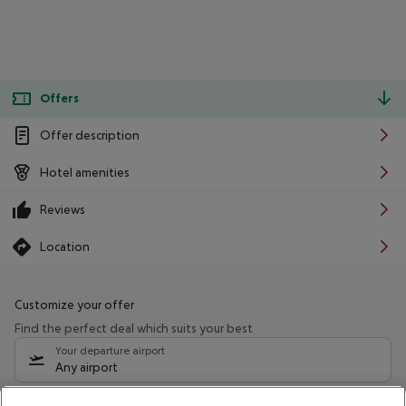
Offers
Offer description
Hotel amenities
Reviews
Location
Customize your offer
Find the perfect deal which suits your best
Your departure airport
Any airport
Select your date range