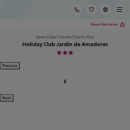
Share this hotel
Spain | Gran Canaria | Puerto Rico
Holiday Club Jardin de Amadores
3
Previous
Next