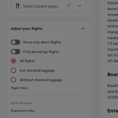
Standa
Select board types
(extra
shower
(SeaVi
kitche
Adjust your flights
change
equipp
Show only direct flights
TV wit
Standa
Only Eurowings flights
cot (f
m²). B
All flights
Incl. checked luggage
Boa
Without checked luggage
Breakf
Flight time
Flight time
and di
23:00)
Up to 24 hours
Ente
Departure time
Departure time