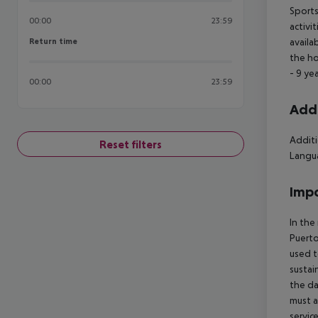
Sports
00:00
23:59
activi
Return time
availa
Return time
the ho
- 9 ye
00:00
23:59
Addi
Additi
Reset filters
Langua
Impo
In the
Puerto
used t
sustai
the da
must a
servic