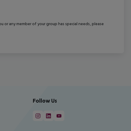
f you or any member of your group has special needs, please
Follow Us