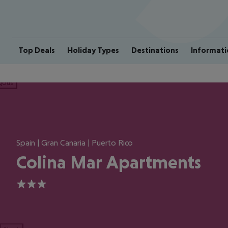
Top Deals
Holiday Types
Destinations
Informati
ious
Spain | Gran Canaria | Puerto Rico
Colina Mar Apartments
3