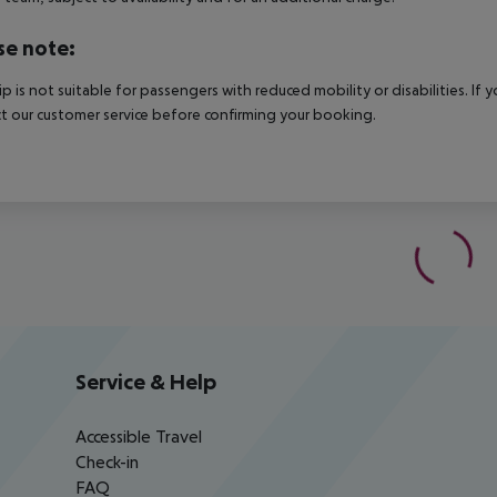
se note:
rip is not suitable for passengers with reduced mobility or disabilities. I
t our customer service before confirming your booking.
Service & Help
Accessible Travel
Check-in
FAQ