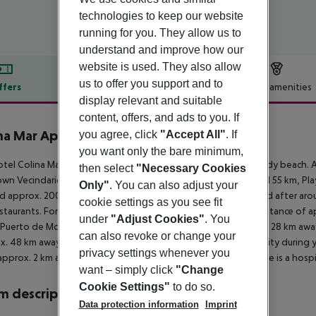
technologies to keep our website
running for you. They allow us to
understand and improve how our
website is used. They also allow
us to offer you support and to
ffers
Offer description
Hotel amenities
display relevant and suitable
r description
content, offers, and ads to you. If
na Mar Apartments
you agree, click
"Accept All"
. If
3
you want only the bare minimum,
tel Colina Mar Apartments is located approx. 2 km from a sandy beach. At
then select
"Necessary Cookies
wn Vecindario is around 25 km away (Las Palmas De GC around 55 km, Playa
Only"
. You can also adjust your
d approx. 200 m from the hotel, a supermarket can be reached after arou
cookie settings as you see fit
staurants. For evening dancing you will find a nightclub in a distance of
under
"Adjust Cookies"
. You
 Puerto de Mogan (approx. 13 km away), Palmitos Park (approx. 28 km aw
can also revoke or change your
x. 48 km away) and Ayagaures (approx. 34 km away). For mobility during yo
privacy settings whenever you
approx. 2 km away). For medical treatment in emergencies there is a hospi
want – simply click
"Change
Cookie Settings"
to do so.
 description
Data protection information
Imprint