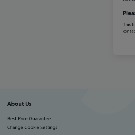
Plea
This t
contac
Footer
Footer navigation
About Us
Best Price Guarantee
Change Cookie Settings