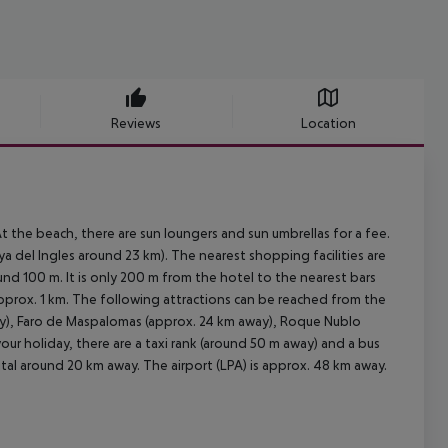
Reviews
Location
 the beach, there are sun loungers and sun umbrellas for a fee.
 del Ingles around 23 km). The nearest shopping facilities are
nd 100 m. It is only 200 m from the hotel to the nearest bars
 approx. 1 km. The following attractions can be reached from the
ay), Faro de Maspalomas (approx. 24 km away), Roque Nublo
ur holiday, there are a taxi rank (around 50 m away) and a bus
tal around 20 km away. The airport (LPA) is approx. 48 km away.