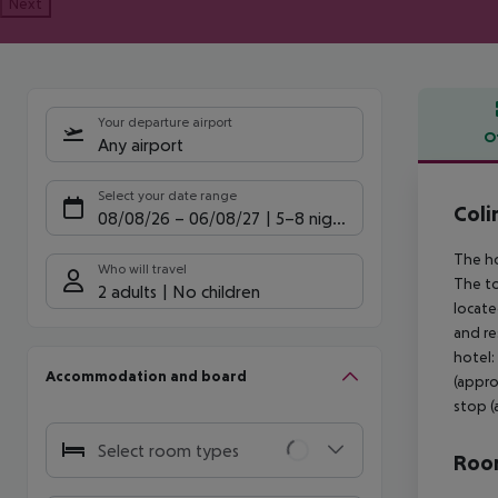
Next
Your departure airport
O
Any airport
Offe
Select your date range
Coli
08/08/26
–
06/08/27
5-8 nights
The ho
Who will travel
The to
2 adults
No children
locate
and re
hotel:
Accommodation and board
(appro
stop (
Select room types
Room