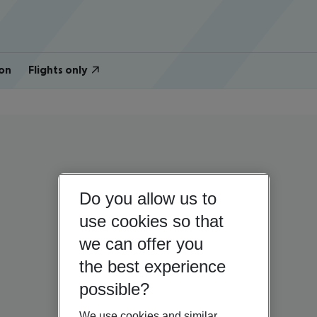
on
Flights only
Do you allow us to
use cookies so that
we can offer you
the best experience
possible?
We use cookies and similar