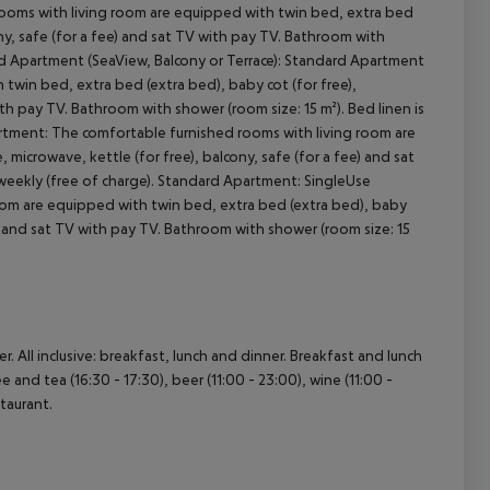
rooms with living room are equipped with twin bed, extra bed
ony, safe (for a fee) and sat TV with pay TV. Bathroom with
ard Apartment (SeaView, Balcony or Terrace): Standard Apartment
cept All
twin bed, extra bed (extra bed), baby cot (for free),
ith pay TV. Bathroom with shower (room size: 15 m²). Bed linen is
rtment: The comfortable furnished rooms with living room are
microwave, kettle (for free), balcony, safe (for a fee) and sat
 weekly (free of charge). Standard Apartment: SingleUse
om are equipped with twin bed, extra bed (extra bed), baby
ee) and sat TV with pay TV. Bathroom with shower (room size: 15
. All inclusive: breakfast, lunch and dinner. Breakfast and lunch
e and tea (16:30 - 17:30), beer (11:00 - 23:00), wine (11:00 -
staurant.