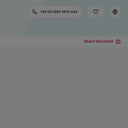
+49 (0) 2203 2970 444
Share this hotel