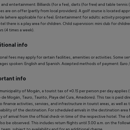
 and entertainment: Billiards (for a fee), darts (for free) and table tenni
ties are on offer (partly from local providers). A golf course is located a
ble (where applicable for a fee). Entertainment for adults: activity progr
tel there is a play area for children. Child supervision: mini club for child
ars (4 times a week).
tional info
onal fees may apply for certain facilities, amenities or activities. Some s
ges spoken: English and Spanish. Accepted methods of payment: Euro / M
rtant info
 municipality of Mogán, a tourist tax of ¤0.15 per person per day applies 
 de Mogán, Tauro, Taurito, Playa del Cura, Amadores). This tax is paid di
o finance activities, services, and infrastructure in tourist areas, as well 
nability of the destination. For scheduled arrivals in the destination are
y of arrival from the official check-in time of the respective hotel. The 
lso be observed. This includes return flights until 3.00 a.m. on the follo
e team, subject to availability and for an additional charge.