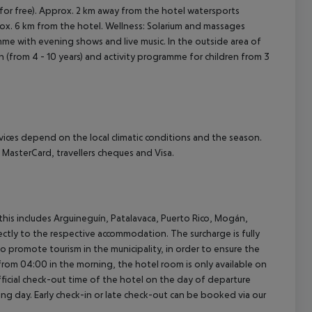
s (for free). Approx. 2 km away from the hotel watersports
pprox. 6 km from the hotel. Wellness: Solarium and massages
amme with evening shows and live music. In the outside area of
ren (from 4 - 10 years) and activity programme for children from 3
ervices depend on the local climatic conditions and the season.
asterCard, travellers cheques and Visa.
(this includes Arguineguín, Patalavaca, Puerto Rico, Mogán,
rectly to the respective accommodation. The surcharge is fully
as to promote tourism in the municipality, in order to ensure the
a from 04:00 in the morning, the hotel room is only available on
official check-out time of the hotel on the day of departure
wing day. Early check-in or late check-out can be booked via our