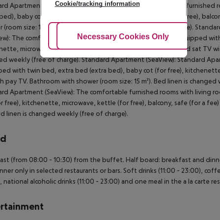
Cookie/tracking information
rd Apartment (SeaView, Balcony or Terrace): The comfortable furnished 
 bed), baby cot (for free), kitchenette, microwave, kettle (for free), balc
 (room size: 15 m²). Bed linen is changed weekly (free of charge). Stand
Adjust Cookies
Necessary Cookies Only
Ac
ew): The comfortable furnished rooms with living room are equipped with 
nette, microwave, kettle (for free), balcony, safe (for a fee) and sat TV w
d weekly (free of charge). Standard Apartment (SeaView): Standard Apa
ed with twin bed, extra bed (extra bed), baby cot (for free), kitchenette, 
h pay TV. Bathroom with shower (room size: 15 m²). Bed linen is changed
rd Apartment (SeaView): The comfortable furnished rooms with living ro
or free), kitchenette, microwave, kettle (for free), balcony, safe (for a f
ed linen is changed weekly (free of charge).
rd
ast (from 08:00 - 10:30) from the buffet. Half board: breakfast and dinner
nner only in selected restaurants or bars. Soft drinks (11:00 - 23:00), coffe
, national alcoholic drinks (11:00 - 23:00) and one meal in the a la carte re
rtainment