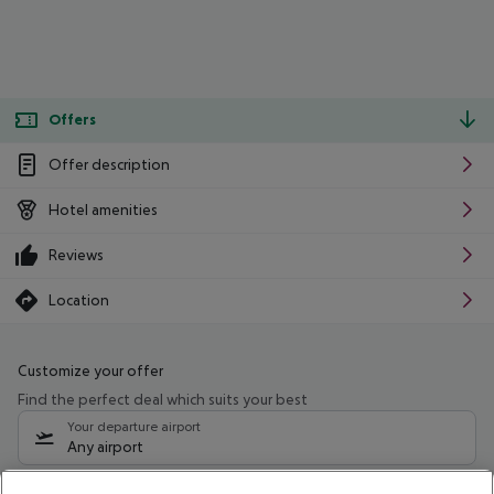
Offers
Offer description
Hotel amenities
Reviews
Location
Customize your offer
Find the perfect deal which suits your best
Your departure airport
Any airport
Select your date range