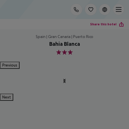
Share this hotel
Spain | Gran Canaria | Puerto Rico
Bahia Blanca
3
Previous
Next