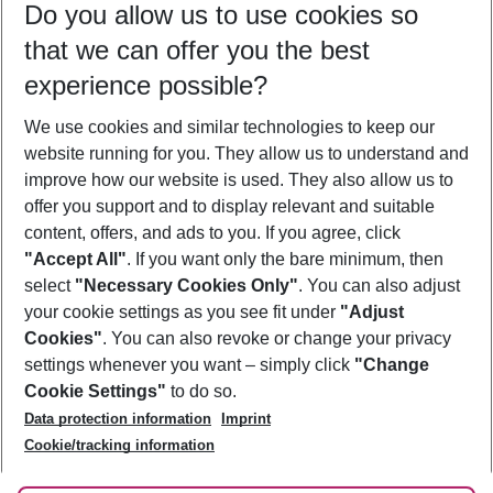
Do you allow us to use cookies so
08/08/26
–
06/08/27
5-8 nights
that we can offer you the best
Who will travel
experience possible?
2 adults
No children
We use cookies and similar technologies to keep our
Show more filter
website running for you. They allow us to understand and
improve how our website is used. They also allow us to
offer you support and to display relevant and suitable
content, offers, and ads to you. If you agree, click
"Accept All"
. If you want only the bare minimum, then
select
"Necessary Cookies Only"
. You can also adjust
Footer
Footer navigation
your cookie settings as you see fit under
"Adjust
About Us
Cookies"
. You can also revoke or change your privacy
settings whenever you want – simply click
"Change
Best Price Guarantee
Service & Help
Cookie Settings"
to do so.
Change Cookie Settings
Data protection information
Imprint
Accessible Travel
Cookie Policy
Follow Us
Cookie/tracking information
Check-in
Facts
FAQ
Flexible Booking