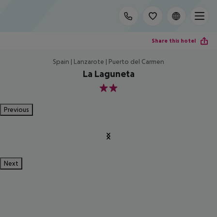
Share this hotel
Spain | Lanzarote | Puerto del Carmen
La Laguneta
2
Previous
Next