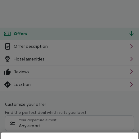
Offers
Offer description
Hotel amenities
Reviews
Location
Customize your offer
Find the perfect deal which suits your best
Your departure airport
Any airport
Select your date range