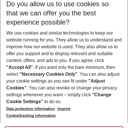
Do you allow us to use cookies so
09/08/26
–
07/08/27
5-8 nights
that we can offer you the best
Who will travel
experience possible?
2 adults
No children
We use cookies and similar technologies to keep our
Show more filter
website running for you. They allow us to understand and
improve how our website is used. They also allow us to
offer you support and to display relevant and suitable
content, offers, and ads to you. If you agree, click
"Accept All"
. If you want only the bare minimum, then
select
"Necessary Cookies Only"
. You can also adjust
Footer
Footer navigation
your cookie settings as you see fit under
"Adjust
About Us
Cookies"
. You can also revoke or change your privacy
settings whenever you want – simply click
"Change
Best Price Guarantee
Service & Help
Cookie Settings"
to do so.
Change Cookie Settings
Data protection information
Imprint
Accessible Travel
Cookie Policy
Follow Us
Cookie/tracking information
Check-in
Facts
FAQ
Flexible Booking