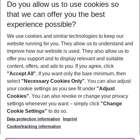
Do you allow us to use cookies so
09/08/26
–
07/08/27
5-8 nights
that we can offer you the best
Who will travel
experience possible?
2 adults
No children
We use cookies and similar technologies to keep our
Show more filter
website running for you. They allow us to understand and
improve how our website is used. They also allow us to
offer you support and to display relevant and suitable
content, offers, and ads to you. If you agree, click
"Accept All"
. If you want only the bare minimum, then
select
"Necessary Cookies Only"
. You can also adjust
Footer
Footer navigation
your cookie settings as you see fit under
"Adjust
About Us
Cookies"
. You can also revoke or change your privacy
settings whenever you want – simply click
"Change
Best Price Guarantee
Service & Help
Cookie Settings"
to do so.
Change Cookie Settings
Data protection information
Imprint
Accessible Travel
Cookie Policy
Follow Us
Cookie/tracking information
Check-in
Facts
FAQ
Flexible Booking