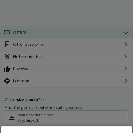
Offers
Offer description
Hotel amenities
Reviews
Location
Customize your offer
Find the perfect deal which suits your best
Your departure airport
Any airport
Select your date range