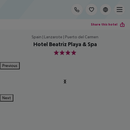
Share this hotel
Spain | Lanzarote | Puerto del Carmen
Hotel Beatriz Playa & Spa
4
Previous
Next