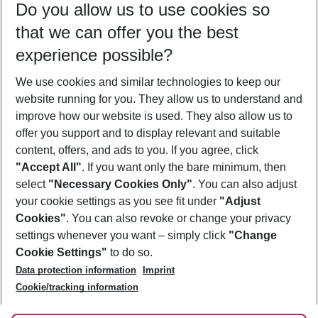
Do you allow us to use cookies so
08/08/26
–
06/08/27
5-8 nights
that we can offer you the best
Who will travel
experience possible?
2 adults
No children
We use cookies and similar technologies to keep our
Show more filter
website running for you. They allow us to understand and
improve how our website is used. They also allow us to
offer you support and to display relevant and suitable
content, offers, and ads to you. If you agree, click
"Accept All"
. If you want only the bare minimum, then
select
"Necessary Cookies Only"
. You can also adjust
Footer
Footer navigation
your cookie settings as you see fit under
"Adjust
About Us
Cookies"
. You can also revoke or change your privacy
settings whenever you want – simply click
"Change
Best Price Guarantee
Service & Help
Cookie Settings"
to do so.
Change Cookie Settings
Data protection information
Imprint
Accessible Travel
Cookie Policy
Follow Us
Cookie/tracking information
Check-in
Facts
FAQ
Flexible Booking