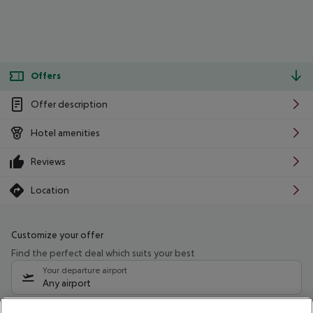
Offers
Offer description
Hotel amenities
Reviews
Location
Customize your offer
Find the perfect deal which suits your best
Your departure airport
Any airport
Select your date range