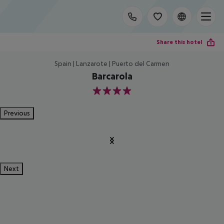
Share this hotel
Spain | Lanzarote | Puerto del Carmen
Barcarola
4
Previous
Next