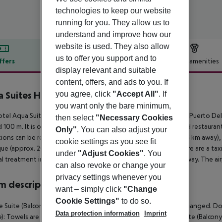
technologies to keep our website
running for you. They allow us to
understand and improve how our
website is used. They also allow
us to offer you support and to
ffers
Offer description
Hotel amenities
display relevant and suitable
r description
content, offers, and ads to you. If
you agree, click
"Accept All"
. If
 Suites Hotel Boutique
4
you want only the bare minimum,
tel Aqua Suites Boutique Hotel is around 15 km from Arrecife (Puerto De
then select
"Necessary Cookies
 100 m. It is only 100 m from the hotel to the nearest bars and restauran
Only"
. You can also adjust your
tions can be reached from the hotel: Timanfaya NP (approx. 26 km away
cookie settings as you see fit
ue (approx. 20 km away). For mobility during your holiday, there are a taxi
under
"Adjust Cookies"
. You
l treatment in emergencies there is a hospital around 15 km away. The air
can also revoke or change your
privacy settings whenever you
 description
want – simply click
"Change
Cookie Settings"
to do so.
 Suite (Balcony or Terrace): Towels are changed. Bed linen is changed. Dou
Data protection information
Imprint
e): Towels are changed. Bed linen is changed. Double FamilySuite (Balcony 