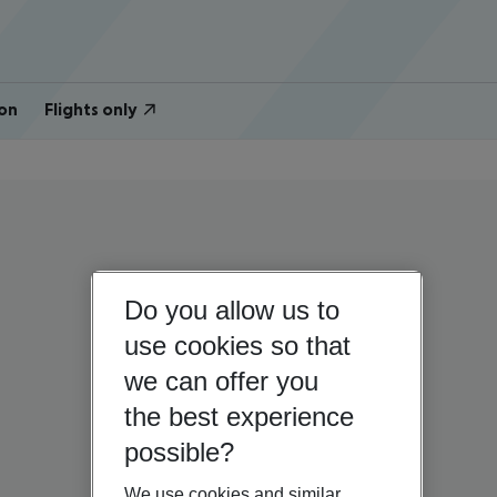
on
Flights only
Do you allow us to
use cookies so that
we can offer you
the best experience
possible?
We use cookies and similar