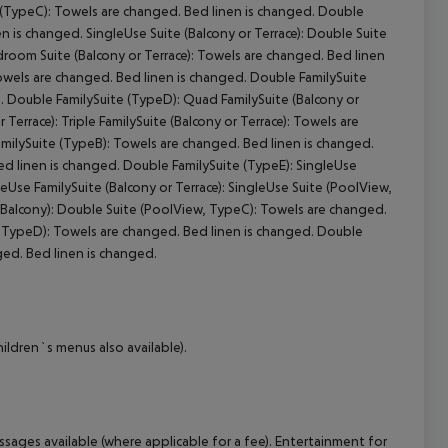
 (TypeC): Towels are changed. Bed linen is changed. Double
en is changed. SingleUse Suite (Balcony or Terrace): Double Suite
room Suite (Balcony or Terrace): Towels are changed. Bed linen
cept All
Towels are changed. Bed linen is changed. Double FamilySuite
. Double FamilySuite (TypeD): Quad FamilySuite (Balcony or
Terrace): Triple FamilySuite (Balcony or Terrace): Towels are
FamilySuite (TypeB): Towels are changed. Bed linen is changed.
ed linen is changed. Double FamilySuite (TypeE): SingleUse
leUse FamilySuite (Balcony or Terrace): SingleUse Suite (PoolView,
 Balcony): Double Suite (PoolView, TypeC): Towels are changed.
, TypeD): Towels are changed. Bed linen is changed. Double
ged. Bed linen is changed.
ildren`s menus also available).
ssages available (where applicable for a fee). Entertainment for