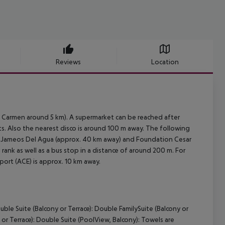
Reviews
Location
l Carmen around 5 km). A supermarket can be reached after
ts. Also the nearest disco is around 100 m away. The following
), Jameos Del Agua (approx. 40 km away) and Foundation Cesar
 rank as well as a bus stop in a distance of around 200 m. For
port (ACE) is approx. 10 km away.
ble Suite (Balcony or Terrace): Double FamilySuite (Balcony or
or Terrace): Double Suite (PoolView, Balcony): Towels are