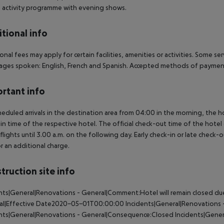
: activity programme with evening shows.
tional info
onal fees may apply for certain facilities, amenities or activities. Some s
ges spoken: English, French and Spanish. Accepted methods of payment:
rtant info
heduled arrivals in the destination area from 04:00 in the morning, the hot
in time of the respective hotel. The official check-out time of the hote
 flights until 3.00 a.m. on the following day. Early check-in or late check-
r an additional charge.
truction site info
nts|General|Renovations - General|Comment:Hotel will remain closed due 
al|Effective Date2020-05-01T00:00:00
Incidents|General|Renovations -
ents|General|Renovations - General|Consequence:Closed
Incidents|Gener