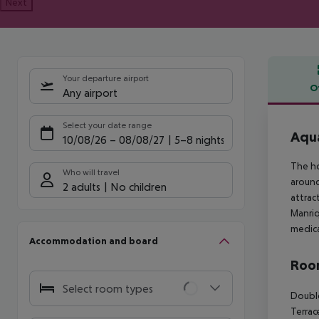
Next
Your departure airport
O
Any airport
Offe
Select your date range
Aqua
10/08/26
–
08/08/27
5-8 nights
The ho
Who will travel
around
2 adults
No children
attrac
Manriq
medica
Accommodation and board
Room
Select room types
Double
Terrac