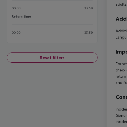
adults
00:00
23:59
Return time
Return time
Addi
Additi
00:00
23:59
Langua
Impo
Reset filters
For sc
check-
return
and fo
Cons
Incide
Gener
Incid