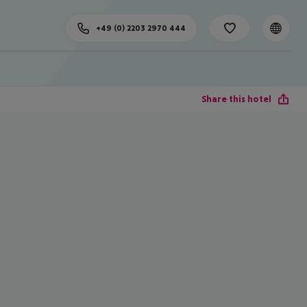
+49 (0) 2203 2970 444
Share this hotel