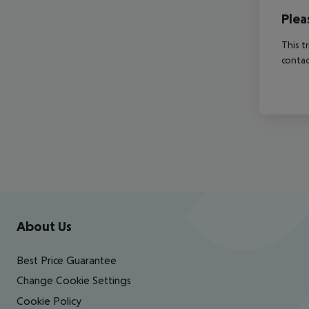
Plea
This t
contac
Footer
Footer navigation
About Us
Best Price Guarantee
Change Cookie Settings
Cookie Policy