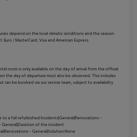
ervices depend on the local climatic conditions and the season.
 Euro / MasterCard, Visa and American Express.
el room is only available on the day of arrival from the official
l on the day of departure must also be observed. This includes
out can be booked via our service team, subject to availability
to a full refurbished
Incidents|General|Renovations -
 General|Duration of the incident
al|Renovations - General|Solution:None