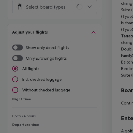
change
Select board types
Suite 
(TypeD
is cha
(TypeC
Adjust your flights
Terrac
change
Show only direct flights
Double
Family
Only Eurowings flights
Balcon
Bed li
All flights
Suite 
Incl. checked luggage
Boa
Without checked luggage
Flight time
Flight time
Contin
Up to 24 hours
Ente
Departure time
Departure time
A golf