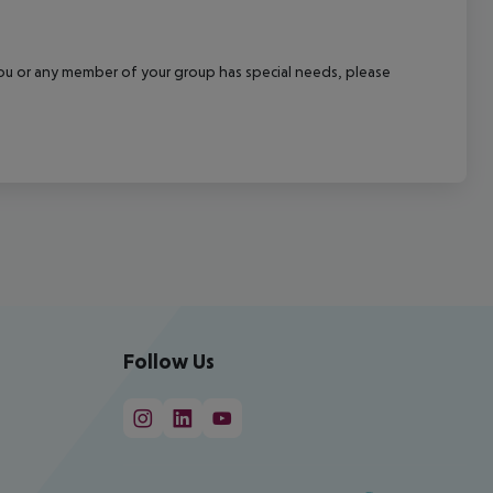
f you or any member of your group has special needs, please
Follow Us