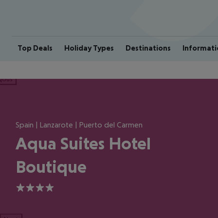
Top Deals
Holiday Types
Destinations
Informati
ious
Spain | Lanzarote | Puerto del Carmen
Aqua Suites Hotel
Boutique
4