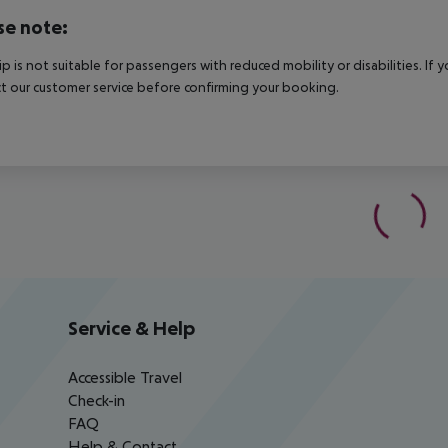
se note:
rip is not suitable for passengers with reduced mobility or disabilities. I
t our customer service before confirming your booking.
Service & Help
Accessible Travel
Check-in
FAQ
Help & Contact