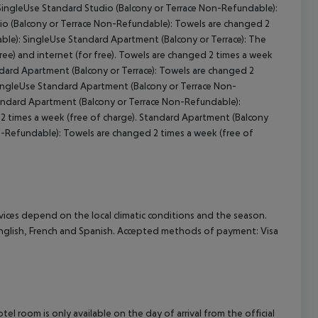
SingleUse Standard Studio (Balcony or Terrace Non-Refundable):
io (Balcony or Terrace Non-Refundable): Towels are changed 2
cept All
ble): SingleUse Standard Apartment (Balcony or Terrace): The
ree) and internet (for free). Towels are changed 2 times a week
ndard Apartment (Balcony or Terrace): Towels are changed 2
 SingleUse Standard Apartment (Balcony or Terrace Non-
tandard Apartment (Balcony or Terrace Non-Refundable):
 times a week (free of charge). Standard Apartment (Balcony
n-Refundable): Towels are changed 2 times a week (free of
ervices depend on the local climatic conditions and the season.
glish, French and Spanish. Accepted methods of payment: Visa
el room is only available on the day of arrival from the official