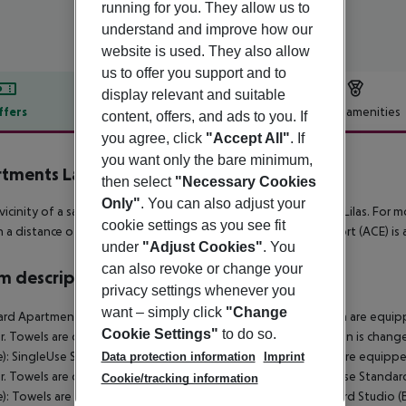
running for you. They allow us to
understand and improve how our
website is used. They also allow
us to offer you support and to
display relevant and suitable
ffers
Offer description
Hotel amenities
content, offers, and ads to you. If
you agree, click
"Accept All"
. If
r description
you want only the bare minimum,
tments Las Lilas
then select
"Necessary Cookies
1
Only"
. You can also adjust your
 vicinity of a sandy beach is situated the Adults only hotel Las Lilas. For mo
cookie settings as you see fit
n a distance of around 1 km and a car rental company. The airport (ACE) is
under
"Adjust Cookies"
. You
can also revoke or change your
 description
privacy settings whenever you
want – simply click
"Change
rd Apartment (Balcony or Terrace): The rooms with living room are equi
Cookie Settings"
to do so.
. Towels are changed 2 times a week (free of charge). Bed linen is chang
e): SingleUse Standard Studio (Balcony or Terrace): The rooms are equip
Data protection information
Imprint
. Towels are changed 2 times a week (free of charge). SingleUse Standard
Cookie/tracking information
e): Towels are changed 2 times a week (free of charge). Standard Studio (