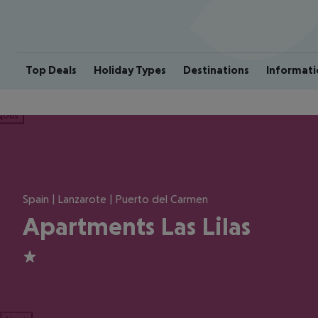
Top Deals
Holiday Types
Destinations
Informati
ious
Spain | Lanzarote | Puerto del Carmen
Apartments Las Lilas
1