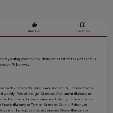
Reviews
Location
bility during your holiday, there are a taxi rank as well as a bus
 approx. 10 km away.
pped with kitchenette, microwave and sat TV. Bathroom with
ed weekly (free of charge). Standard Apartment (Balcony or
ped with kitchenette, microwave and balcony. Bathroom with
 Studio (Balcony or Terrace): Standard Studio (Balcony or
Balcony or Terrace): SingleUse Standard Studio (Balcony or