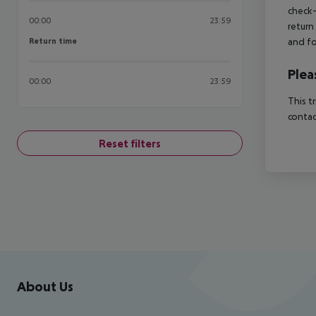
check-
00:00
23:59
return
Return time
and fo
Return time
Plea
00:00
23:59
This t
contac
Reset filters
Footer
Footer navigation
About Us