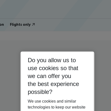
on
Flights only
Do you allow us to
use cookies so that
we can offer you
the best experience
possible?
We use cookies and similar
technologies to keep our website