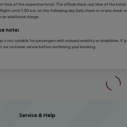
in time of the respective hotel. The official check-out time of the hote
 flights until 3.00 a.m. on the following day. Early check-in or late check-
r an additional charge.
se note:
rip is not suitable for passengers with reduced mobility or disabilities. I
t our customer service before confirming your booking.
Service & Help