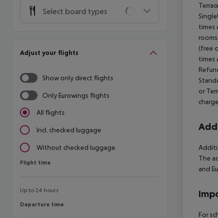
Terrac
Select board types
Single
times 
rooms 
(free 
Adjust your flights
times 
Refund
Show only direct flights
Standa
or Ter
Only Eurowings flights
charge
All flights
Addi
Incl. checked luggage
Additi
Without checked luggage
The ac
Flight time
Flight time
and Eu
Up to 24 hours
Impo
Departure time
Departure time
For sc