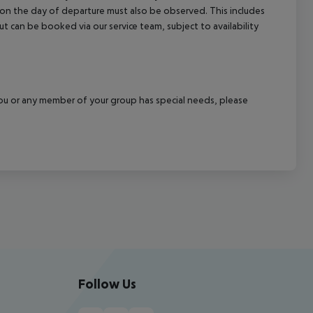
l on the day of departure must also be observed. This includes
out can be booked via our service team, subject to availability
f you or any member of your group has special needs, please
Follow Us