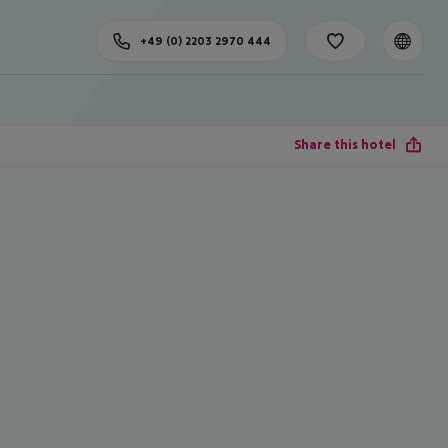
+49 (0) 2203 2970 444
Share this hotel