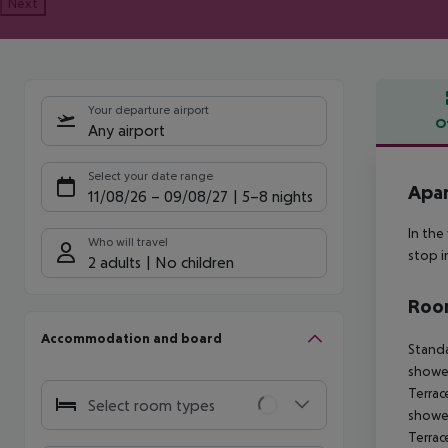
Next
Your departure airport
O
Any airport
Offe
Select your date range
Apar
11/08/26
–
09/08/27
5-8 nights
In the
Who will travel
stop i
2 adults
No children
Room
Accommodation and board
Standa
shower
Terrac
Select room types
shower
Terrac