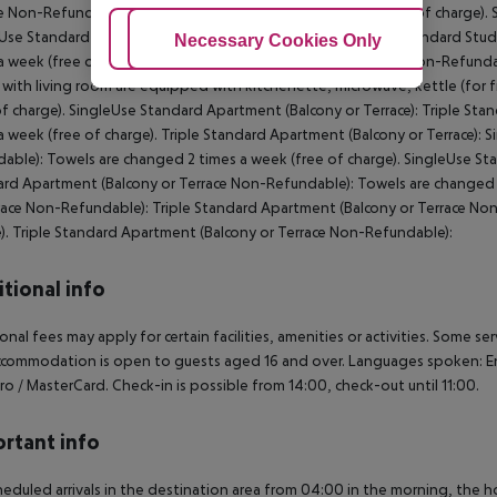
e Non-Refundable): Towels are changed 2 times a week (free of charge). 
Use Standard Studio (Balcony or Terrace Non-Refundable): Standard Stud
Adjust Cookies
Necessary Cookies Only
Ac
a week (free of charge). Standard Studio (Balcony or Terrace Non-Refunda
with living room are equipped with kitchenette, microwave, kettle (for f
of charge). SingleUse Standard Apartment (Balcony or Terrace): Triple Sta
a week (free of charge). Triple Standard Apartment (Balcony or Terrace):
able): Towels are changed 2 times a week (free of charge). SingleUse S
rd Apartment (Balcony or Terrace Non-Refundable): Towels are changed 2
race Non-Refundable): Triple Standard Apartment (Balcony or Terrace No
). Triple Standard Apartment (Balcony or Terrace Non-Refundable):
tional info
onal fees may apply for certain facilities, amenities or activities. Some s
commodation is open to guests aged 16 and over. Languages spoken: En
ro / MasterCard. Check-in is possible from 14:00, check-out until 11:00.
rtant info
heduled arrivals in the destination area from 04:00 in the morning, the hot