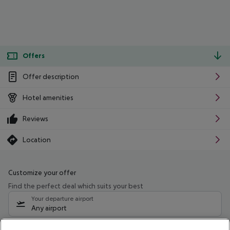
Offers
Offer description
Hotel amenities
Reviews
Location
Customize your offer
Find the perfect deal which suits your best
Your departure airport
Any airport
Select your date range