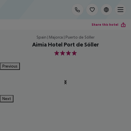
Share this hotel
Spain | Majorca | Puerto de Sóller
Aimia Hotel Port de Sóller
4
Previous
Next