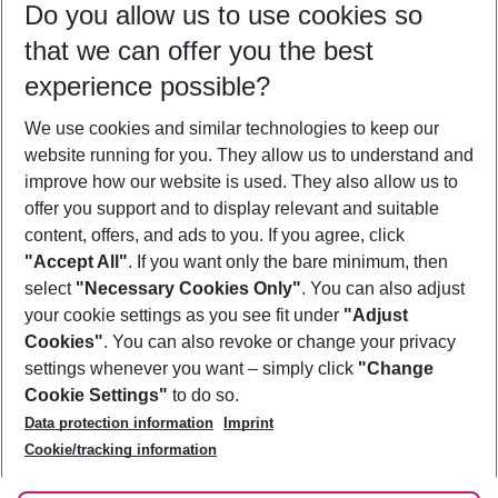
Do you allow us to use cookies so
08/08/26
–
06/08/27
5-8 nights
that we can offer you the best
Who will travel
experience possible?
2 adults
No children
We use cookies and similar technologies to keep our
Show more filter
website running for you. They allow us to understand and
improve how our website is used. They also allow us to
offer you support and to display relevant and suitable
content, offers, and ads to you. If you agree, click
"Accept All"
. If you want only the bare minimum, then
select
"Necessary Cookies Only"
. You can also adjust
Footer
Footer navigation
your cookie settings as you see fit under
"Adjust
About Us
Cookies"
. You can also revoke or change your privacy
settings whenever you want – simply click
"Change
Best Price Guarantee
Service & Help
Cookie Settings"
to do so.
Change Cookie Settings
Data protection information
Imprint
Accessible Travel
Cookie Policy
Follow Us
Cookie/tracking information
Check-in
Facts
FAQ
Flexible Booking