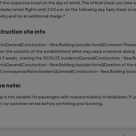
f the respective hotel on the day of arrival. The official check-out time
ncludes return flights until 3:00 a.m. on the following day. Early check-in
bility and for an additional charge.?
truction site info
nts|General|Construction - New Building (outside hotel)|Comment:Please 
on the outskirts of the establishment which may cause a nuisance during
 3 weeks, starting the 20/01/23.
Incidents|General|Construction - New B
nts|General|Construction - New Building (outside hotel)|Duration of the 
)|Consequence:Noise
Incidents|General|Construction - New Building (outs
se note:
rip is not suitable for passengers with reduced mobility or disabilities. I
t our customer service before confirming your booking.