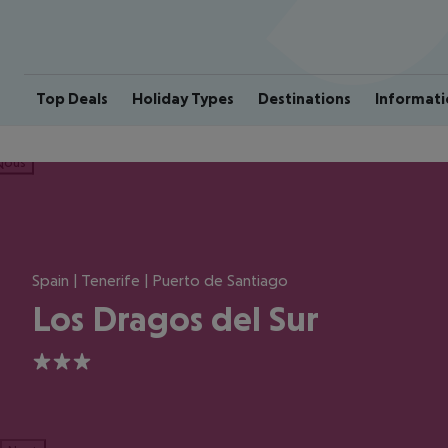
Top Deals
Holiday Types
Destinations
Informati
ious
Spain | Tenerife | Puerto de Santiago
Los Dragos del Sur
3