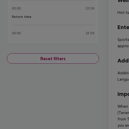
Well
00:00
23:59
Hot t
Return time
Return time
Ente
00:00
23:59
Sports
approx
Reset filters
Addi
Additi
Langua
Impo
When b
(Tener
from T
you ar