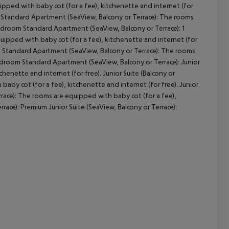
ped with baby cot (for a fee), kitchenette and internet (for
 Standard Apartment (SeaView, Balcony or Terrace): The rooms
Bedroom Standard Apartment (SeaView, Balcony or Terrace): 1
pped with baby cot (for a fee), kitchenette and internet (for
cept All
m Standard Apartment (SeaView, Balcony or Terrace): The rooms
Bedroom Standard Apartment (SeaView, Balcony or Terrace): Junior
chenette and internet (for free). Junior Suite (Balcony or
 baby cot (for a fee), kitchenette and internet (for free). Junior
errace): The rooms are equipped with baby cot (for a fee),
rrace): Premium Junior Suite (SeaView, Balcony or Terrace):