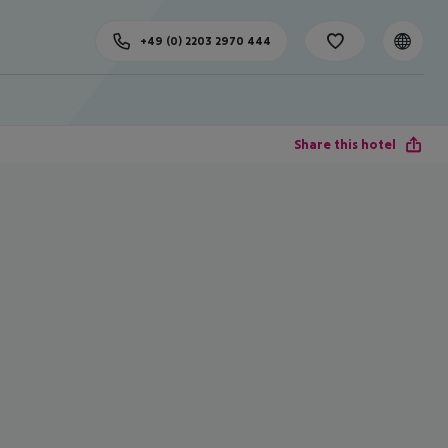
+49 (0) 2203 2970 444
Share this hotel