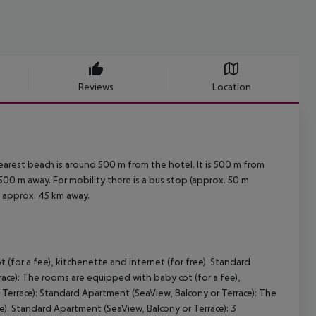
Reviews
Location
arest beach is around 500 m from the hotel. It is 500 m from
500 m away. For mobility there is a bus stop (approx. 50 m
d approx. 45 km away.
(for a fee), kitchenette and internet (for free). Standard
ace): The rooms are equipped with baby cot (for a fee),
Terrace): Standard Apartment (SeaView, Balcony or Terrace): The
e). Standard Apartment (SeaView, Balcony or Terrace): 3