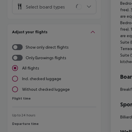
Bedroo
Select board types
free).
are eq
Bedroo
free).
Adjust your flights
are eq
Suite 
Show only direct flights
Terrac
Suite 
Only Eurowings flights
kitche
All flights
Boa
Incl. checked luggage
Breakf
Without checked luggage
Flight time
Flight time
Spor
Up to 24 hours
Billiar
Departure time
Departure time