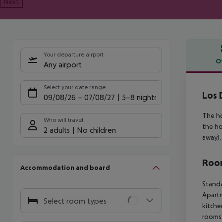
Next
Your departure airport
O
Any airport
Offe
Select your date range
Los 
09/08/26
–
07/08/27
5-8 nights
The ho
Who will travel
the ho
2 adults
No children
away).
Room
Accommodation and board
Standa
Apartm
Select room types
kitche
rooms 