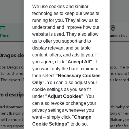
We use cookies and similar
technologies to keep our website
running for you. They allow us to
understand and improve how our
website is used. They also allow
ffers
Offer description
Hotel amenities
us to offer you support and to
r description
display relevant and suitable
Dragos del Sur
content, offers, and ads to you. If
3
you agree, click
"Accept All"
. If
tel Dragos del Sur is located around 500 m from Puerto Santiago. The ne
you want only the bare minimum,
tel to the nearest bars and restaurants. Also the nearest disco is around 
then select
"Necessary Cookies
 The airport (TFN) is approx. 105 km away. Another airport (TFS) is locate
Only"
. You can also adjust your
cookie settings as you see fit
 description
under
"Adjust Cookies"
. You
can also revoke or change your
rd Apartment (Balcony or Terrace): The rooms are equipped with baby cot 
privacy settings whenever you
ent (Balcony or Terrace): 2 Bedroom Standard Apartment (Balcony or Terr
want – simply click
"Change
nette and internet (for free). 2 Bedroom Standard Apartment (Balcony or 
Cookie Settings"
to do so.
are equipped with baby cot (for a fee), kitchenette and internet (for fre