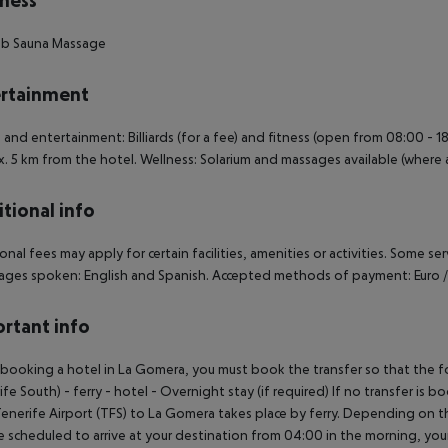
ness
ub
Sauna
Massage
rtainment
 and entertainment: Billiards (for a fee) and fitness (open from 08:00 - 18
. 5 km from the hotel. Wellness: Solarium and massages available (where a
tional info
onal fees may apply for certain facilities, amenities or activities. Some s
ges spoken: English and Spanish. Accepted methods of payment: Euro /
rtant info
ooking a hotel in La Gomera, you must book the transfer so that the foll
ife South) - ferry - hotel - Overnight stay (if required) If no transfer is 
enerife Airport (TFS) to La Gomera takes place by ferry. Depending on the
e scheduled to arrive at your destination from 04:00 in the morning, your 