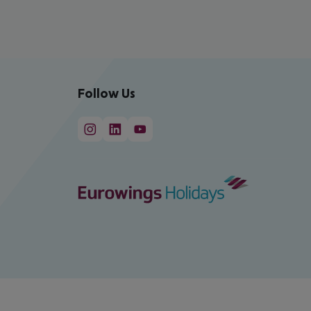
Follow Us