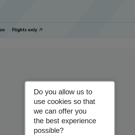
on
Flights only
Do you allow us to
use cookies so that
we can offer you
the best experience
possible?