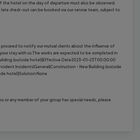
 of the hotel on the day of departure must also be observed.
 or late check-out can be booked via our service team, subject to
proceed to notify our mutual clients about the influence of
 your stay with us.The works are expected to be completed in
uilding (outside hotel)|Effective Date2023-01-23T00:00:00
incident
Incidents|General|Construction - New Building (outside
ide hotel)|Solution:None
f you or any member of your group has special needs, please