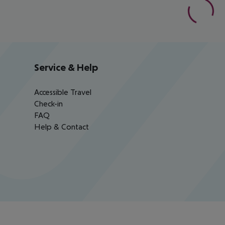
Service & Help
Accessible Travel
Check-in
FAQ
Help & Contact