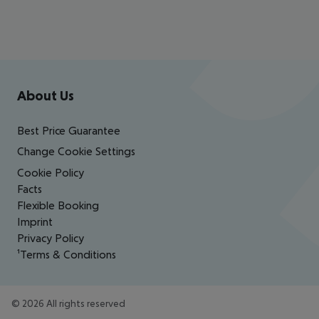
Footer
Footer navigation
About Us
Best Price Guarantee
Change Cookie Settings
Cookie Policy
Facts
Flexible Booking
Imprint
Privacy Policy
¹Terms & Conditions
©
2026
All rights reserved