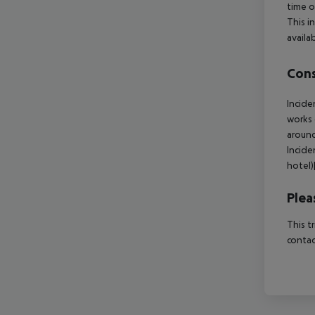
time o
This i
availa
Cons
Incide
works 
around
Incide
hotel
Plea
This t
contac