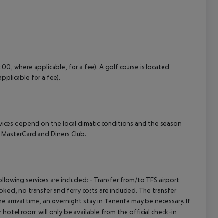
:00, where applicable, for a fee). A golf course is located
pplicable for a fee).
ervices depend on the local climatic conditions and the season.
 MasterCard and Diners Club.
owing services are included: - Transfer from/to TFS airport
booked, no transfer and ferry costs are included. The transfer
 arrival time, an overnight stay in Tenerife may be necessary. If
hotel room will only be available from the official check-in