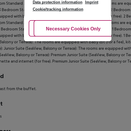
Data protection information
Imprint
m Standard Apartment (SeaView, Balcony or Terrace): The rooms are equip
Cookie/tracking information
 3 Bedroom Standard Apartment (SeaView, Balcony or Terrace): 2 Bedroom
uipped with baby cot (for a fee), kitchenette and internet (for free). 2 
m Standard Apartment (PoolView, Balcony or Terrace): The rooms are equi
Adjust Cookies
Necessary Cookies Only
Ac
 1 Bedroom Standard Apartment (PoolView, Balcony or Terrace): 1 Bedroo
uipped with baby cot (for a fee), kitchenette and internet (for free). 1 
(Balcony or Terrace): The rooms are equipped with baby cot (for a fee), kit
e): Junior Suite (SeaView, Balcony or Terrace): The rooms are equipped with
(SeaView, Balcony or Terrace): Premium Junior Suite (SeaView, Balcony or T
nette and internet (for free). Premium Junior Suite (SeaView, Balcony or Te
rd
ast from the buffet.
t
ds