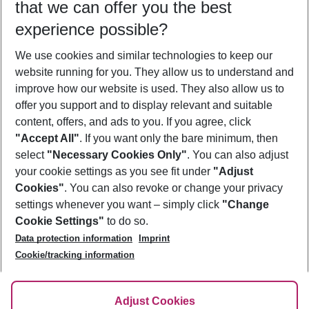
that we can offer you the best
Who will travel
experience possible?
2 adults
No children
We use cookies and similar technologies to keep our
Show more filter
website running for you. They allow us to understand and
improve how our website is used. They also allow us to
offer you support and to display relevant and suitable
content, offers, and ads to you. If you agree, click
"Accept All"
. If you want only the bare minimum, then
select
"Necessary Cookies Only"
. You can also adjust
Footer
Footer navigation
your cookie settings as you see fit under
"Adjust
About Us
Cookies"
. You can also revoke or change your privacy
settings whenever you want – simply click
"Change
Best Price Guarantee
Service & Help
Cookie Settings"
to do so.
Change Cookie Settings
Data protection information
Imprint
Accessible Travel
Cookie Policy
Follow Us
Cookie/tracking information
Check-in
Facts
FAQ
Flexible Booking
Help & Contact
Imprint
Adjust Cookies
Privacy Policy