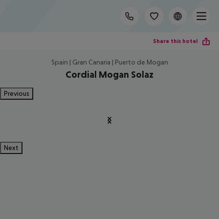
Share this hotel
Spain | Gran Canaria | Puerto de Mogan
Cordial Mogan Solaz
Previous
Next