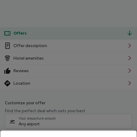
Offers
Offer description
Hotel amenities
Reviews
Location
Customize your offer
Find the perfect deal which suits your best
Your departure airport
Any airport
Select your date range