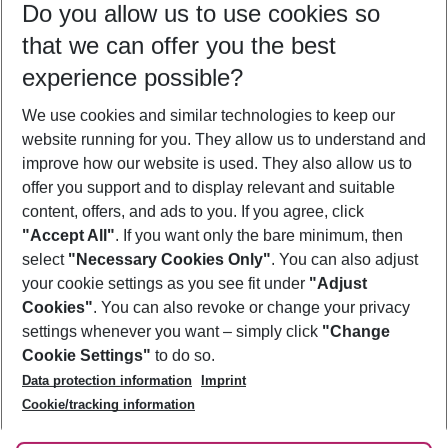
Do you allow us to use cookies so
12/08/26
–
10/08/27
5-8 nights
that we can offer you the best
Who will travel
experience possible?
2 adults
No children
We use cookies and similar technologies to keep our
Show more filter
website running for you. They allow us to understand and
improve how our website is used. They also allow us to
offer you support and to display relevant and suitable
content, offers, and ads to you. If you agree, click
"Accept All"
. If you want only the bare minimum, then
select
"Necessary Cookies Only"
. You can also adjust
Footer
Footer navigation
your cookie settings as you see fit under
"Adjust
About Us
Cookies"
. You can also revoke or change your privacy
settings whenever you want – simply click
"Change
Best Price Guarantee
Service & Help
Cookie Settings"
to do so.
Change Cookie Settings
Data protection information
Imprint
Accessible Travel
Cookie Policy
Follow Us
Cookie/tracking information
Check-in
Facts
FAQ
Flexible Booking