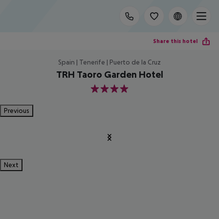
Share this hotel
Spain | Tenerife | Puerto de la Cruz
TRH Taoro Garden Hotel
4
Previous
Next