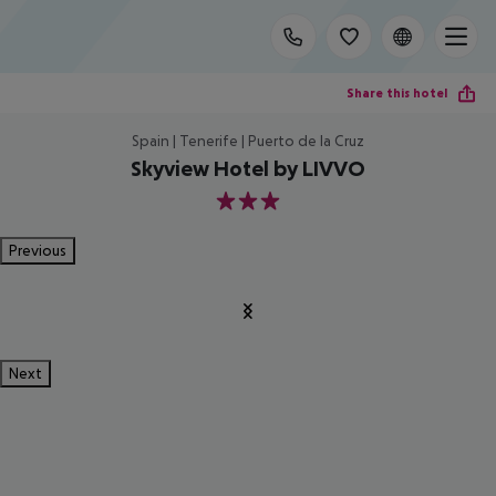
Share this hotel
Spain | Tenerife | Puerto de la Cruz
Skyview Hotel by LIVVO
3
Previous
Next