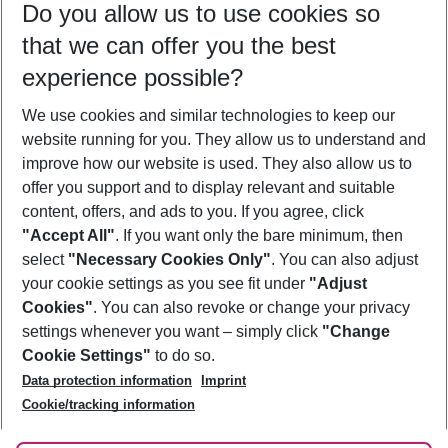
Do you allow us to use cookies so
11/08/26
–
09/08/27
5-8 nights
that we can offer you the best
Who will travel
experience possible?
2 adults
No children
We use cookies and similar technologies to keep our
Show more filter
website running for you. They allow us to understand and
improve how our website is used. They also allow us to
offer you support and to display relevant and suitable
content, offers, and ads to you. If you agree, click
"Accept All"
. If you want only the bare minimum, then
select
"Necessary Cookies Only"
. You can also adjust
Footer
Footer navigation
your cookie settings as you see fit under
"Adjust
About Us
Cookies"
. You can also revoke or change your privacy
settings whenever you want – simply click
"Change
Best Price Guarantee
Service & Help
Cookie Settings"
to do so.
Change Cookie Settings
Data protection information
Imprint
Accessible Travel
Cookie Policy
Follow Us
Cookie/tracking information
Check-in
Facts
FAQ
Flexible Booking