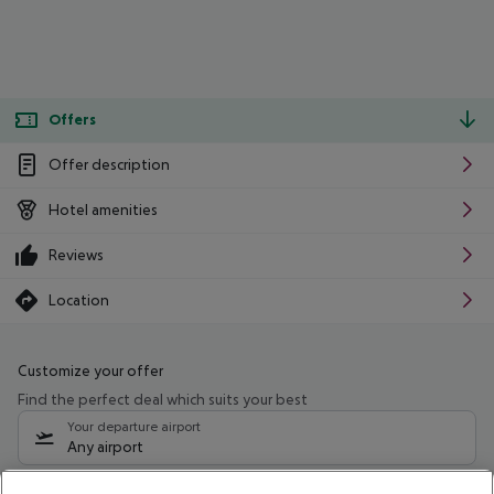
Offers
Offer description
Hotel amenities
Reviews
Location
Customize your offer
Find the perfect deal which suits your best
Your departure airport
Any airport
Select your date range