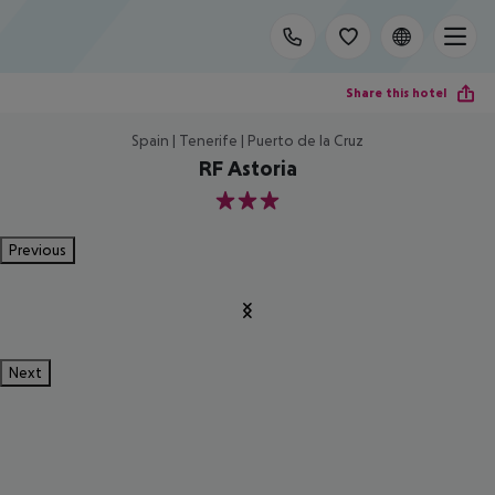
Share this hotel
Spain | Tenerife | Puerto de la Cruz
RF Astoria
3
Previous
Next