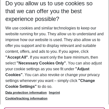
Do you allow us to use cookies so
09/08/26
–
07/08/27
5-8 nights
that we can offer you the best
Who will travel
experience possible?
2 adults
No children
We use cookies and similar technologies to keep our
Show more filter
website running for you. They allow us to understand and
improve how our website is used. They also allow us to
offer you support and to display relevant and suitable
content, offers, and ads to you. If you agree, click
"Accept All"
. If you want only the bare minimum, then
select
"Necessary Cookies Only"
. You can also adjust
Footer
Footer navigation
your cookie settings as you see fit under
"Adjust
About Us
Cookies"
. You can also revoke or change your privacy
settings whenever you want – simply click
"Change
Best Price Guarantee
Service & Help
Cookie Settings"
to do so.
Change Cookie Settings
Data protection information
Imprint
Accessible Travel
Cookie Policy
Follow Us
Cookie/tracking information
Check-in
Facts
FAQ
Flexible Booking