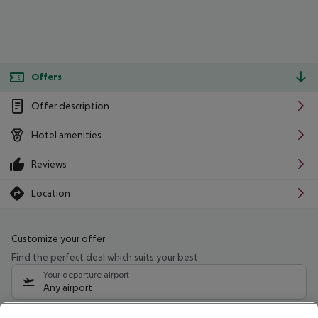
Offers
Offer description
Hotel amenities
Reviews
Location
Customize your offer
Find the perfect deal which suits your best
Your departure airport
Any airport
Select your date range