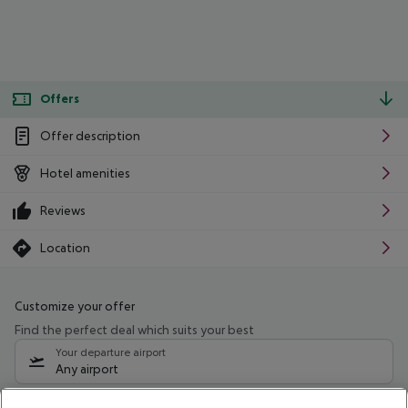
Offers
Offer description
Hotel amenities
Reviews
Location
Customize your offer
Find the perfect deal which suits your best
Your departure airport
Any airport
Select your date range