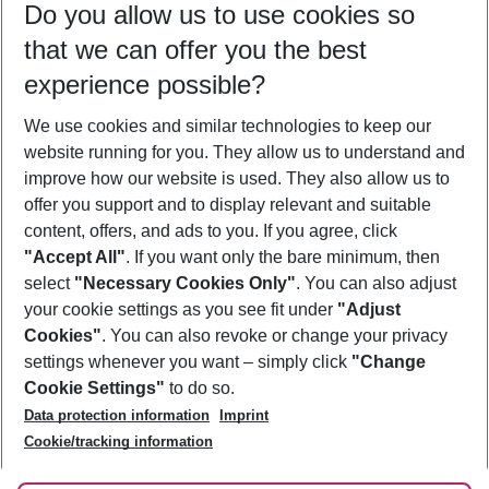
Do you allow us to use cookies so
11/08/26
–
09/08/27
5-8 nights
that we can offer you the best
Who will travel
experience possible?
2 adults
No children
We use cookies and similar technologies to keep our
Show more filter
website running for you. They allow us to understand and
improve how our website is used. They also allow us to
offer you support and to display relevant and suitable
content, offers, and ads to you. If you agree, click
"Accept All"
. If you want only the bare minimum, then
select
"Necessary Cookies Only"
. You can also adjust
Footer
Footer navigation
your cookie settings as you see fit under
"Adjust
About Us
Cookies"
. You can also revoke or change your privacy
settings whenever you want – simply click
"Change
Best Price Guarantee
Service & Help
Cookie Settings"
to do so.
Change Cookie Settings
Data protection information
Imprint
Accessible Travel
Cookie Policy
Follow Us
Cookie/tracking information
Check-in
Facts
FAQ
Flexible Booking