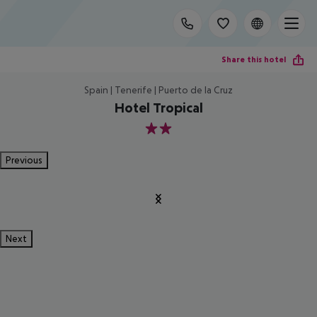
Share this hotel
Spain | Tenerife | Puerto de la Cruz
Hotel Tropical
2
Previous
Next