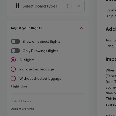
Select board types
Sports
is a p
Adjust your flights
Addi
Additi
Show only direct flights
Langua
Only Eurowings flights
Impo
All flights
Incl. checked luggage
When b
(Tener
Without checked luggage
from T
Flight time
Flight time
you ar
time o
This i
Up to 24 hours
availa
Departure time
Departure time