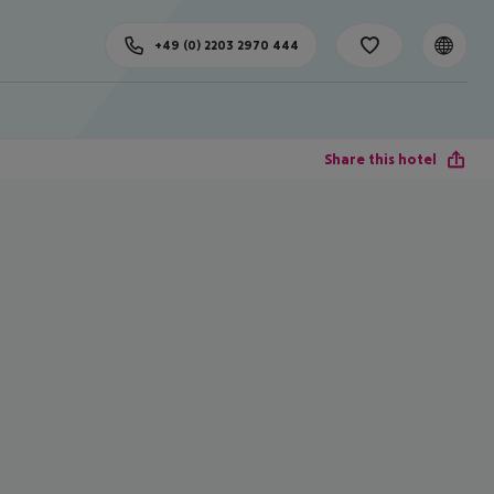
+49 (0) 2203 2970 444
Share this hotel