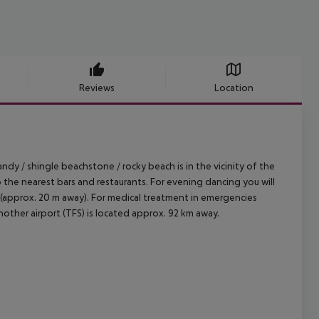
Reviews
Location
dy / shingle beachstone / rocky beach is in the vicinity of the
o the nearest bars and restaurants. For evening dancing you will
op (approx. 20 m away). For medical treatment in emergencies
nother airport (TFS) is located approx. 92 km away.