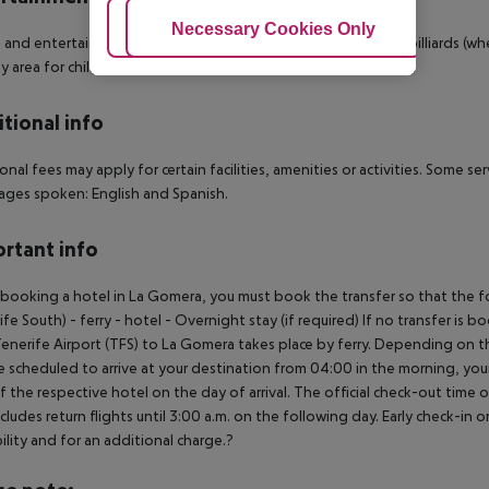
Adjust Cookies
Necessary Cookies Only
Ac
 and entertainment: Tennis (where applicable, for a fee) and billiards (whe
lay area for children. Gaming Room.
tional info
onal fees may apply for certain facilities, amenities or activities. Some s
ges spoken: English and Spanish.
rtant info
ooking a hotel in La Gomera, you must book the transfer so that the foll
ife South) - ferry - hotel - Overnight stay (if required) If no transfer is 
enerife Airport (TFS) to La Gomera takes place by ferry. Depending on the
e scheduled to arrive at your destination from 04:00 in the morning, your 
f the respective hotel on the day of arrival. The official check-out time
ncludes return flights until 3:00 a.m. on the following day. Early check-in
bility and for an additional charge.?