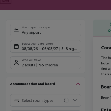
Next
Your departure airport
O
Any airport
Offe
Select your date range
Cora
08/08/26
–
06/08/27
5-8 nights
The ho
Who will travel
hotel.
2 adults
No children
find a
there 
Accommodation and board
Boa
Breakf
Select room types
Ente