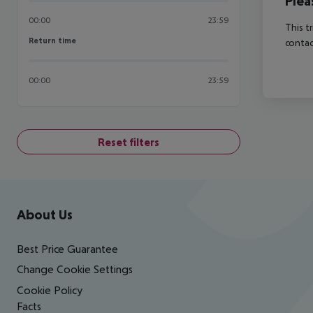
Plea
00:00
23:59
This t
Return time
Return time
contac
00:00
23:59
Reset filters
Footer
Footer navigation
About Us
Best Price Guarantee
Change Cookie Settings
Cookie Policy
Facts