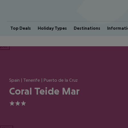
Top Deals
Holiday Types
Destinations
Informati
ious
Spain | Tenerife | Puerto de la Cruz
Coral Teide Mar
3