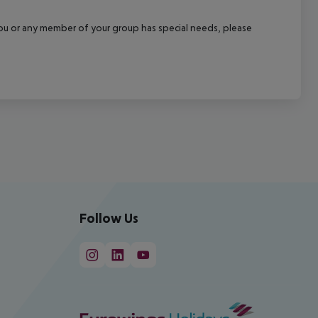
f you or any member of your group has special needs, please
Follow Us