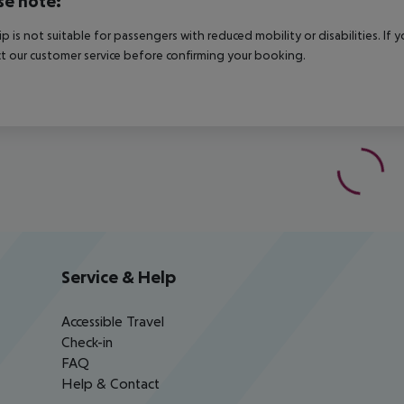
se note:
rip is not suitable for passengers with reduced mobility or disabilities. I
t our customer service before confirming your booking.
Service & Help
Accessible Travel
Check-in
FAQ
Help & Contact