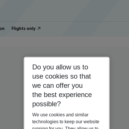
on
Flights only
Do you allow us to
use cookies so that
we can offer you
the best experience
possible?
We use cookies and similar
technologies to keep our website
running for you. They allow us to