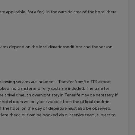
cept All
re applicable, for a fee). In the outside area of the hotel there
ervices depend on the local climatic conditions and the season.
owing services are included: - Transfer from/to TFS airport
booked, no transfer and ferry costs are included. The transfer
 arrival time, an overnight stay in Tenerife may be necessary. If
hotel room will only be available from the official check-in
 of the hotel on the day of departure must also be observed.
 or late check-out can be booked via our service team, subject to