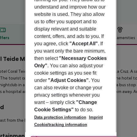
understand and improve how our
website is used. They also allow
us to offer you support and to
display relevant and suitable
content, offers, and ads to you. If
ffers
Offer description
Hotel amenities
you agree, click
"Accept All"
. If
r description
you want only the bare minimum,
l Teide Mar
then select
"Necessary Cookies
3
Only"
. You can also adjust your
tel Coral Teide Mar is located around 900 m from Puerto De La Cruz. A san
cookie settings as you see fit
 The tourist centre is about 900 m away. It is only 100 m from the hotel t
under
"Adjust Cookies"
. You
 nightclub in a distance of approx. 900 m. For mobility there is a bus st
can also revoke or change your
is a hospital around 2 km away. The airport (TFN) is approx. 30 km away. A
privacy settings whenever you
want – simply click
"Change
rd
Cookie Settings"
to do so.
Data protection information
Imprint
ast from the buffet.
Cookie/tracking information
rtainment