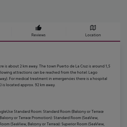
Reviews
Location
re is about 2 km away. The town Puerto de La Cruz is around 1,5
ollowing attractions can be reached from the hotel: Lago
way). For medical treatment in emergencies there is a hospital
) is located approx. 92 km away.
ingleUse Standard Room: Standard Room (Balcony or Terrace
(Balcony or Terrace Promotion): Standard Room (SeaView,
 Room (SeaView, Balcony or Terrace): Superior Room (SeaView,