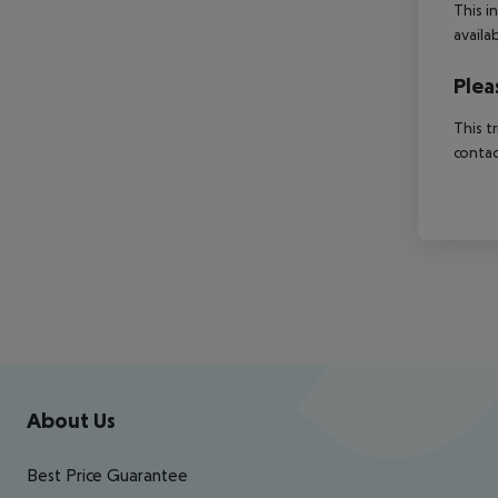
This i
availa
Plea
This t
contac
Footer
Footer navigation
About Us
Best Price Guarantee