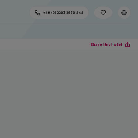
+49 (0) 2203 2970 444
Share this hotel