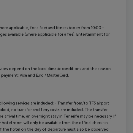
where applicable, for a fee) and fitness (open from 10:00 -
ages available (where applicable for a fee). Entertainment for
ervices depend on the local climatic conditions and the season.
 payment: Visa and Euro / MasterCard.
owing services are included: - Transfer from/to TFS airport
booked, no transfer and ferry costs are included. The transfer
 arrival time, an overnight stay in Tenerife may be necessary. If
hotel room will only be available from the official check-in
 of the hotel on the day of departure must also be observed.