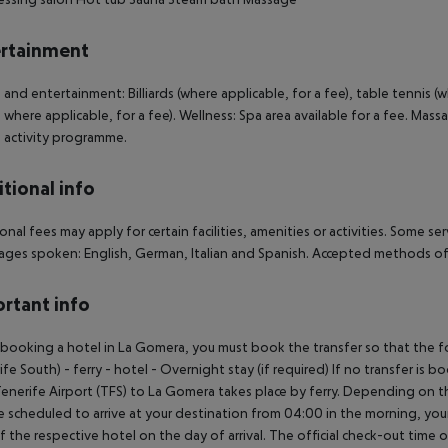
rtainment
 and entertainment: Billiards (where applicable, for a fee), table tennis (
 where applicable, for a fee). Wellness: Spa area available for a fee. Mass
: activity programme.
tional info
onal fees may apply for certain facilities, amenities or activities. Some s
ges spoken: English, German, Italian and Spanish. Accepted methods of
rtant info
ooking a hotel in La Gomera, you must book the transfer so that the foll
ife South) - ferry - hotel - Overnight stay (if required) If no transfer is 
enerife Airport (TFS) to La Gomera takes place by ferry. Depending on the
e scheduled to arrive at your destination from 04:00 in the morning, your 
f the respective hotel on the day of arrival. The official check-out time