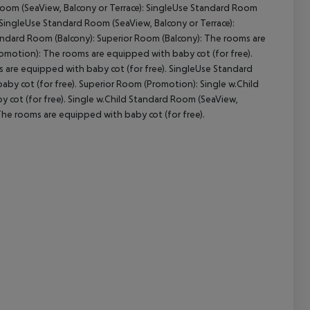
 Room (SeaView, Balcony or Terrace): SingleUse Standard Room
 SingleUse Standard Room (SeaView, Balcony or Terrace):
andard Room (Balcony): Superior Room (Balcony): The rooms are
omotion): The rooms are equipped with baby cot (for free).
cept All
are equipped with baby cot (for free). SingleUse Standard
y cot (for free). Superior Room (Promotion): Single w.Child
 cot (for free). Single w.Child Standard Room (SeaView,
 The rooms are equipped with baby cot (for free).