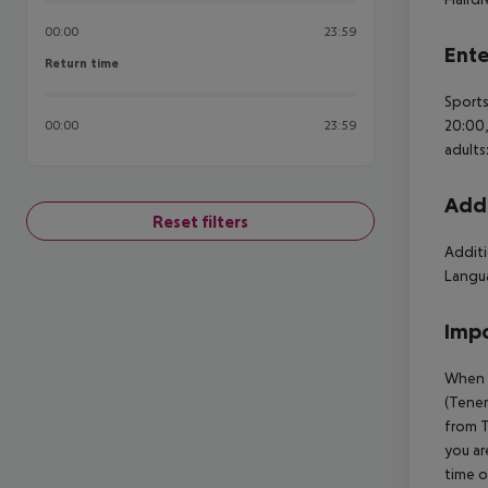
00:00
23:59
Ente
Return time
Return time
Sports
20:00,
00:00
23:59
adults
Addi
Reset filters
Additi
Langua
Impo
When b
(Tener
from T
you ar
time o