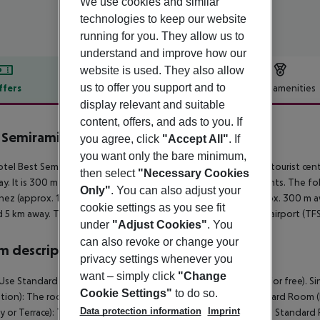
We use cookies and similar
technologies to keep our website
running for you. They allow us to
understand and improve how our
website is used. They also allow
us to offer you support and to
ffers
Offer description
Hotel amenities
display relevant and suitable
r description
content, offers, and ads to you. If
 Semiramis
you agree, click
"Accept All"
. If
5
you want only the bare minimum,
tel Best Semiramis is located approx. 2 km from a beach. The tourist cent
then select
"Necessary Cookies
y. It is 300 m from the hotel to the nearest bars and restaurants. The f
Only"
. You can also adjust your
nez (approx. 1 km away). For mobility there is a bus stop (approx. 300 m a
cookie settings as you see fit
 5 km away. The airport (TFN) is approx. 30 km away. Another airport (TFS
under
"Adjust Cookies"
. You
can also revoke or change your
 description
privacy settings whenever you
want – simply click
"Change
Use Standard Room: The rooms are equipped with baby cot (for free). S
Cookie Settings"
to do so.
ion): The rooms are equipped with baby cot (for free). Standard Room 
Data protection information
Imprint
y or Terrace): The rooms are equipped with baby cot (for free). Standard