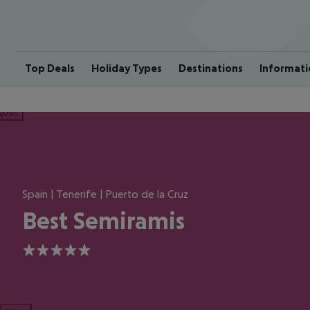
Top Deals
Holiday Types
Destinations
Informati
ious
Spain | Tenerife | Puerto de la Cruz
Best Semiramis
5