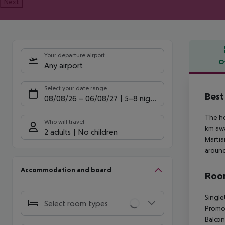
Next
Your departure airport
O
Any airport
Offe
Select your date range
Best
08/08/26
–
06/08/27
5-8 nights
The ho
Who will travel
km awa
2 adults
No children
Martia
around
Accommodation and board
Room
Single
Select room types
Promot
Balcon