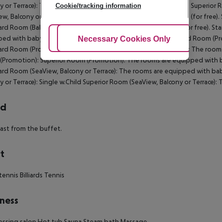
y or Terrace): The rooms are equipped with baby cot (for free). Superior
Cookie/tracking information
ew, Balcony or Terrace): The rooms are equipped with baby cot (for free).
rd Room (Balcony): The rooms are equipped with baby cot (for free). St
ed with baby cot (for free). Superior Room (Balcony): Standard Room (Pr
Adjust Cookies
Necessary Cookies Only
Ac
rd Room (Promotion): SingleUse Standard Room (Promotion): The rooms 
Promotion): Superior Room (Promotion): The rooms are equipped with bab
rd Room (SeaView, Balcony or Terrace): The rooms are equipped with baby
y or Terrace): Single w.Child Superior Room (SeaView, Balcony or Terrace):
rd
ast from the buffet.
t
tennis
Billiards
Tennis
ness
essing salon
Hot tub
Sauna
Steam bath
Massage