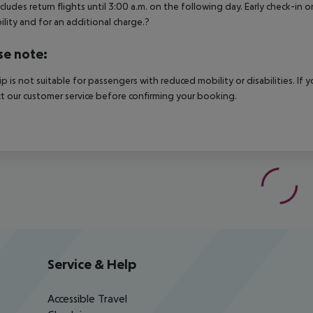
ncludes return flights until 3:00 a.m. on the following day. Early check-in
bility and for an additional charge.?
se note:
rip is not suitable for passengers with reduced mobility or disabilities. I
t our customer service before confirming your booking.
Service & Help
Accessible Travel