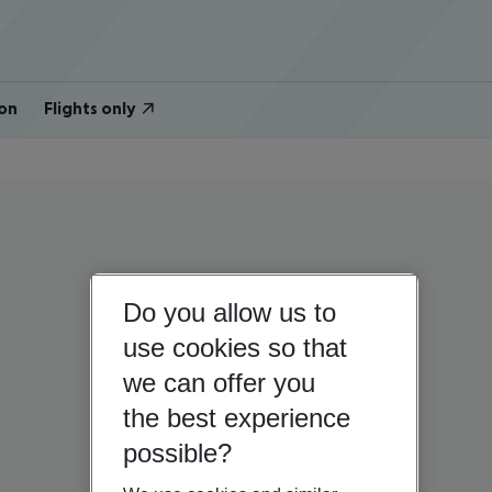
on
Flights only
Do you allow us to
use cookies so that
we can offer you
the best experience
possible?