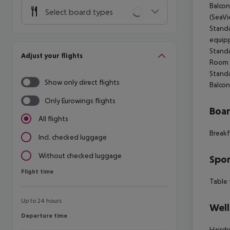
Balcon
Select board types
(SeaVi
Standa
equipp
Standa
Adjust your flights
Room (
Standa
Show only direct flights
Balcon
Only Eurowings flights
Boa
All flights
Breakf
Incl. checked luggage
Without checked luggage
Spor
Flight time
Flight time
Table 
Up to 24 hours
Well
Departure time
Departure time
Hairdr