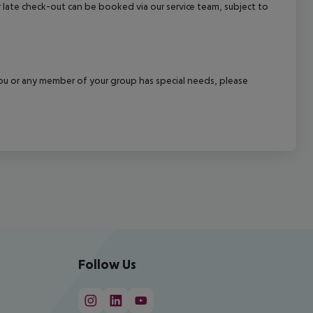
 or late check-out can be booked via our service team, subject to
f you or any member of your group has special needs, please
Follow Us