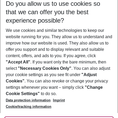
Do you allow us to use cookies so
10/08/26
–
08/08/27
5-8 nights
that we can offer you the best
Who will travel
experience possible?
2 adults
No children
We use cookies and similar technologies to keep our
Show more filter
website running for you. They allow us to understand and
improve how our website is used. They also allow us to
offer you support and to display relevant and suitable
content, offers, and ads to you. If you agree, click
"Accept All"
. If you want only the bare minimum, then
select
"Necessary Cookies Only"
. You can also adjust
Footer
Footer navigation
your cookie settings as you see fit under
"Adjust
About Us
Cookies"
. You can also revoke or change your privacy
settings whenever you want – simply click
"Change
Best Price Guarantee
Service & Help
Cookie Settings"
to do so.
Change Cookie Settings
Data protection information
Imprint
Accessible Travel
Cookie Policy
Follow Us
Cookie/tracking information
Check-in
Facts
FAQ
Flexible Booking