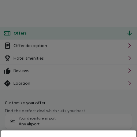
Offers
Offer description
Hotel amenities
Reviews
Location
Customize your offer
Find the perfect deal which suits your best
Your departure airport
Any airport
Select your date range