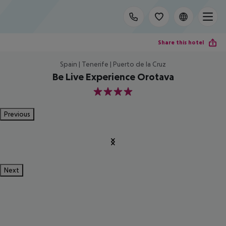
Share this hotel
Spain | Tenerife | Puerto de la Cruz
Be Live Experience Orotava
4
Previous
Next