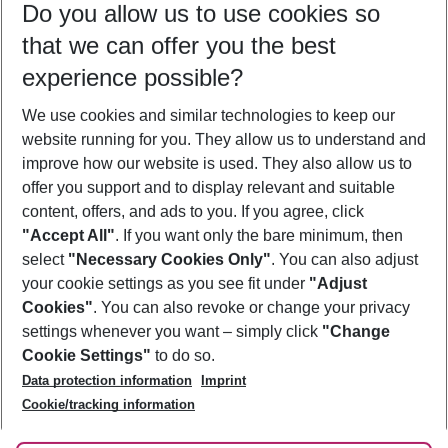
Do you allow us to use cookies so
11/08/26
–
09/08/27
5-8 nights
that we can offer you the best
Who will travel
experience possible?
2 adults
No children
We use cookies and similar technologies to keep our
Show more filter
website running for you. They allow us to understand and
improve how our website is used. They also allow us to
offer you support and to display relevant and suitable
content, offers, and ads to you. If you agree, click
"Accept All"
. If you want only the bare minimum, then
select
"Necessary Cookies Only"
. You can also adjust
Footer
Footer navigation
your cookie settings as you see fit under
"Adjust
About Us
Cookies"
. You can also revoke or change your privacy
settings whenever you want – simply click
"Change
Best Price Guarantee
Service & Help
Cookie Settings"
to do so.
Change Cookie Settings
Data protection information
Imprint
Accessible Travel
Cookie Policy
Follow Us
Cookie/tracking information
Check-in
Facts
FAQ
Flexible Booking