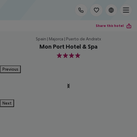
Share this hotel
Spain | Majorca | Puerto de Andratx
Mon Port Hotel & Spa
4
Previous
Next