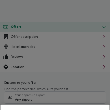
Offers
Offer description
Hotel amenities
Reviews
Location
Customize your offer
Find the perfect deal which suits your best
Your departure airport
Any airport
Select your date range