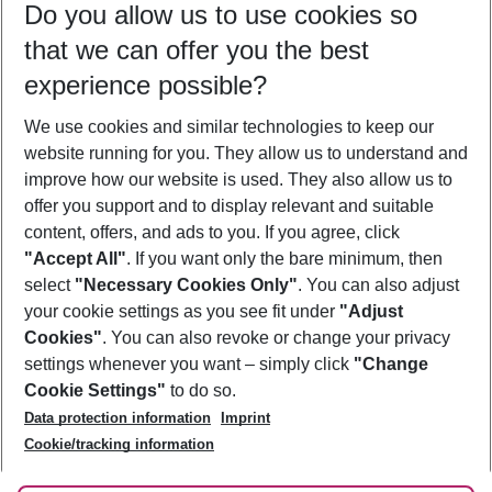
Do you allow us to use cookies so
08/08/26
–
06/08/27
5-8 nights
that we can offer you the best
Who will travel
experience possible?
2 adults
No children
We use cookies and similar technologies to keep our
Show more filter
website running for you. They allow us to understand and
improve how our website is used. They also allow us to
offer you support and to display relevant and suitable
content, offers, and ads to you. If you agree, click
"Accept All"
. If you want only the bare minimum, then
select
"Necessary Cookies Only"
. You can also adjust
Footer
Footer navigation
your cookie settings as you see fit under
"Adjust
About Us
Cookies"
. You can also revoke or change your privacy
settings whenever you want – simply click
"Change
Best Price Guarantee
Service & Help
Cookie Settings"
to do so.
Change Cookie Settings
Data protection information
Imprint
Accessible Travel
Cookie Policy
Follow Us
Cookie/tracking information
Check-in
Facts
FAQ
Flexible Booking