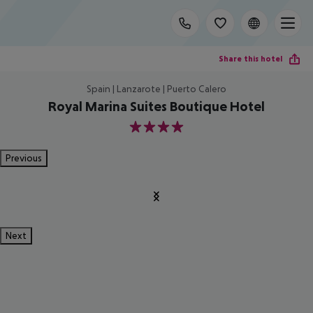
Share this hotel
Spain | Lanzarote | Puerto Calero
Royal Marina Suites Boutique Hotel
4
Previous
Next