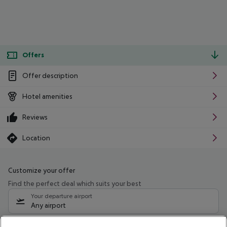
Offers
Offer description
Hotel amenities
Reviews
Location
Customize your offer
Find the perfect deal which suits your best
Your departure airport
Any airport
Select your date range