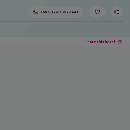
+49 (0) 2203 2970 444
Share this hotel