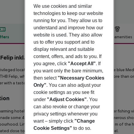
We use cookies and similar
technologies to keep our website
running for you. They allow us to
understand and improve how our
website is used. They also allow
ffers
Offer description
Hotel amenities
us to offer you support and to
r description
display relevant and suitable
content, offers, and ads to you. If
Felip inkl. Mietwagen
4
you agree, click
"Accept All"
. If
ivileged location of Hotel THB Felip allows a super view of the blue Med
you want only the bare minimum,
THB Felip, which has crowned the beach at Porto Cristo for more than one
then select
"Necessary Cookies
ler with a taste for traditional establishments.
Only"
. You can also adjust your
cookie settings as you see fit
tion
under
"Adjust Cookies"
. You
can also revoke or change your
harming hotel is located in the centre of Porto Christo, a former fishing vi
privacy settings whenever you
nade some 40 m from the beautiful pebble/sandy beach. Numerous shop
want – simply click
"Change
ourhood. Links to the public transport network lie within 100 m of the 
Cookie Settings"
to do so.
cated close to the centre and the airport is 53 km from the hotel.