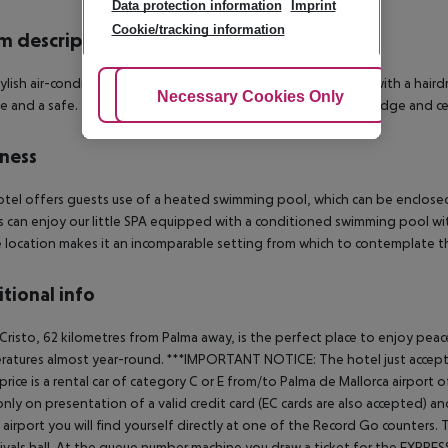
Data protection information
Imprint
Cookie/tracking information
 description
ylish air-conditioned rooms come with an en suite bathroom with a hairdrye
Adjust Cookies
Necessary Cookies Only
Ac
ee and a safe. The rooms are also equipped with a minibar, a fridge and c
ness
tel offers guests use of a heated swimming pool, which can be enclosed
 can enjoy our little SPA equipped with a conditioned swimming pool wit
 location makes it an incomparable setting from which to contemplate t
tional info
Cristo, 62 kilometres from Palma away, is the perfect place to enjoy peace
atures almost year-round.
***IMPORTANT NOTICE: The hotel just accepts a
 price is a rental car of category C or E from/to Palma de Mallorca airp
only on presentation of a valid credit card (EC cards are also accepted) and 
 airport you will find yourself directly at one of the Record Go counters
rivals hall. At the queue number machine you draw a ticket for the EXPRES