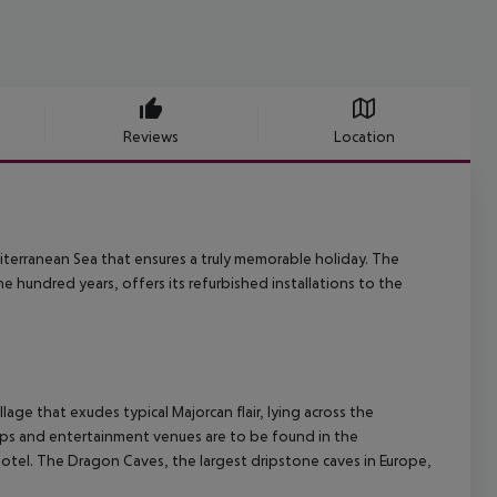
Reviews
Location
iterranean Sea that ensures a truly memorable holiday.
The
 hundred years, offers its refurbished installations to the
llage that exudes typical Majorcan flair, lying across the
s and entertainment venues are to be found in the
hotel. The Dragon Caves, the largest dripstone caves in Europe,