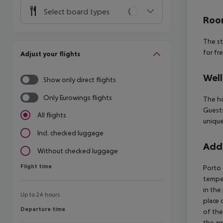
Select board types
Room
The st
for fr
Adjust your flights
Well
Show only direct flights
Only Eurowings flights
The ho
Guests
All flights
unique
Incl. checked luggage
Addi
Without checked luggage
Flight time
Flight time
Porto 
temper
in the
Up to 24 hours
place 
Departure time
Departure time
of the
the ar