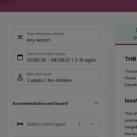
Next
Your departure airport
O
Any airport
Offe
Select your date range
THB 
10/08/26
–
08/08/27
5-8 nights
The pr
Who will travel
Hotel 
2 adults
No children
travel
loca
Accommodation and board
This c
prome
Select room types
neighb
are lo