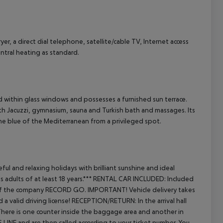
r, a direct dial telephone, satellite/cable TV, Internet access
cept All
entral heating as standard.
 within glass windows and possesses a furnished sun terrace.
h Jacuzzi, gymnasium, sauna and Turkish bath and massages. Its
he blue of the Mediterranean from a privileged spot.
ful and relaxing holidays with brilliant sunshine and ideal
dults of at least 18 years.***
RENTAL CAR INCLUDED:
Included
ort of the company RECORD GO.
IMPORTANT! Vehicle delivery takes
a valid driving license!
RECEPTION/RETURN:
In the arrival hall
. There is one counter inside the baggage area and another in
S LINE and are then called according to your ticket number. You