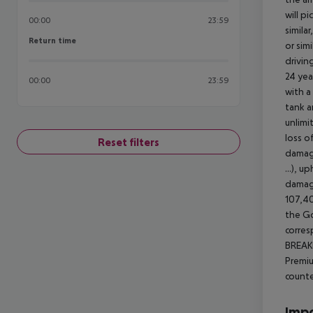
will pi
00:00
23:59
simila
Return time
Return time
or sim
driving
24 yea
00:00
23:59
with a
tank a
unlimi
loss o
Reset filters
damage
...), 
damage
107,40
the Go
corres
BREAKD
Premiu
counte
Impo