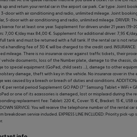
ck up and return your rental car in the airport car park.
Car type: Joint book
r, 3-door with air conditioning and radio, unlimited mileage. Joint book
ilar, 5-door with air conditioning and radio, unlimited mileage.
DRIVER:
The
 licence for at least one year.
Supplement for drivers under 21 years (19-2
rs: 7,00 €/day max 84,00 €.
Supplement for additional driver: 7,95 €/da
 full tank and must be returned with a full tank. If the rental car is not re
nd a handling fee of 30 € will be charged to the credit card.
INSURANCE:
ted mileage.
There is no insurance cover against traffic tickets, their proc
f vehicle documents, loss of the
Number plate, damage to the chassis, d
 to special equipment (GoPad, child seats ...), damage to other equipme
upholstery damage, theft with key in the vehicle. No insurance cover in the
 was caused by a breach or breach of duties and conditions.
ADDITIONA
 € per rental period
Supplement GO PAD (7'' Samsung Tablet + WiFi + GPS 
Pad or one of its accessories is damaged, lost or misplaced during the re
ponding replacement fee: Tablet: 220 €, Cover: 15 €, Bracket: 15 €, USB cabl
OWN SERVICE: You will receive the telephone number of the rental car
m breakdown service included.
EXPRESS LINE INCLUDED:
Priority pick-up 
r.
rtant info