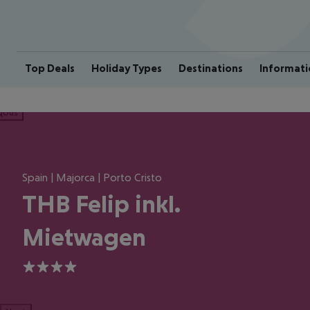
Top Deals
Holiday Types
Destinations
Informati
ious
Spain | Majorca | Porto Cristo
THB Felip inkl.
Mietwagen
4