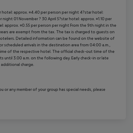
ar hotel: approx. ¤4.40 per person per night 4?star hotel:
 night 01 November ? 30 April 5?star hotel: approx. ¤1.10 per
el: approx. ¤0.55 per person per night From the 9th night in the
ears are exempt from the tax. The tax is charged to guests on
oteliers. Detailed information can be found on the website of
 scheduled arrivals in the destination area from 04:00 a.m.,
 time of the respective hotel. The official check-out time of the
 until 3.00 a.m. on the following day. Early check-in or late
 additional charge.
f you or any member of your group has special needs, please