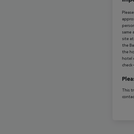
Please
approx
person
same a
site a
the Ba
the ho
hotel 
check-
Plea
This t
contac