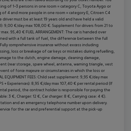
ing of 1-3 persons in one room = category C, Toyota Aygo or
ing of 4 and more people in one room = category E, Citroen C4
 driver must be at least 19 years old and have held a valid
0): 9,00 €/day max 108,00 €.
Supplement for drivers from 21 to
y max. 95,40 €
FUEL ARRANGEMENT:
The car is handed over
turned with a full tank of fuel, the difference between the full
Fully comprehensive insurance without excess including
essing, loss or breakage of car keys or mistakes during refuelling,
amage to the clutch, engine damage, cleaning damage,
nt (rear storage, spare wheel, antenna, warning triangle, vest
 event of force majeure or circumstances in which the loss or
L EQUIPMENT FEES:
Child seat supplement: 9,95 €/day max
+ Experiences): 8,95 €/day max 107,40 € per rental period (If
ntal period, the contract holder is responsible for paying the
e: 3 €, Charger: 12 €, Car charger: 8 €, Carrying case: 4 €).
 station and an emergency telephone number upon delivery.
service for the car and preferential support at the pick-up