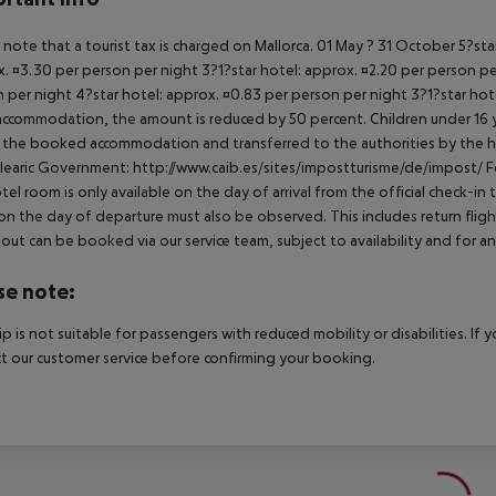
 note that a tourist tax is charged on Mallorca. 01 May ? 31 October 5?st
. ¤3.30 per person per night 3?1?star hotel: approx. ¤2.20 per person per
 per night 4?star hotel: approx. ¤0.83 per person per night 3?1?star hot
ccommodation, the amount is reduced by 50 percent. Children under 16 y
t the booked accommodation and transferred to the authorities by the h
learic Government: http://www.caib.es/sites/impostturisme/de/impost/ For
tel room is only available on the day of arrival from the official check-in
on the day of departure must also be observed. This includes return flights
out can be booked via our service team, subject to availability and for an
se note:
rip is not suitable for passengers with reduced mobility or disabilities. I
t our customer service before confirming your booking.