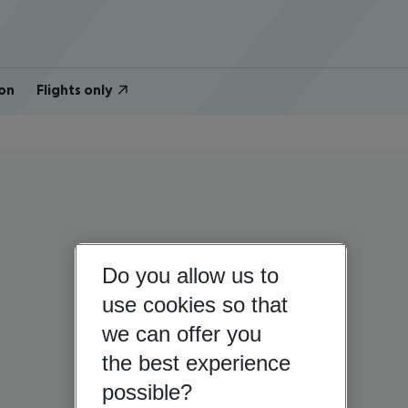
on
Flights only
Do you allow us to
use cookies so that
we can offer you
the best experience
possible?