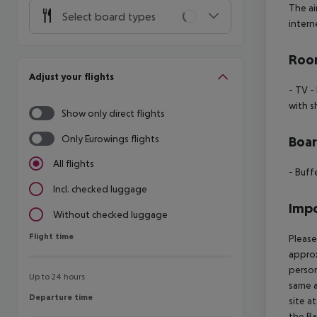
The ai
Select board types
interne
Room
Adjust your flights
- TV
- 
with s
Show only direct flights
Only Eurowings flights
Boa
All flights
- Buff
Incl. checked luggage
Impo
Without checked luggage
Flight time
Flight time
Please
approx
person
Up to 24 hours
same a
Departure time
Departure time
site a
the Ba