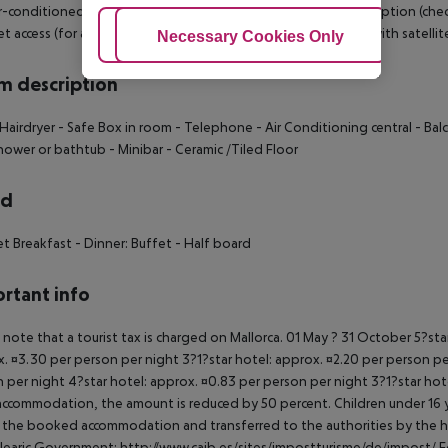
r-conditioned hotel HOTEL BELLEVUE BELSANA has a 24h reception (check-in
t access (for a fee), a lift, a first aid kit as well as a TV lounge with satell
Adjust Cookies
Necessary Cookies Only
Ac
 description
Hairdryer
- Safe Box in room
- Telephone
- Air Conditioning central
- Bal
hower or bathtub
- Minibar
- Ceramic /Tiled Floor
rd
et Breakfast
- Dinner: Buffet
- Half board
rtant info
 note that a tourist tax is charged on Mallorca. 01 May ? 31 October 5?st
. ¤3.30 per person per night 3?1?star hotel: approx. ¤2.20 per person per
 per night 4?star hotel: approx. ¤0.83 per person per night 3?1?star hot
ccommodation, the amount is reduced by 50 percent. Children under 16 y
t the booked accommodation and transferred to the authorities by the h
learic Government: http://www.caib.es/sites/impostturisme/de/impost/ For