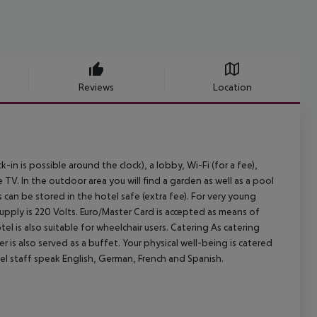
Reviews
Location
 is possible around the clock), a lobby, Wi-Fi (for a fee),
lite TV. In the outdoor area you will find a garden as well as a pool
s can be stored in the hotel safe (extra fee). For very young
supply is 220 Volts. Euro/Master Card is accepted as means of
tel is also suitable for wheelchair users.
Catering As catering
r is also served as a buffet. Your physical well-being is catered
el staff speak English, German, French and Spanish.