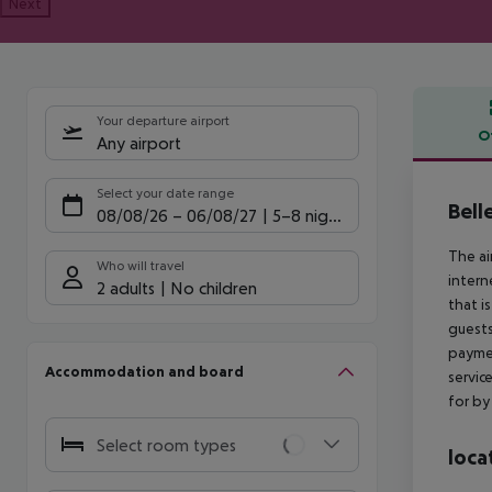
Next
Your departure airport
O
Any airport
Offe
Select your date range
Bell
08/08/26
–
06/08/27
5-8 nights
The ai
Who will travel
interne
2 adults
No children
that i
guests
paymen
Accommodation and board
servic
for by 
Select room types
loca