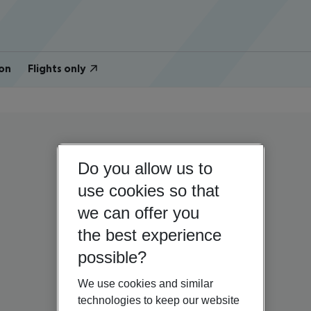
on
Flights only
Do you allow us to
use cookies so that
we can offer you
the best experience
possible?
We use cookies and similar
technologies to keep our website