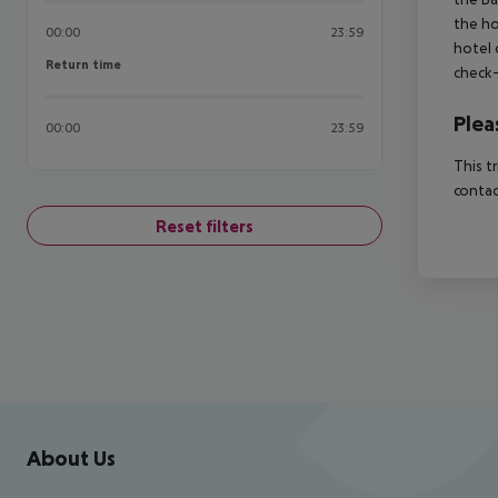
the ho
00:00
23:59
hotel 
Return time
Return time
check-
Plea
00:00
23:59
This t
contac
Reset filters
Footer
Footer navigation
About Us