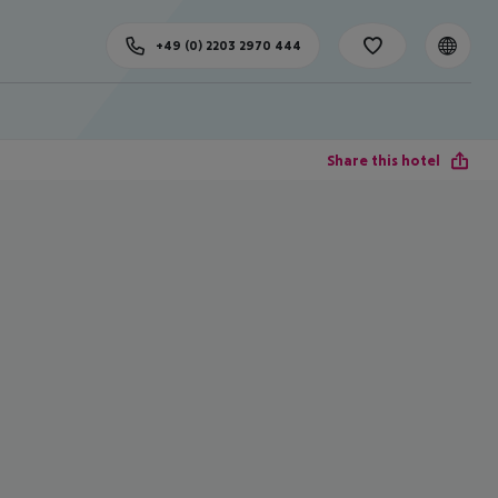
+49 (0) 2203 2970 444
Share this hotel