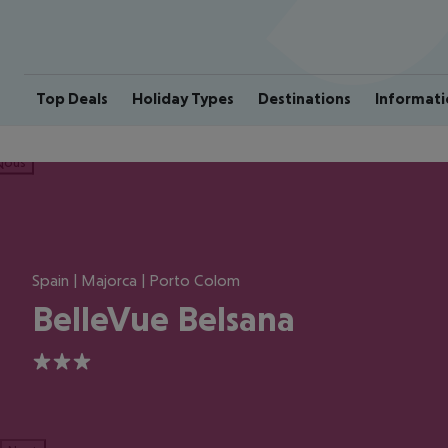
Top Deals
Holiday Types
Destinations
Informati
ious
Spain | Majorca | Porto Colom
BelleVue Belsana
3