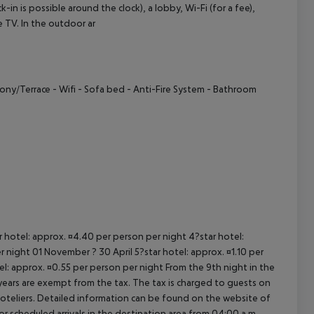
 is possible around the clock), a lobby, Wi-Fi (for a fee),
ite TV. In the outdoor ar
cept All
cony/Terrace
- Wifi
- Sofa bed
- Anti-Fire System
- Bathroom
ar hotel: approx. ¤4.40 per person per night 4?star hotel:
 night 01 November ? 30 April 5?star hotel: approx. ¤1.10 per
el: approx. ¤0.55 per person per night From the 9th night in the
ears are exempt from the tax. The tax is charged to guests on
oteliers. Detailed information can be found on the website of
 scheduled arrivals in the destination area from 04:00 a.m.,