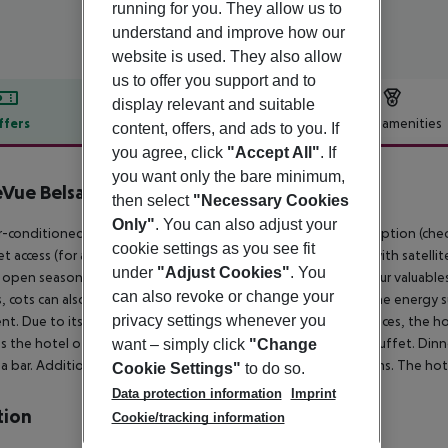
running for you. They allow us to
understand and improve how our
website is used. They also allow
us to offer you support and to
display relevant and suitable
ffers
Offer description
Hotel amenities
content, offers, and ads to you. If
you agree, click
"Accept All"
. If
r description
you want only the bare minimum,
eVue Belsana
then select
"Necessary Cookies
3
Only"
. You can also adjust your
r-conditioned hotel HOTEL BELLEVUE BELSANA has a 24h reception (check-in
cookie settings as you see fit
t access (for a fee), a lift, a first aid kit as well as a TV lounge with satel
under
"Adjust Cookies"
. You
s open seasonally, where sun loungers are available for free. Your valuable
can also revoke or change your
, cots can also be provided. There is also an ironing service. The energy 
privacy settings whenever you
t. Due to its barrier-free facilities , such as barrier-free entrances, the ho
es the hotel offers half board. Breakfast is offered from the buffet. Dinne
want – simply click
"Change
a bar.
Additional information The hotel has a total of 76 rooms. The hot
Cookie Settings"
to do so.
Data protection information
Imprint
tion
Cookie/tracking information