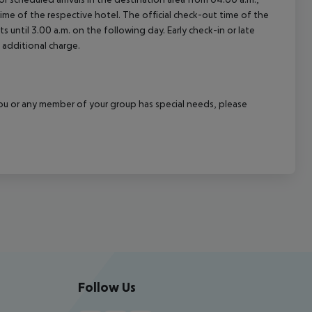
 time of the respective hotel. The official check-out time of the
 until 3.00 a.m. on the following day. Early check-in or late
 additional charge.
f you or any member of your group has special needs, please
Follow Us