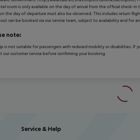
tel room is only available on the day of arrival from the official check-in
on the day of departure must also be observed. This includes return flights
out can be booked via our service team, subject to availability and for an
se note:
rip is not suitable for passengers with reduced mobility or disabilities. I
t our customer service before confirming your booking.
Service & Help