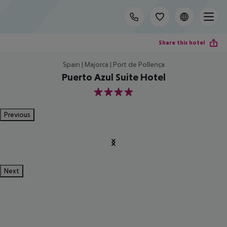
Share this hotel
Spain | Majorca | Port de Pollença
Puerto Azul Suite Hotel
4
Previous
Next