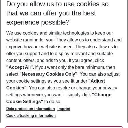
Do you allow us to use cookies so
11/08/26
–
09/08/27
5-8 nights
that we can offer you the best
Who will travel
experience possible?
2 adults
No children
We use cookies and similar technologies to keep our
Show more filter
website running for you. They allow us to understand and
improve how our website is used. They also allow us to
offer you support and to display relevant and suitable
content, offers, and ads to you. If you agree, click
"Accept All"
. If you want only the bare minimum, then
select
"Necessary Cookies Only"
. You can also adjust
Footer
Footer navigation
your cookie settings as you see fit under
"Adjust
About Us
Cookies"
. You can also revoke or change your privacy
settings whenever you want – simply click
"Change
Best Price Guarantee
Service & Help
Cookie Settings"
to do so.
Change Cookie Settings
Data protection information
Imprint
Accessible Travel
Cookie Policy
Follow Us
Cookie/tracking information
Check-in
Facts
FAQ
Flexible Booking