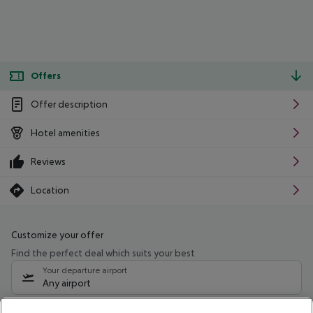
Offers
Offer description
Hotel amenities
Reviews
Location
Customize your offer
Find the perfect deal which suits your best
Your departure airport
Any airport
Select your date range