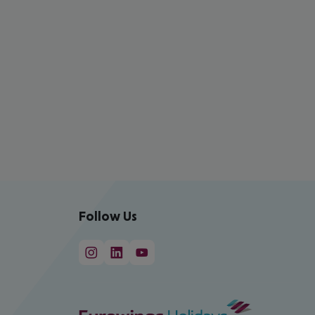
Follow Us