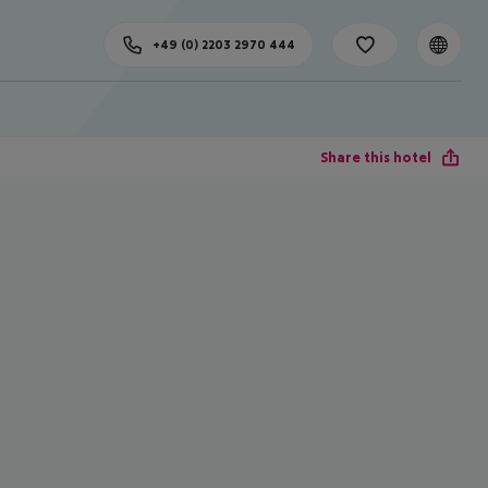
+49 (0) 2203 2970 444
Share this hotel