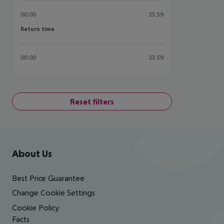
00:00
23:59
Return time
Return time
00:00
23:59
Reset filters
Footer
Footer navigation
About Us
Best Price Guarantee
Change Cookie Settings
Cookie Policy
Facts