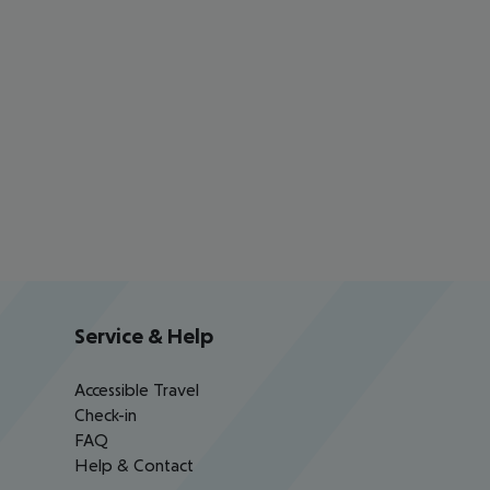
Service & Help
Accessible Travel
Check-in
FAQ
Help & Contact