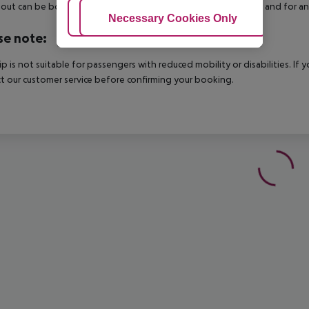
out can be booked via our service team, subject to availability and for an
Adjust Cookies
Necessary Cookies Only
Ac
se note:
rip is not suitable for passengers with reduced mobility or disabilities. I
t our customer service before confirming your booking.