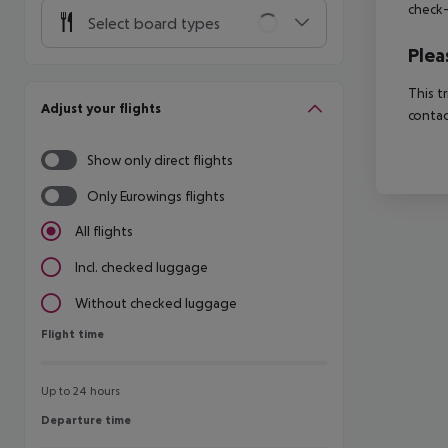
check-
Select board types
Plea
This t
Adjust your flights
contac
Show only direct flights
Only Eurowings flights
All flights
Incl. checked luggage
Without checked luggage
Flight time
Flight time
Up to 24 hours
Departure time
Departure time