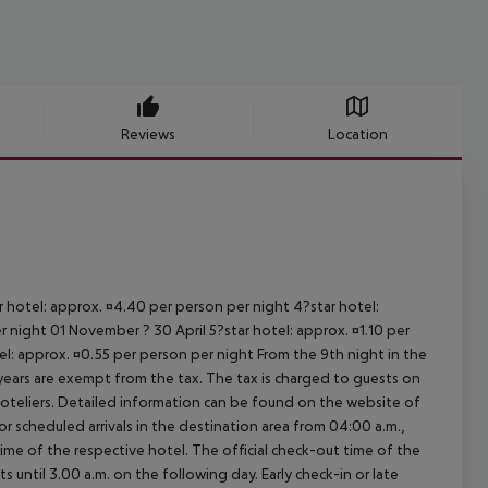
Reviews
Location
ar hotel: approx. ¤4.40 per person per night 4?star hotel:
 night 01 November ? 30 April 5?star hotel: approx. ¤1.10 per
el: approx. ¤0.55 per person per night From the 9th night in the
ears are exempt from the tax. The tax is charged to guests on
oteliers. Detailed information can be found on the website of
 scheduled arrivals in the destination area from 04:00 a.m.,
 time of the respective hotel. The official check-out time of the
 until 3.00 a.m. on the following day. Early check-in or late