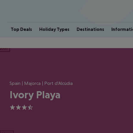
Top Deals
Holiday Types
Destinations
Informati
ious
Spain | Majorca | Port d'Alcúdia
Ivory Playa
3.5