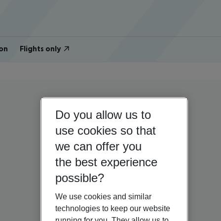
on
Flights only
Do you allow us to
use cookies so that
we can offer you
the best experience
possible?
We use cookies and similar
technologies to keep our website
running for you. They allow us to