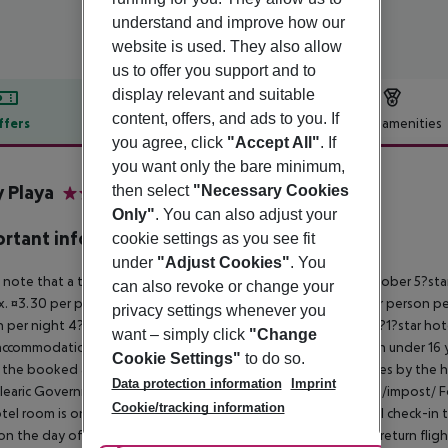
understand and improve how our
website is used. They also allow
us to offer you support and to
display relevant and suitable
content, offers, and ads to you. If
ffers
Offer description
Hotel amenities
you agree, click
"Accept All"
. If
r description
you want only the bare minimum,
y Playa
then select
"Necessary Cookies
3.5
Only"
. You can also adjust your
rtant info
cookie settings as you see fit
under
"Adjust Cookies"
. You
 note that a tourist tax is charged on Mallorca. 01 May ? 31 October 5?st
can also revoke or change your
. ¤3.30 per person per night 3?1?star hotel: approx. ¤2.20 per person per
privacy settings whenever you
 per night 4?star hotel: approx. ¤0.83 per person per night 3?1?star hot
want – simply click
"Change
ccommodation, the amount is reduced by 50 percent. Children under 16 y
Cookie Settings"
to do so.
t the booked accommodation and transferred to the authorities by the h
Data protection information
Imprint
learic Government: http://www.caib.es/sites/impostturisme/de/impost/ For
Cookie/tracking information
tel room is only available on the day of arrival from the official check-in
on the day of departure must also be observed. This includes return flights