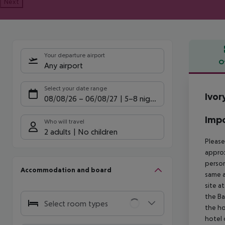
Next
Your departure airport
O
Any airport
Offe
Select your date range
Ivor
08/08/26
–
06/08/27
5-8 nights
Impo
Who will travel
2 adults
No children
Please
approx
person
Accommodation and board
same a
site a
the Ba
Select room types
the ho
hotel 