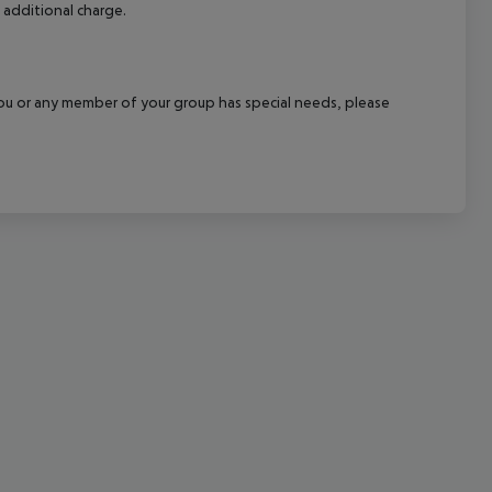
 additional charge.
cept All
f you or any member of your group has special needs, please