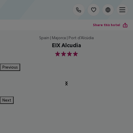
Share this hotel
Spain | Majorca | Port d'Alcúdia
EIX Alcudia
4
Previous
Next