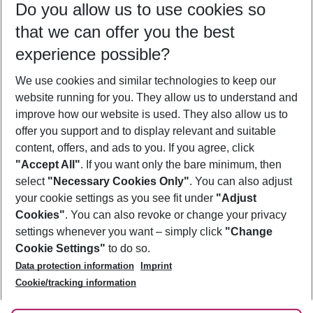
Do you allow us to use cookies so
09/08/26
–
07/08/27
5-8 nights
that we can offer you the best
Who will travel
experience possible?
2 adults
No children
We use cookies and similar technologies to keep our
Show more filter
website running for you. They allow us to understand and
improve how our website is used. They also allow us to
offer you support and to display relevant and suitable
content, offers, and ads to you. If you agree, click
"Accept All"
. If you want only the bare minimum, then
select
"Necessary Cookies Only"
. You can also adjust
Footer
Footer navigation
your cookie settings as you see fit under
"Adjust
About Us
Cookies"
. You can also revoke or change your privacy
settings whenever you want – simply click
"Change
Best Price Guarantee
Service & Help
Cookie Settings"
to do so.
Change Cookie Settings
Data protection information
Imprint
Accessible Travel
Cookie Policy
Follow Us
Cookie/tracking information
Check-in
Facts
FAQ
Flexible Booking