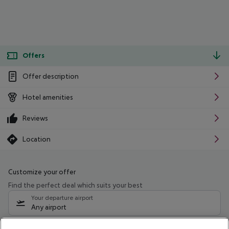
Offers
Offer description
Hotel amenities
Reviews
Location
Customize your offer
Find the perfect deal which suits your best
Your departure airport
Any airport
Select your date range