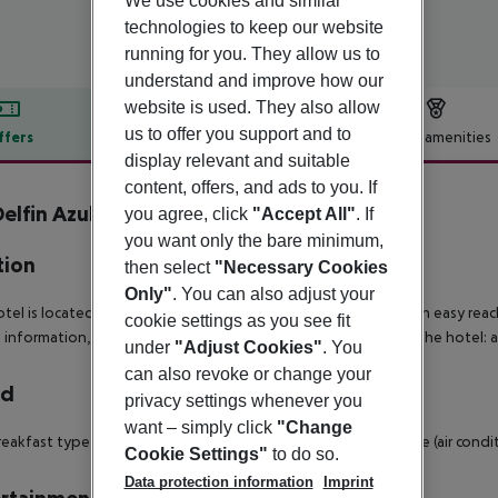
We use cookies and similar
technologies to keep our website
running for you. They allow us to
understand and improve how our
website is used. They also allow
us to offer you support and to
ffers
Offer description
Hotel amenities
display relevant and suitable
r description
content, offers, and ads to you. If
elfin Azul inkl. Mietwagen
you agree, click
"Accept All"
. If
4
you want only the bare minimum,
tion
then select
"Necessary Cookies
Only"
. You can also adjust your
tel is located 200 m from the sandy beach. The hotel is within easy reach 
cookie settings as you see fit
t information, bars and restaurants and disco. Accessible from the hotel: a
under
"Adjust Cookies"
. You
can also revoke or change your
rd
privacy settings whenever you
want – simply click
"Change
eakfast type is Buffet. Lunch and dinner can be enjoyed in the (air condit
Cookie Settings"
to do so.
Data protection information
Imprint