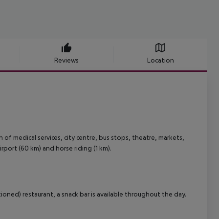
Reviews
Location
of medical services, city centre, bus stops, theatre, markets,
irport (60 km) and horse riding (1 km).
ioned) restaurant, a snack bar is available throughout the day.