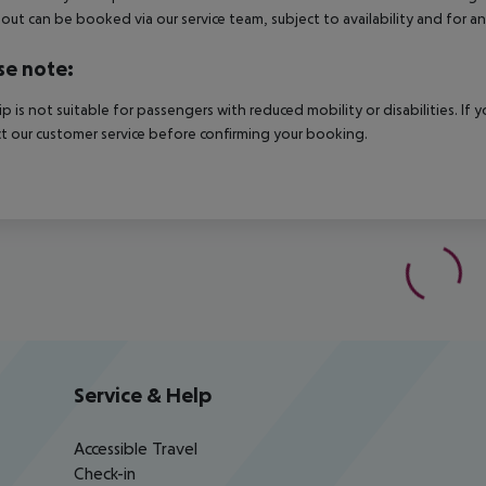
out can be booked via our service team, subject to availability and for an
se note:
rip is not suitable for passengers with reduced mobility or disabilities. I
t our customer service before confirming your booking.
Service & Help
Accessible Travel
Check-in