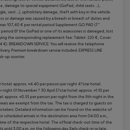
 damage to special equipment (GoPad, child seats ...),
, vest ...), upholstery damage, theft with key in the vehicle.
 loss or damage was caused by a breach or breach of duties and
max 107,40 € per rental period
Supplement GO PAD (7''
 period (If the GoPad or one of its accessories is damaged, lost
paying the corresponding replacement fee: Tablet: 220 €, Cover:
4 €).
BREAKDOWN SERVICE: You will receive the telephone
ivery. Premium breakdown service included.
EXPRESS LINE
ick-up counter.
ar hotel: approx. ¤4.40 per person per night 4?star hotel:
 night 01 November ? 30 April 5?star hotel: approx. ¤1.10 per
el: approx. ¤0.55 per person per night From the 9th night in the
ears are exempt from the tax. The tax is charged to guests on
oteliers. Detailed information can be found on the website of
 scheduled arrivals in the destination area from 04:00 a.m.,
 time of the respective hotel. The official check-out time of the
 until 3.00 a.m. on the following day. Early check-in or late