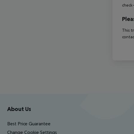
check-
Plea
This t
contac
Footer
Footer navigation
About Us
Best Price Guarantee
Change Cookie Settings