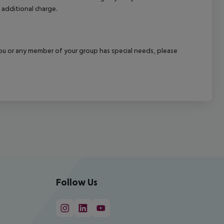
 additional charge.
f you or any member of your group has special needs, please
Follow Us