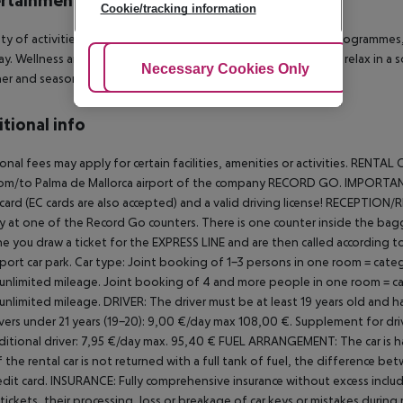
rtainment
Cookie/tracking information
ety of activities are provided by the hotel such as animation programmes, d
y. Wellness and health facilities are offered where guests can relax in a 
Adjust Cookies
Necessary Cookies Only
Ac
er and season permitting): live music and evening shows.
tional info
onal fees may apply for certain facilities, amenities or activities.
RENTAL C
rom/to Palma de Mallorca airport of the company RECORD GO.
IMPORTANT!
 card (EC cards are also accepted) and a valid driving license!
RECEPTION/R
ly at one of the Record Go counters. There is one counter inside the bag
e you draw a ticket for the EXPRESS LINE and are then called according to y
port car park.
Car type: Joint booking of 1-3 persons in one room = categ
 unlimited mileage. Joint booking of 4 and more people in one room = cat
 unlimited mileage.
DRIVER:
The driver must be at least 19 years old and hav
ivers under 21 years (19-20): 9,00 €/day max 108,00 €.
Supplement for driv
ditional driver: 7,95 €/day max. 95,40 €
FUEL ARRANGEMENT:
The car is h
If the rental car is not returned with a full tank of fuel, the difference b
edit card.
INSURANCE:
Fully comprehensive insurance without excess includ
c tickets, their processing, loss or breakage of car keys or mistakes during