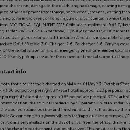
 to the chassis, damage to the clutch, engine damage, cleaning damage,
 to other equipment (rear storage, spare wheel, antenna, warning triangle
urance cover in the event of force majeure or circumstances in which the
ions.
ADDITIONAL EQUIPMENT FEES:
Child seat supplement: 9,95 €/day 
g Tablet + WiFi + GPS + Experiences): 8,95 €/day max 107,40 € per rental
placed during the rental period, the contract holder is responsible for 
Bracket: 15 €, USB cable: 3 €, Charger: 12 €, Car charger: 8 €, Carrying case: 
 of the rental car station and an emergency telephone number upon del
DED:
Priority pick-up service for the car and preferential support at the p
rtant info
 note that a tourist tax is charged on Mallorca. 01 May ? 31 October 5?st
. ¤3.30 per person per night 3?1?star hotel: approx. ¤2.20 per person per
 per night 4?star hotel: approx. ¤0.83 per person per night 3?1?star hot
ccommodation, the amount is reduced by 50 percent. Children under 16 y
t the booked accommodation and transferred to the authorities by the h
learic Government: http://www.caib.es/sites/impostturisme/de/impost/ For
tel room is only available on the day of arrival from the official check-in
on the day of departure must also be observed. This includes return flights