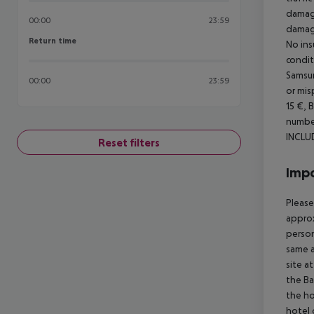
damage
00:00
23:59
damage
Return time
Return time
No ins
condit
Samsun
00:00
23:59
or mis
15 €, 
number
INCLU
Reset filters
Impo
Please
approx
person
same a
site a
the Ba
the ho
hotel 