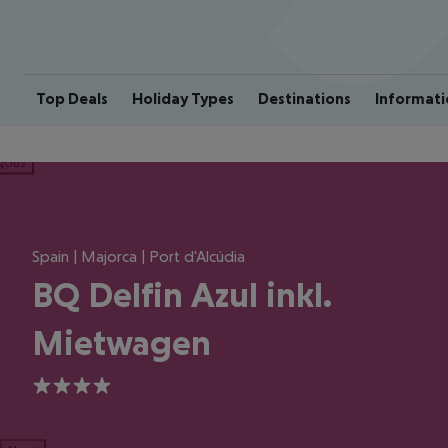
Top Deals
Holiday Types
Destinations
Informati
ious
Spain | Majorca | Port d'Alcúdia
BQ Delfin Azul inkl.
Mietwagen
4