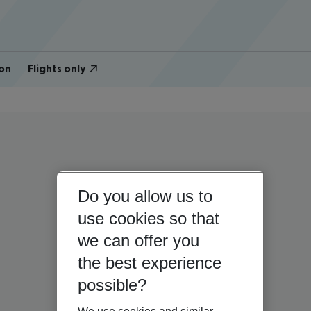
on
Flights only
Do you allow us to
use cookies so that
we can offer you
the best experience
possible?