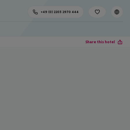
+49 (0) 2203 2970 444
Share this hotel