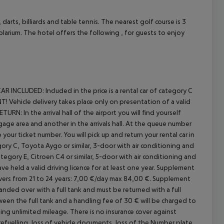
arts, billiards and table tennis. The nearest golf course is 3
solarium. The hotel offers the following , for guests to enjoy
cept All
AR INCLUDED:
Included in the price is a rental car of category C
 Vehicle delivery takes place only on presentation of a valid
ETURN:
In the arrival hall of the airport you will find yourself
gage area and another in the arrivals hall. At the queue number
our ticket number. You will pick up and return your rental car in
ory C, Toyota Aygo or similar, 3-door with air conditioning and
egory E, Citroen C4 or similar, 5-door with air conditioning and
e held a valid driving licence for at least one year.
Supplement
ers from 21 to 24 years: 7,00 €/day max 84,00 €.
Supplement
anded over with a full tank and must be returned with a full
etween the full tank and a handling fee of 30 € will be charged to
ing unlimited mileage.
There is no insurance cover against
 refuelling, loss of vehicle documents, loss of the
Number plate,