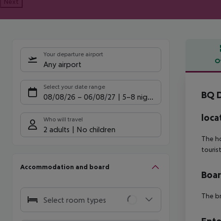
Next
Your departure airport
O
Any airport
Offe
Select your date range
BQ D
08/08/26
–
06/08/27
5-8 nights
loca
Who will travel
2 adults
No children
The ho
touris
Accommodation and board
Boa
The br
Select room types