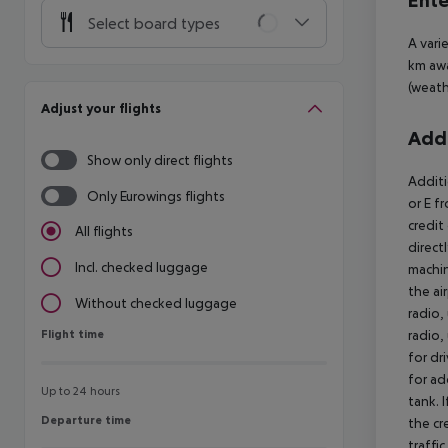
Ente
Select board types
A vari
km awa
(weath
Adjust your flights
Addi
Show only direct flights
Additi
Only Eurowings flights
or E f
credit
All flights
direct
Incl. checked luggage
machin
the air
Without checked luggage
radio,
Flight time
radio,
Flight time
for dr
for ad
Up to 24 hours
tank. 
Departure time
Departure time
the cr
traffi